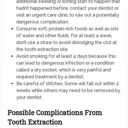
additional swelling or itching start to happen that
hadn’t happened before, contact your dentist or
visit an urgent care clinic to rule out a potentially
dangerous complication.
Consume soft, protein-rich foods as well as lots
of water and other fluids. For at least a week,
don’t use a straw to avoid dislodging the clot at
the tooth extraction site.
Avoid smoking for at least 4 days because this
can lead to dangerous infection or a condition
called a dry socket, which is very painful and
required treatment by a dentist.
Be careful of stitches. Some will fall out within 2
weeks while others may need to be removed by
your dentist.
Possible Complications From
Tooth Extraction