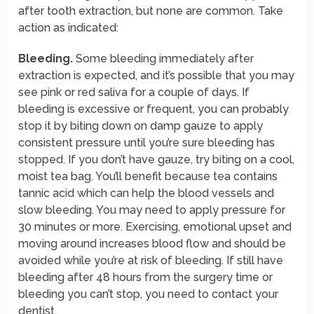
after tooth extraction, but none are common. Take
action as indicated:
Bleeding.
Some bleeding immediately after
extraction is expected, and it’s possible that you may
see pink or red saliva for a couple of days. If
bleeding is excessive or frequent, you can probably
stop it by biting down on damp gauze to apply
consistent pressure until you’re sure bleeding has
stopped. If you don’t have gauze, try biting on a cool,
moist tea bag. You’ll benefit because tea contains
tannic acid which can help the blood vessels and
slow bleeding. You may need to apply pressure for
30 minutes or more. Exercising, emotional upset and
moving around increases blood flow and should be
avoided while you’re at risk of bleeding. If still have
bleeding after 48 hours from the surgery time or
bleeding you can’t stop, you need to contact your
dentist.