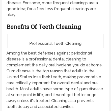
disease. For some, more frequent cleanings are a
good idea; for a few, less frequent cleanings are
okay.
Benefits Of Teeth Cleaning
Professional Teeth Cleaning
Among the best defenses against periodontal
disease is a professional dental cleaning to
complement the daily oral hygiene you do at home.
Gum disease is the top reason that adults in the
United States lose their teeth, making preventative
care critically important for overall dental and oral
health. Most adults have some type of gum disease
at some point in life, and it won’t get better or go
away unless it’s treated. Cleaning also prevents
tooth decay and associated cavities.