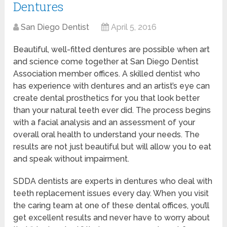
Dentures
San Diego Dentist
April 5, 2016
Beautiful, well-fitted dentures are possible when art
and science come together at San Diego Dentist
Association member offices. A skilled dentist who
has experience with dentures and an artist’s eye can
create dental prosthetics for you that look better
than your natural teeth ever did. The process begins
with a facial analysis and an assessment of your
overall oral health to understand your needs. The
results are not just beautiful but will allow you to eat
and speak without impairment.
SDDA dentists are experts in dentures who deal with
teeth replacement issues every day. When you visit
the caring team at one of these dental offices, you’ll
get excellent results and never have to worry about