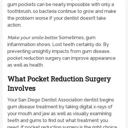
gum pockets can be nearly impossible with only a
toothbrush, so bacteria continue to grow and make
the problem worse if your dentist doesn’t take
action.
Make your smile better.
Sometimes, gum
inflammation shows. Lost teeth certainly do. By
preventing unsightly impacts from gum disease,
pocket reduction surgery can improve appearance
as well as health.
What Pocket Reduction Surgery
Involves
Your San Diego Dentist Association dentist begins
gum disease treatment by taking digital x-rays of
your mouth and jaw as well as visually examining
teeth and gums to find out what treatment you
need. If pocket reduction surgery is the right choice