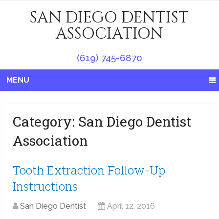
SAN DIEGO DENTIST
ASSOCIATION
(619) 745-6870
MENU
Category:
San Diego Dentist
Association
Tooth Extraction Follow-Up
Instructions
San Diego Dentist
April 12, 2016