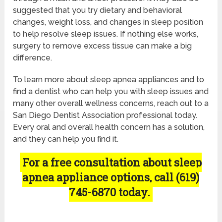
suggested that you try dietary and behavioral
changes, weight loss, and changes in sleep position
to help resolve sleep issues. If nothing else works,
surgery to remove excess tissue can make a big
difference.
To learn more about sleep apnea appliances and to
find a dentist who can help you with sleep issues and
many other overall wellness concerns, reach out to a
San Diego Dentist Association professional today.
Every oral and overall health concern has a solution,
and they can help you find it.
For a free consultation about sleep
apnea appliance options, call (619)
745-6870 today.