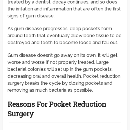
treated by a dentist, decay continues, and so does
the irritation and inflammation that are often the first
signs of gum disease.
As gum disease progresses, deep pockets form
around teeth that eventually allow bone tissue to be
destroyed and teeth to become loose and fall out.
Gum disease doesn’t go away on its own. It will get
worse and worse if not properly treated. Large
bacterial colonies will set up in the gum pockets,
decreasing oral and overall health. Pocket reduction
surgery breaks the cycle by closing pockets and
removing as much bacteria as possible.
Reasons For Pocket Reduction
Surgery