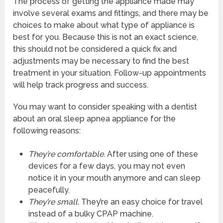
The process of getting the appliance made may
involve several exams and fittings, and there may be
choices to make about what type of appliance is
best for you. Because this is not an exact science,
this should not be considered a quick fix and
adjustments may be necessary to find the best
treatment in your situation. Follow-up appointments
will help track progress and success.
You may want to consider speaking with a dentist
about an oral sleep apnea appliance for the
following reasons:
They’re comfortable.
After using one of these
devices for a few days, you may not even
notice it in your mouth anymore and can sleep
peacefully.
They’re small.
They’re an easy choice for travel
instead of a bulky CPAP machine.