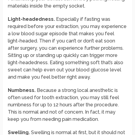
materials inside the empty socket.
Light-headedness.
Especially if fasting was
required before your extraction, you may experience
a low blood sugar episode that makes you feel
light-headed. Then if you can’t or don’t eat soon
after surgery, you can experience further problems.
Sitting up or standing up quickly can trigger more
light-headedness. Eating something soft that’s also
sweet can help even out your blood glucose level
and make you feel better right away.
Numbness.
Because a strong local anesthetic is
often used for tooth extraction, you may still feel
numbness for up to 12 hours after the procedure.
This is normal and not of concern. In fact, it may
keep you from needing pain medication.
Swelling.
Swelling is normal at first, but it should not