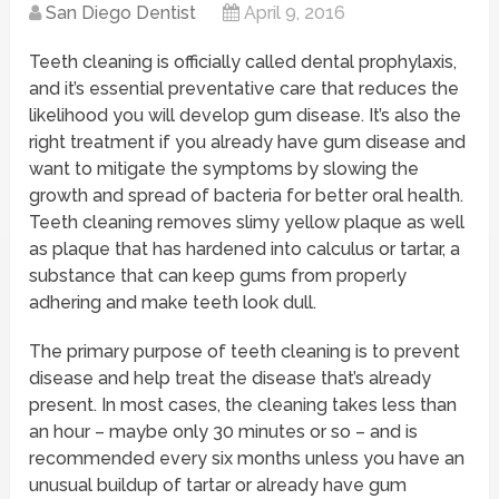
San Diego Dentist
April 9, 2016
Teeth cleaning is officially called dental prophylaxis,
and it’s essential preventative care that reduces the
likelihood you will develop gum disease. It’s also the
right treatment if you already have gum disease and
want to mitigate the symptoms by slowing the
growth and spread of bacteria for better oral health.
Teeth cleaning removes slimy yellow plaque as well
as plaque that has hardened into calculus or tartar, a
substance that can keep gums from properly
adhering and make teeth look dull.
The primary purpose of teeth cleaning is to prevent
disease and help treat the disease that’s already
present. In most cases, the cleaning takes less than
an hour – maybe only 30 minutes or so – and is
recommended every six months unless you have an
unusual buildup of tartar or already have gum