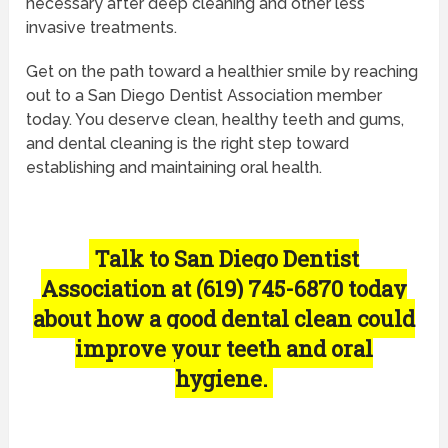
necessary after deep cleaning and other less
invasive treatments.
Get on the path toward a healthier smile by reaching
out to a San Diego Dentist Association member
today. You deserve clean, healthy teeth and gums,
and dental cleaning is the right step toward
establishing and maintaining oral health.
Talk to San Diego Dentist
Association at (619) 745-6870 today
about how a good dental clean could
improve your teeth and oral
hygiene.