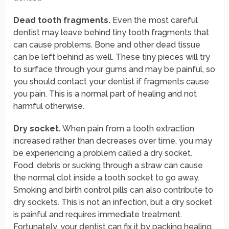
Dead tooth fragments.
Even the most careful
dentist may leave behind tiny tooth fragments that
can cause problems. Bone and other dead tissue
can be left behind as well. These tiny pieces will try
to surface through your gums and may be painful, so
you should contact your dentist if fragments cause
you pain. This is a normal part of healing and not
harmful otherwise.
Dry socket.
When pain from a tooth extraction
increased rather than decreases over time, you may
be experiencing a problem called a dry socket.
Food, debris or sucking through a straw can cause
the normal clot inside a tooth socket to go away.
Smoking and birth control pills can also contribute to
dry sockets. This is not an infection, but a dry socket
is painful and requires immediate treatment.
Fortunately, your dentist can fix it by packing healing