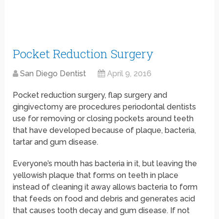
Pocket Reduction Surgery
San Diego Dentist
April 9, 2016
Pocket reduction surgery, flap surgery and
gingivectomy are procedures periodontal dentists
use for removing or closing pockets around teeth
that have developed because of plaque, bacteria,
tartar and gum disease.
Everyone’s mouth has bacteria in it, but leaving the
yellowish plaque that forms on teeth in place
instead of cleaning it away allows bacteria to form
that feeds on food and debris and generates acid
that causes tooth decay and gum disease. If not