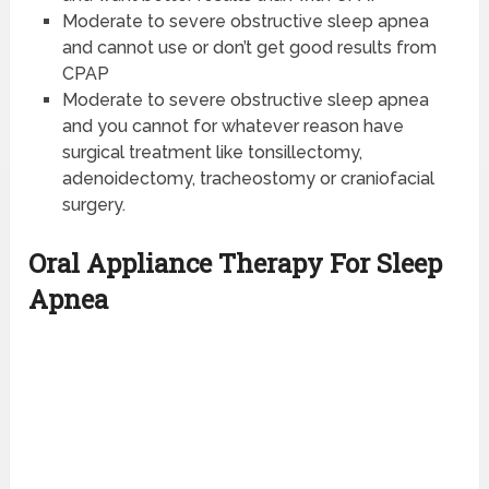
Moderate to severe obstructive sleep apnea
and cannot use or don’t get good results from
CPAP
Moderate to severe obstructive sleep apnea
and you cannot for whatever reason have
surgical treatment like tonsillectomy,
adenoidectomy, tracheostomy or craniofacial
surgery.
Oral Appliance Therapy For Sleep
Apnea