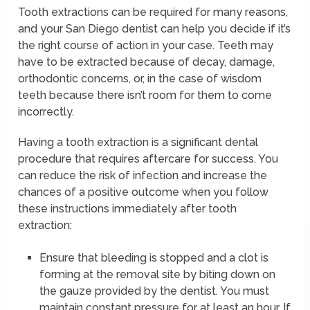
Tooth extractions can be required for many reasons,
and your San Diego dentist can help you decide if it’s
the right course of action in your case. Teeth may
have to be extracted because of decay, damage,
orthodontic concerns, or, in the case of wisdom
teeth because there isn’t room for them to come
incorrectly.
Having a tooth extraction is a significant dental
procedure that requires aftercare for success. You
can reduce the risk of infection and increase the
chances of a positive outcome when you follow
these instructions immediately after tooth
extraction:
Ensure that bleeding is stopped and a clot is
forming at the removal site by biting down on
the gauze provided by the dentist. You must
maintain constant pressure for at least an hour. If