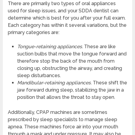
There are primarily two types of oral appliances
used for sleep issues, and your SDDA dentist can
determine which is best for you after your full exam.
Each category has within it several variations, but the
primary categories are:
Tongue-retaining appliances.
These are like
suction bulbs that move the tongue forward and
therefore stop the back of the mouth from
closing up, obstructing the airway, and creating
sleep disturbances.
Mandibular-retaining appliances.
These shift the
jaw forward during sleep, stabilizing the jaw in a
position that allows the throat to stay open.
Additionally, CPAP machines are sometimes
prescribed by sleep specialists to manage sleep
apnea. These machines force air into your mouth
through a mask and under pressure. It may also be