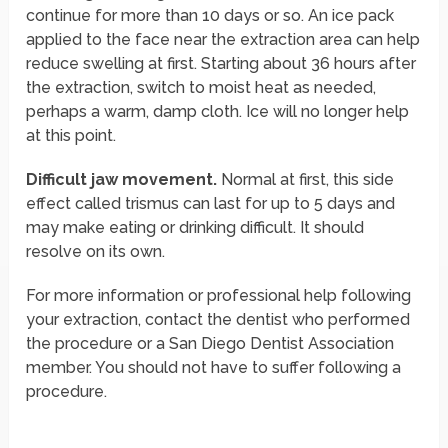
continue for more than 10 days or so. An ice pack
applied to the face near the extraction area can help
reduce swelling at first. Starting about 36 hours after
the extraction, switch to moist heat as needed,
perhaps a warm, damp cloth. Ice will no longer help
at this point.
Difficult jaw movement.
Normal at first, this side
effect called trismus can last for up to 5 days and
may make eating or drinking difficult. It should
resolve on its own.
For more information or professional help following
your extraction, contact the dentist who performed
the procedure or a San Diego Dentist Association
member. You should not have to suffer following a
procedure.