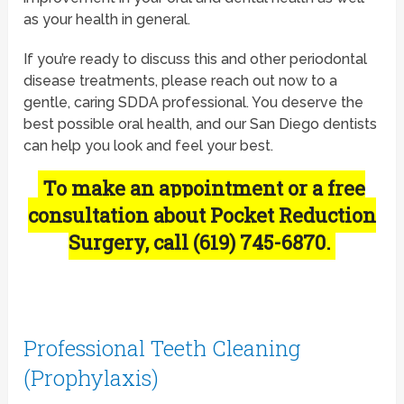
as your health in general.
If you’re ready to discuss this and other periodontal
disease treatments, please reach out now to a
gentle, caring SDDA professional. You deserve the
best possible oral health, and our San Diego dentists
can help you look and feel your best.
To make an appointment or a free
consultation about Pocket Reduction
Surgery, call (619) 745-6870.
Professional Teeth Cleaning
(Prophylaxis)