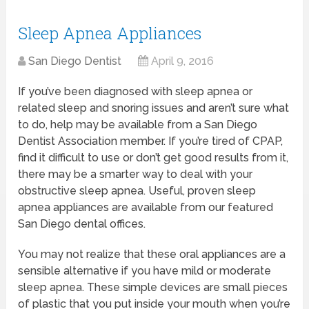
Sleep Apnea Appliances
San Diego Dentist
April 9, 2016
If you’ve been diagnosed with sleep apnea or
related sleep and snoring issues and aren’t sure what
to do, help may be available from a San Diego
Dentist Association member. If you’re tired of CPAP,
find it difficult to use or don’t get good results from it,
there may be a smarter way to deal with your
obstructive sleep apnea. Useful, proven sleep
apnea appliances are available from our featured
San Diego dental offices.
You may not realize that these oral appliances are a
sensible alternative if you have mild or moderate
sleep apnea. These simple devices are small pieces
of plastic that you put inside your mouth when you’re