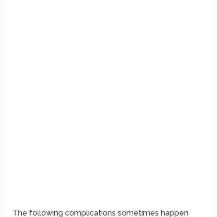
The following complications sometimes happen