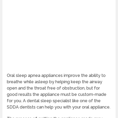
Oral sleep apnea appliances improve the ability to
breathe while asleep by helping keep the airway
open and the throat free of obstruction, but for
good results the appliance must be custom-made
for you. A dental sleep specialist like one of the
SDDA dentists can help you with your oral appliance.