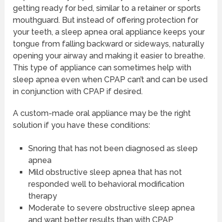
getting ready for bed, similar to a retainer or sports
mouthguard. But instead of offering protection for
your teeth, a sleep apnea oral appliance keeps your
tongue from falling backward or sideways, naturally
opening your airway and making it easier to breathe.
This type of appliance can sometimes help with
sleep apnea even when CPAP can’t and can be used
in conjunction with CPAP if desired.
A custom-made oral appliance may be the right
solution if you have these conditions:
Snoring that has not been diagnosed as sleep
apnea
Mild obstructive sleep apnea that has not
responded well to behavioral modification
therapy
Moderate to severe obstructive sleep apnea
and want better results than with CPAP