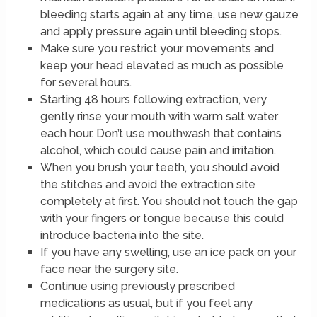
bleeding starts again at any time, use new gauze
and apply pressure again until bleeding stops.
Make sure you restrict your movements and
keep your head elevated as much as possible
for several hours.
Starting 48 hours following extraction, very
gently rinse your mouth with warm salt water
each hour. Don’t use mouthwash that contains
alcohol, which could cause pain and irritation.
When you brush your teeth, you should avoid
the stitches and avoid the extraction site
completely at first. You should not touch the gap
with your fingers or tongue because this could
introduce bacteria into the site.
If you have any swelling, use an ice pack on your
face near the surgery site.
Continue using previously prescribed
medications as usual, but if you feel any