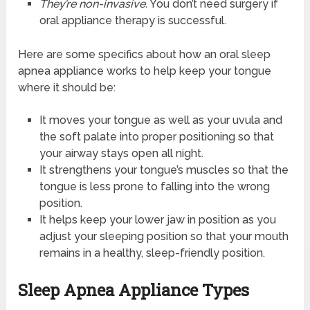
They’re non-invasive.
You don’t need surgery if
oral appliance therapy is successful.
Here are some specifics about how an oral sleep
apnea appliance works to help keep your tongue
where it should be:
It moves your tongue as well as your uvula and
the soft palate into proper positioning so that
your airway stays open all night.
It strengthens your tongue’s muscles so that the
tongue is less prone to falling into the wrong
position.
It helps keep your lower jaw in position as you
adjust your sleeping position so that your mouth
remains in a healthy, sleep-friendly position.
Sleep Apnea Appliance Types