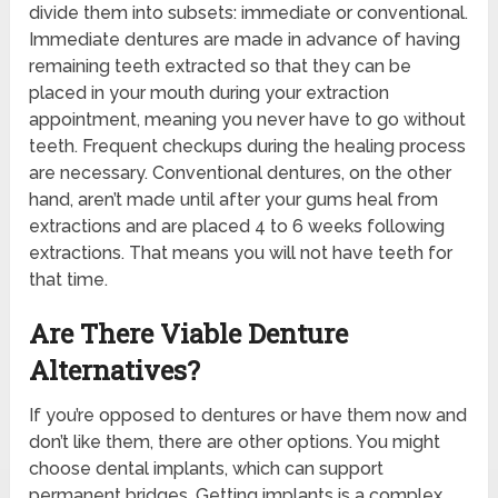
divide them into subsets: immediate or conventional.
Immediate dentures are made in advance of having
remaining teeth extracted so that they can be
placed in your mouth during your extraction
appointment, meaning you never have to go without
teeth. Frequent checkups during the healing process
are necessary. Conventional dentures, on the other
hand, aren’t made until after your gums heal from
extractions and are placed 4 to 6 weeks following
extractions. That means you will not have teeth for
that time.
Are There Viable Denture
Alternatives?
If you’re opposed to dentures or have them now and
don’t like them, there are other options. You might
choose dental implants, which can support
permanent bridges. Getting implants is a complex