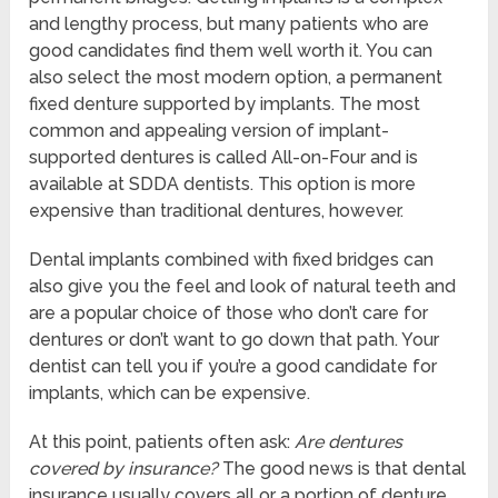
and lengthy process, but many patients who are
good candidates find them well worth it. You can
also select the most modern option, a permanent
fixed denture supported by implants. The most
common and appealing version of implant-
supported dentures is called All-on-Four and is
available at SDDA dentists. This option is more
expensive than traditional dentures, however.
Dental implants combined with fixed bridges can
also give you the feel and look of natural teeth and
are a popular choice of those who don’t care for
dentures or don’t want to go down that path. Your
dentist can tell you if you’re a good candidate for
implants, which can be expensive.
At this point, patients often ask:
Are dentures
covered by insurance?
The good news is that dental
insurance usually covers all or a portion of denture