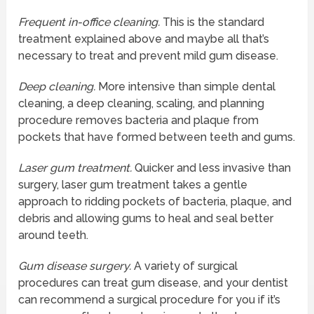
Frequent in-office cleaning.
This is the standard
treatment explained above and maybe all that’s
necessary to treat and prevent mild gum disease.
Deep cleaning.
More intensive than simple dental
cleaning, a deep cleaning, scaling, and planning
procedure removes bacteria and plaque from
pockets that have formed between teeth and gums.
Laser gum treatment.
Quicker and less invasive than
surgery, laser gum treatment takes a gentle
approach to ridding pockets of bacteria, plaque, and
debris and allowing gums to heal and seal better
around teeth.
Gum disease surgery.
A variety of surgical
procedures can treat gum disease, and your dentist
can recommend a surgical procedure for you if it’s