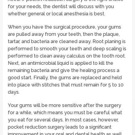
for your needs, the dentist will discuss with you
whether general or local anesthesia is best.
When you have the surgical procedure, your gums
are pulled away from your teeth, then the plaque,
tartar, and bacteria are cleaned away. Root planing is
performed to smooth your teeth and deep scaling is
performed to clean away calculus on the tooth root.
Next, an antimicrobial liquid is applied to kill the
remaining bacteria and give the healing process a
good start. Finally, the gums are replaced and held
into place with stitches that must remain for 5 to 10
days.
Your gums will be more sensitive after the surgery
for a while, which means you must be careful what
you eat for several days. In most cases, however,
pocket reduction surgery leads to a significant
improvement in your oral and dental health as well