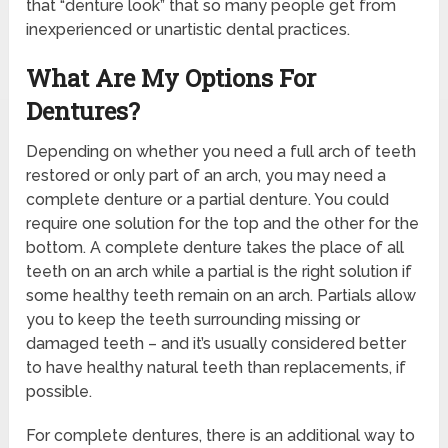
that “denture look” that so many people get from
inexperienced or unartistic dental practices.
What Are My Options For
Dentures?
Depending on whether you need a full arch of teeth
restored or only part of an arch, you may need a
complete denture or a partial denture. You could
require one solution for the top and the other for the
bottom. A complete denture takes the place of all
teeth on an arch while a partial is the right solution if
some healthy teeth remain on an arch. Partials allow
you to keep the teeth surrounding missing or
damaged teeth – and it’s usually considered better
to have healthy natural teeth than replacements, if
possible.
For complete dentures, there is an additional way to