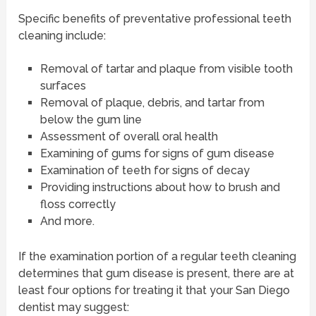
Specific benefits of preventative professional teeth
cleaning include:
Removal of tartar and plaque from visible tooth
surfaces
Removal of plaque, debris, and tartar from
below the gum line
Assessment of overall oral health
Examining of gums for signs of gum disease
Examination of teeth for signs of decay
Providing instructions about how to brush and
floss correctly
And more.
If the examination portion of a regular teeth cleaning
determines that gum disease is present, there are at
least four options for treating it that your San Diego
dentist may suggest: