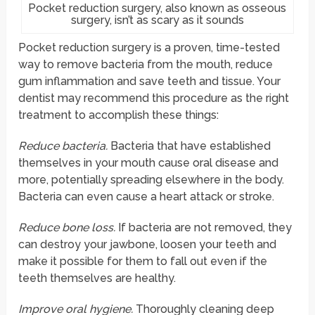
Pocket reduction surgery, also known as osseous
surgery, isn’t as scary as it sounds
Pocket reduction surgery is a proven, time-tested
way to remove bacteria from the mouth, reduce
gum inflammation and save teeth and tissue. Your
dentist may recommend this procedure as the right
treatment to accomplish these things:
Reduce bacteria.
Bacteria that have established
themselves in your mouth cause oral disease and
more, potentially spreading elsewhere in the body.
Bacteria can even cause a heart attack or stroke.
Reduce bone loss.
If bacteria are not removed, they
can destroy your jawbone, loosen your teeth and
make it possible for them to fall out even if the
teeth themselves are healthy.
Improve oral hygiene.
Thoroughly cleaning deep