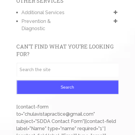
OTHER SERVICES
Additional Services
Prevention &
Diagnostic
CAN’T FIND WHAT YOU’RE LOOKING
FOR?
Search
[contact-form
to=”chulavistapractice@gmail.com”
subject=”SDDA Contact Form”][contact-field
label=”Name” type=”name” required=”1″]