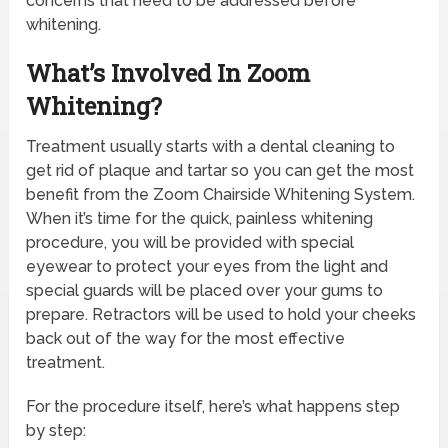
concerns that need to be addressed before
whitening.
What’s Involved In Zoom
Whitening?
Treatment usually starts with a dental cleaning to
get rid of plaque and tartar so you can get the most
benefit from the Zoom Chairside Whitening System.
When it’s time for the quick, painless whitening
procedure, you will be provided with special
eyewear to protect your eyes from the light and
special guards will be placed over your gums to
prepare. Retractors will be used to hold your cheeks
back out of the way for the most effective
treatment.
For the procedure itself, here’s what happens step
by step: