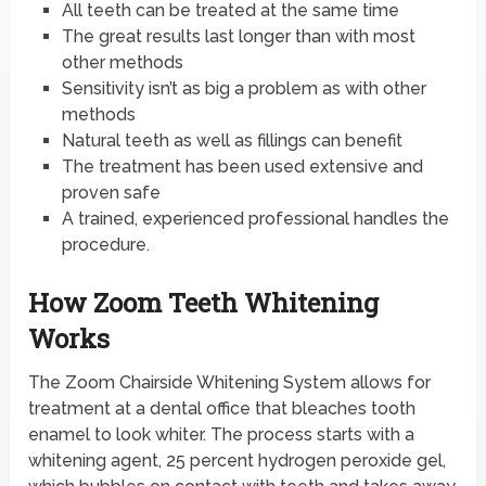
All teeth can be treated at the same time
The great results last longer than with most
other methods
Sensitivity isn’t as big a problem as with other
methods
Natural teeth as well as fillings can benefit
The treatment has been used extensive and
proven safe
A trained, experienced professional handles the
procedure.
How Zoom Teeth Whitening
Works
The Zoom Chairside Whitening System allows for
treatment at a dental office that bleaches tooth
enamel to look whiter. The process starts with a
whitening agent, 25 percent hydrogen peroxide gel,