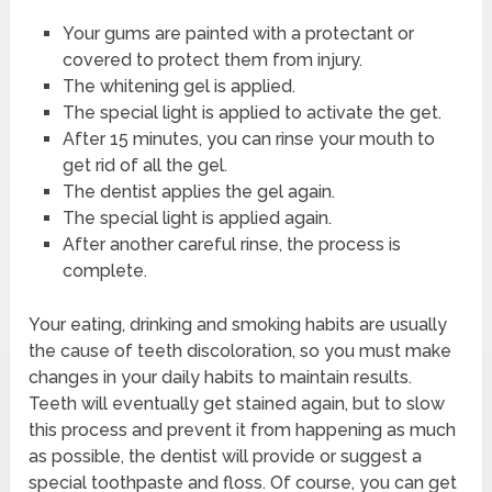
Your gums are painted with a protectant or
covered to protect them from injury.
The whitening gel is applied.
The special light is applied to activate the get.
After 15 minutes, you can rinse your mouth to
get rid of all the gel.
The dentist applies the gel again.
The special light is applied again.
After another careful rinse, the process is
complete.
Your eating, drinking and smoking habits are usually
the cause of teeth discoloration, so you must make
changes in your daily habits to maintain results.
Teeth will eventually get stained again, but to slow
this process and prevent it from happening as much
as possible, the dentist will provide or suggest a
special toothpaste and floss. Of course, you can get