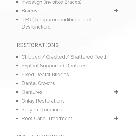
Invisalign (Invisible Braces)
Braces
TMJ (Temporomandibular Joint
Dysfunction)
RESTORATIONS
Chipped / Cracked / Shattered Teeth
Implant Supported Dentures
Fixed Dental Bridges
Dental Crowns
Dentures
Onlay Restorations
Inlay Restorations
Root Canal Treatment