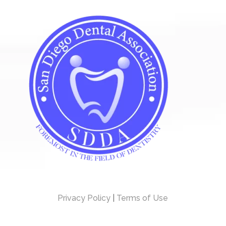
Privacy Policy
|
Terms of Use