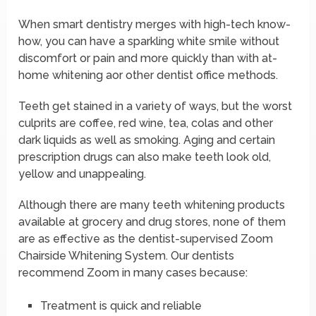
When smart dentistry merges with high-tech know-
how, you can have a sparkling white smile without
discomfort or pain and more quickly than with at-
home whitening aor other dentist office methods.
Teeth get stained in a variety of ways, but the worst
culprits are coffee, red wine, tea, colas and other
dark liquids as well as smoking. Aging and certain
prescription drugs can also make teeth look old,
yellow and unappealing.
Although there are many teeth whitening products
available at grocery and drug stores, none of them
are as effective as the dentist-supervised Zoom
Chairside Whitening System. Our dentists
recommend Zoom in many cases because:
Treatment is quick and reliable