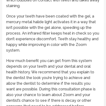
which bubbles on contact with teeth and takes away
staining.
Once your teeth have been coated with the gel, a
mercury metal halide light activates it in a way that
isn’t possible with the gel alone, speeding up the
process. An infrared filter keeps heat in check so you
don’t experience discomfort. Teeth stay healthy and
happy while improving in color with the Zoom
system.
How much benefit you can get from this system
depends on your teeth and your dental and oral
health history. We recommend that you explain to
the dentist the look you’re trying to achieve and
allow the dentist to determine if the results you
want are possible. During this consultation phase is
also your chance to learn about Zoom and your
dentist’s chance to see if there is decay or other