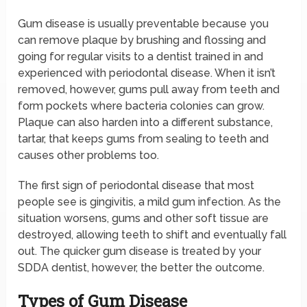
Gum disease is usually preventable because you
can remove plaque by brushing and flossing and
going for regular visits to a dentist trained in and
experienced with periodontal disease. When it isn’t
removed, however, gums pull away from teeth and
form pockets where bacteria colonies can grow.
Plaque can also harden into a different substance,
tartar, that keeps gums from sealing to teeth and
causes other problems too.
The first sign of periodontal disease that most
people see is gingivitis, a mild gum infection. As the
situation worsens, gums and other soft tissue are
destroyed, allowing teeth to shift and eventually fall
out. The quicker gum disease is treated by your
SDDA dentist, however, the better the outcome.
Types of Gum Disease