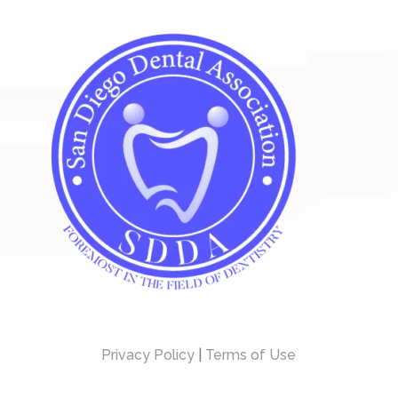
Privacy Policy
|
Terms of Use