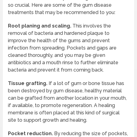
so crucial. Here are some of the gum disease
treatments that may be recommended to you:
Root planing and scaling.
This involves the
removal of bacteria and hardened plaque to
improve the health of the gums and prevent
infection from spreading. Pockets and gaps are
cleaned thoroughly, and you may be given
antibiotics and a mouth rinse to further eliminate
bacteria and prevent it from coming back.
Tissue grafting.
If a lot of gum or bone tissue has
been destroyed by gum disease, healthy material
can be grafted from another location in your mouth,
if available, to promote regeneration. A healing
membrane is often placed at this kind of surgical
site to support growth and healing.
Pocket reduction.
By reducing the size of pockets,