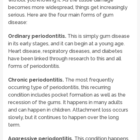
becomes more widespread, things get increasingly
serious. Here are the four main forms of gum
disease:
Ordinary periodontitis.
This is simply gum disease
in its early stages, and it can begin at a young age.
Heart disease, respiratory diseases, and diabetes
have been linked through research to this and all
forms of periodontitis.
Chronic periodontitis.
The most frequently
occurring type of periodontitis, this recurring
condition includes pocket formation as well as the
recession of the gums. It happens in many adults
and can happen in children. Attachment loss occurs
slowly, but it continues to happen over the long
term.
Aggressive periodontitis.
This condition happens