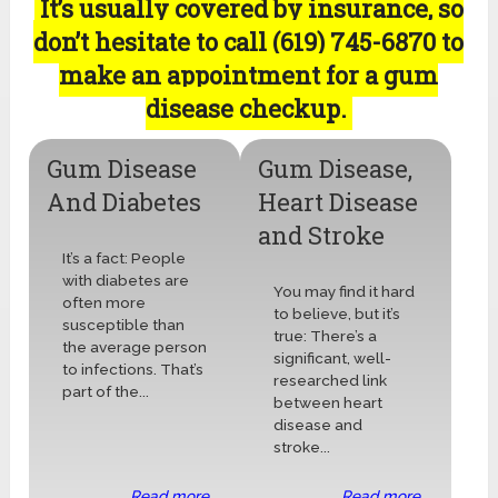
It’s usually covered by insurance, so
don’t hesitate to call (619) 745-6870 to
make an appointment for a gum
disease checkup.
Gum Disease
Gum Disease,
And Diabetes
Heart Disease
and Stroke
It’s a fact: People
with diabetes are
You may find it hard
often more
to believe, but it’s
susceptible than
true: There’s a
the average person
significant, well-
to infections. That’s
researched link
part of the...
between heart
disease and
stroke...
Read more ...
Read more ...