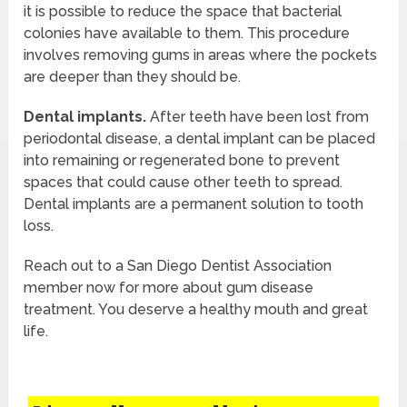
it is possible to reduce the space that bacterial
colonies have available to them. This procedure
involves removing gums in areas where the pockets
are deeper than they should be.
Dental implants.
After teeth have been lost from
periodontal disease, a dental implant can be placed
into remaining or regenerated bone to prevent
spaces that could cause other teeth to spread.
Dental implants are a permanent solution to tooth
loss.
Reach out to a San Diego Dentist Association
member now for more about gum disease
treatment. You deserve a healthy mouth and great
life.