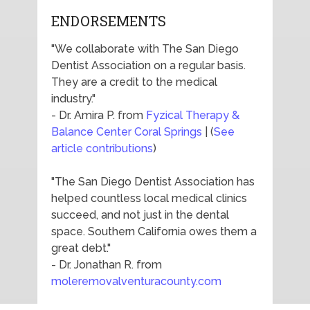
ENDORSEMENTS
"We collaborate with The San Diego
Dentist Association on a regular basis.
They are a credit to the medical
industry."
- Dr. Amira P. from
Fyzical Therapy &
Balance Center Coral Springs
| (
See
article contributions
)
"The San Diego Dentist Association has
helped countless local medical clinics
succeed, and not just in the dental
space. Southern California owes them a
great debt."
- Dr. Jonathan R. from
moleremovalventuracounty.com