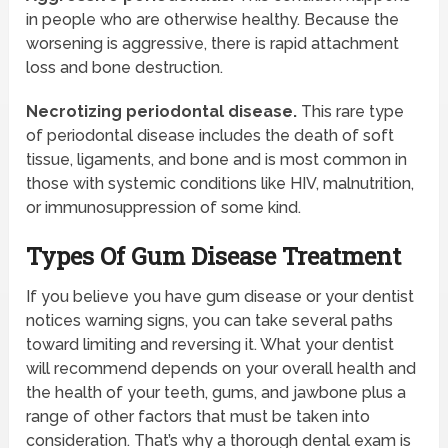
in people who are otherwise healthy. Because the
worsening is aggressive, there is rapid attachment
loss and bone destruction.
Necrotizing periodontal disease.
This rare type
of periodontal disease includes the death of soft
tissue, ligaments, and bone and is most common in
those with systemic conditions like HIV, malnutrition,
or immunosuppression of some kind.
Types Of Gum Disease Treatment
If you believe you have gum disease or your dentist
notices warning signs, you can take several paths
toward limiting and reversing it. What your dentist
will recommend depends on your overall health and
the health of your teeth, gums, and jawbone plus a
range of other factors that must be taken into
consideration. That’s why a thorough dental exam is