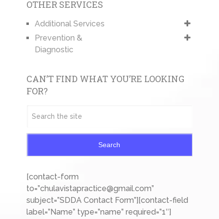
OTHER SERVICES
Additional Services
Prevention &
Diagnostic
CAN’T FIND WHAT YOU’RE LOOKING
FOR?
Search
[contact-form
to=”chulavistapractice@gmail.com”
subject=”SDDA Contact Form”][contact-field
label=”Name” type=”name” required=”1″]