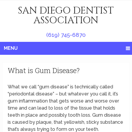
SAN DIEGO DENTIST
ASSOCIATION
(619) 745-6870
MENU
What is Gum Disease?
What we call “gum disease” is technically called
“periodontal disease” – but whatever you call it, it’s
gum inflammation that gets worse and worse over
time and can lead to loss of the tissue that holds
teeth in place and possibly tooth loss. Gum disease
is caused by plaque, that yellowish, sticky substance
that’s always trying to form on your teeth.