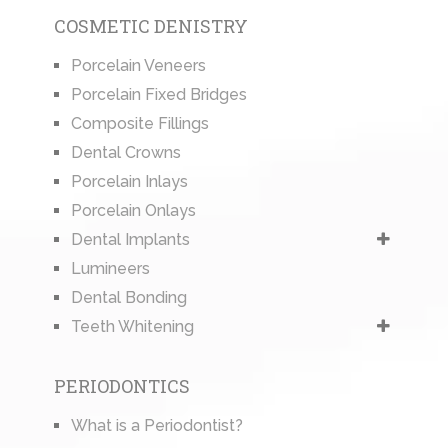
COSMETIC DENISTRY
Porcelain Veneers
Porcelain Fixed Bridges
Composite Fillings
Dental Crowns
Porcelain Inlays
Porcelain Onlays
Dental Implants
Lumineers
Dental Bonding
Teeth Whitening
PERIODONTICS
What is a Periodontist?