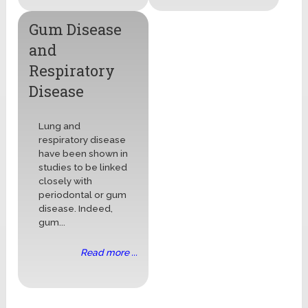
Gum Disease
and
Respiratory
Disease
Lung and
respiratory disease
have been shown in
studies to be linked
closely with
periodontal or gum
disease. Indeed,
gum...
Read more ...