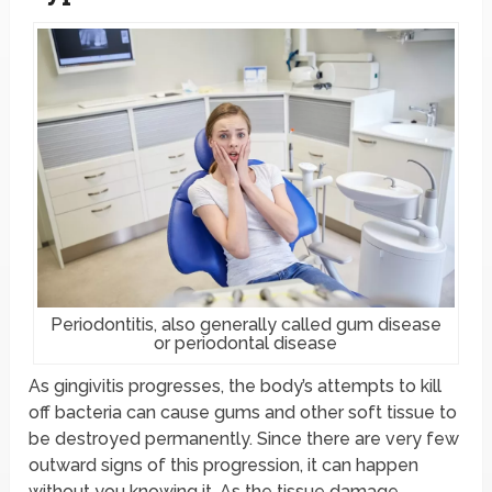
Periodontitis, also generally called gum disease
or periodontal disease
As gingivitis progresses, the body’s attempts to kill
off bacteria can cause gums and other soft tissue to
be destroyed permanently. Since there are very few
outward signs of this progression, it can happen
without you knowing it. As the tissue damage