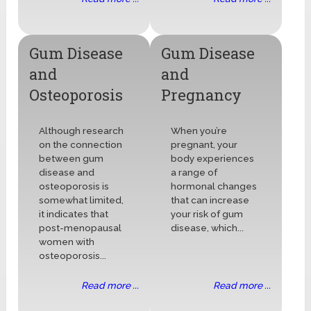
Gum Disease
Gum Disease
and
and
Osteoporosis
Pregnancy
Although research
When you’re
on the connection
pregnant, your
between gum
body experiences
disease and
a range of
osteoporosis is
hormonal changes
somewhat limited,
that can increase
it indicates that
your risk of gum
post-menopausal
disease, which...
women with
osteoporosis...
Read more ...
Read more ...