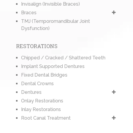
Invisalign (Invisible Braces)
Braces
TMJ (Temporomandibular Joint
Dysfunction)
RESTORATIONS
Chipped / Cracked / Shattered Teeth
Implant Supported Dentures
Fixed Dental Bridges
Dental Crowns
Dentures
Onlay Restorations
Inlay Restorations
Root Canal Treatment