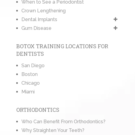
When to See a Periodontist
Crown Lengthening
Dental Implants
Gum Disease
BOTOX TRAINING LOCATIONS FOR
DENTISTS
San Diego
Boston
Chicago
Miami
ORTHODONTICS
Who Can Benefit From Orthodontics?
Why Straighten Your Teeth?