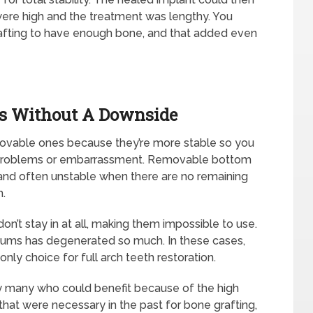
were high and the treatment was lengthy. You
fting to have enough bone, and that added even
es Without A Downside
ovable ones because they’re more stable so you
 problems or embarrassment. Removable bottom
and often unstable when there are no remaining
m.
n’t stay in at all, making them impossible to use.
 gums has degenerated so much. In these cases,
ly choice for full arch teeth restoration.
y many who could benefit because of the high
 that were necessary in the past for bone grafting,