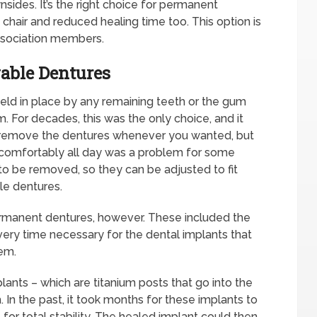
ides. It’s the right choice for permanent
e chair and reduced healing time too. This option is
ssociation members.
able Dentures
ld in place by any remaining teeth or the gum
em. For decades, this was the only choice, and it
 remove the dentures whenever you wanted, but
ut comfortably all day was a problem for some
o be removed, so they can be adjusted to fit
le dentures.
ermanent dentures, however. These included the
very time necessary for the dental implants that
em.
ants – which are titanium posts that go into the
 In the past, it took months for these implants to
for total stability. The healed implant could then