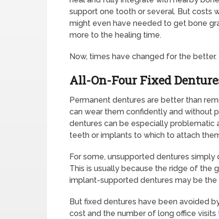
support one tooth or several. But costs 
might even have needed to get bone gra
more to the healing time.
Now, times have changed for the better.
All-On-Four Fixed Dentur
Permanent dentures are better than rem
can wear them confidently and without
dentures can be especially problematic 
teeth or implants to which to attach the
For some, unsupported dentures simply do
This is usually because the ridge of the
implant-supported dentures may be the on
But fixed dentures have been avoided b
cost and the number of long office visits