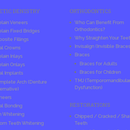
ETIC DENISTRY
ORTHODONTICS
elain Veneers
Who Can Benefit From
Orthodontics?
lain Fixed Bridges
Why Straighten Your Tee
site Fillings
Invisalign (Invisible Brace
al Crowns
Braces
lain Inlays
Braces for Adults
elain Onlays
Braces for Children
al Implants
TMJ (Temporomandibular 
mplete Arch (Denture
Dysfunction)
ernative)
neers
RESTORATIONS
al Bonding
h Whitening
Chipped / Cracked / Sha
om Teeth Whitening
Teeth