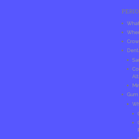
PERI
What 
When
Crow
Dent
Sa
Co
Alt
Mi
Gum 
Wh