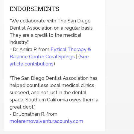
ENDORSEMENTS
"We collaborate with The San Diego
Dentist Association on a regular basis.
They are a credit to the medical
industry."
- Dr. Amira P. from
Fyzical Therapy &
Balance Center Coral Springs
| (
See
article contributions
)
"The San Diego Dentist Association has
helped countless local medical clinics
succeed, and not just in the dental
space. Southern California owes them a
great debt."
- Dr. Jonathan R. from
moleremovalventuracounty.com