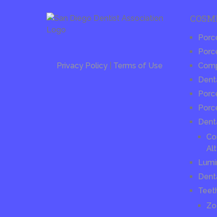
COSM
Porc
Porce
Privacy Policy
|
Terms of Use
Compo
Dent
Porce
Porc
Dent
Co
Alt
Lumi
Dent
Teet
Zo