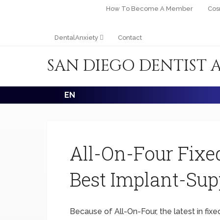
How To Become A Member
Cos
DentalAnxiety
Contact
SAN DIEGO DENTIST 
EN
All-On-Four Fixe
Best Implant-Sup
Because of All-On-Four, the latest in fixe