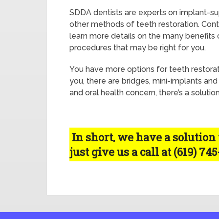
SDDA dentists are experts on implant-s
other methods of teeth restoration. Con
learn more details on the many benefits 
procedures that may be right for you.
You have more options for teeth restoratio
you, there are bridges, mini-implants and
and oral health concern, there’s a solutio
In short, we have a solution
just give us a call at (619) 74