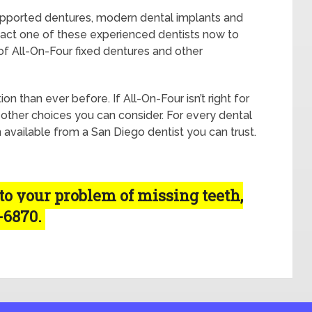
upported dentures, modern dental implants and
tact one of these experienced dentists now to
of All-On-Four fixed dentures and other
n than ever before. If All-On-Four isn’t right for
 other choices you can consider. For every dental
n available from a San Diego dentist you can trust.
 to your problem of missing teeth,
5-6870.