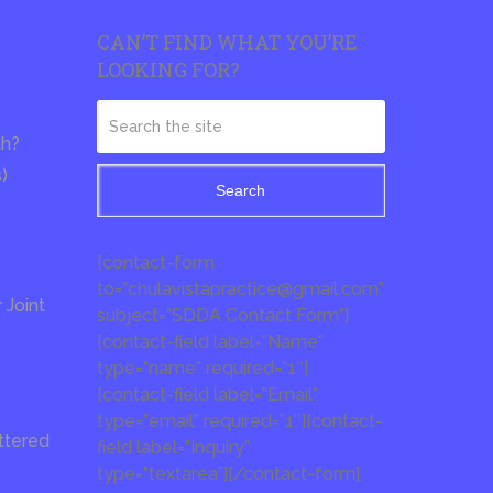
CAN’T FIND WHAT YOU’RE
LOOKING FOR?
th?
s)
Search
[contact-form
to=”chulavistapractice@gmail.com”
Joint
subject=”SDDA Contact Form”]
[contact-field label=”Name”
type=”name” required=”1″]
[contact-field label=”Email”
type=”email” required=”1″][contact-
ttered
field label=”Inquiry”
type=”textarea”][/contact-form]