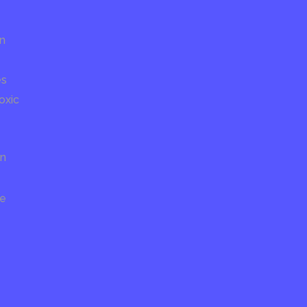
on
es
oxic
on
re