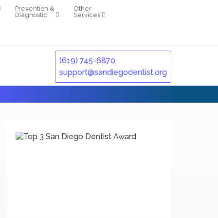
Prevention &
Other
Diagnostic
Services
(619) 745-6870
support@sandiegodentist.org