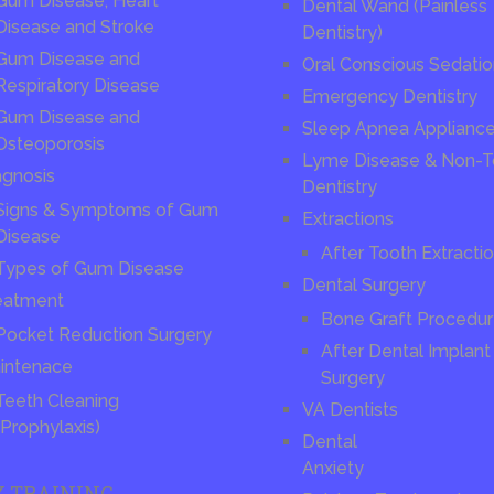
Gum Disease, Heart
Dental Wand (Painless
Disease and Stroke
Dentistry)
Gum Disease and
Oral Conscious Sedati
Respiratory Disease
Emergency Dentistry
Gum Disease and
Sleep Apnea Applianc
Osteoporosis
Lyme Disease & Non-T
agnosis
Dentistry
Signs & Symptoms of Gum
Extractions
Disease
After Tooth Extracti
Types of Gum Disease
Dental Surgery
eatment
Bone Graft Procedu
Pocket Reduction Surgery
After Dental Implant
intenace
Surgery
Teeth Cleaning
VA Dentists
(Prophylaxis)
Dental
Anxiety
X TRAINING