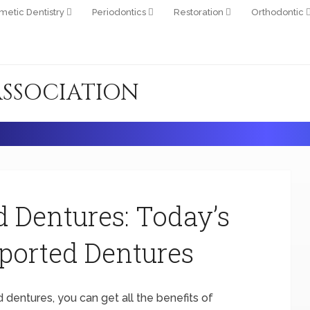
metic Dentistry
Periodontics
Restoration
Orthodontic
ASSOCIATION
d Dentures: Today’s
ported Dentures
d dentures, you can get all the benefits of