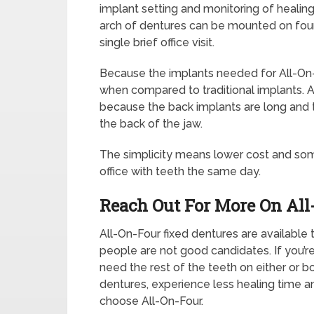
implant setting and monitoring of healing
arch of dentures can be mounted on four
single brief office visit.
Because the implants needed for All-On-F
when compared to traditional implants. A
because the back implants are long and t
the back of the jaw.
The simplicity means lower cost and som
office with teeth the same day.
Reach Out For More On All
All-On-Four fixed dentures are available
people are not good candidates. If you’re
need the rest of the teeth on either or 
dentures, experience less healing time a
choose All-On-Four.