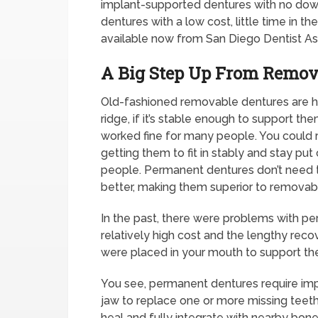
implant-supported dentures with no downs
dentures with a low cost, little time in th
available now from San Diego Dentist A
A Big Step Up From Remov
Old-fashioned removable dentures are he
ridge, if it’s stable enough to support th
worked fine for many people. You could
getting them to fit in stably and stay p
people. Permanent dentures don’t need t
better, making them superior to removab
In the past, there were problems with p
relatively high cost and the lengthy reco
were placed in your mouth to support th
You see, permanent dentures require impl
jaw to replace one or more missing teeth.
heal and fully integrate with nearby bone 