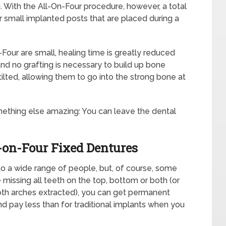
. With the All-On-Four procedure, however, a total
 small implanted posts that are placed during a
our are small, healing time is greatly reduced
nd no grafting is necessary to build up bone
ilted, allowing them to go into the strong bone at
ething else amazing: You can leave the dental
-on-Four Fixed Dentures
 to a wide range of people, but, of course, some
 missing all teeth on the top, bottom or both (or
both arches extracted), you can get permanent
nd pay less than for traditional implants when you