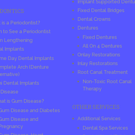
Implant Supported Dentu
ODONTICS
Fixed Dental Bridges
Dental Crowns
is a Periodontist?
Dentures
 to See a Periodontist
Fixed Dentures
n Lengthening
All On 4 Dentures
al Implants
Onlay Restorations
me Day Dental Implants
Inlay Restorations
mplete Arch (Denture
Root Canal Treatment
ernative)
Non-Toxic Root Canal
ni Dental Implants
Therapy
Disease
at is Gum Disease?
OTHER SERVICES
Gum Disease and Diabetes
Additional Services
Gum Disease and
Pregnancy
Dental Spa Services