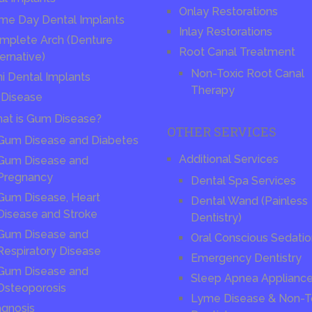
Onlay Restorations
me Day Dental Implants
Inlay Restorations
mplete Arch (Denture
Root Canal Treatment
ernative)
Non-Toxic Root Canal
ni Dental Implants
Therapy
Disease
at is Gum Disease?
OTHER SERVICES
Gum Disease and Diabetes
Additional Services
Gum Disease and
Pregnancy
Dental Spa Services
Gum Disease, Heart
Dental Wand (Painless
Disease and Stroke
Dentistry)
Gum Disease and
Oral Conscious Sedati
Respiratory Disease
Emergency Dentistry
Gum Disease and
Sleep Apnea Applianc
Osteoporosis
Lyme Disease & Non-T
agnosis