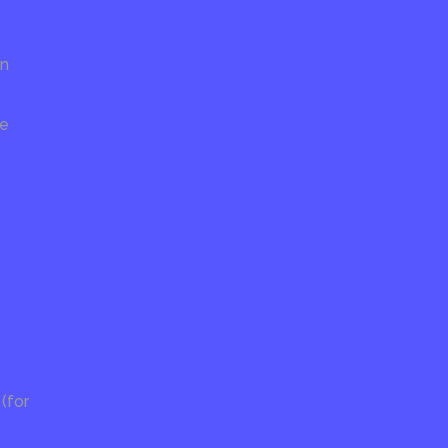
on
re
(for