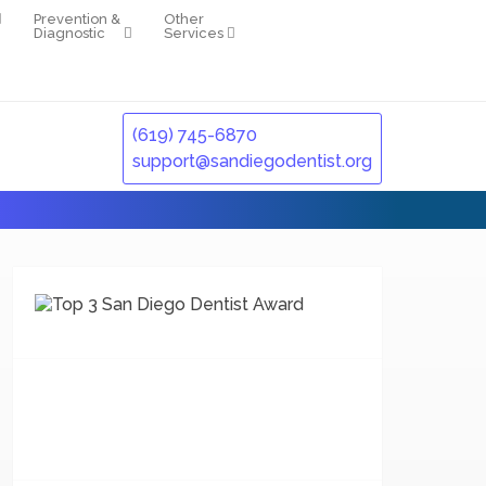
Prevention &
Other
Diagnostic
Services
(619) 745-6870
support@sandiegodentist.org