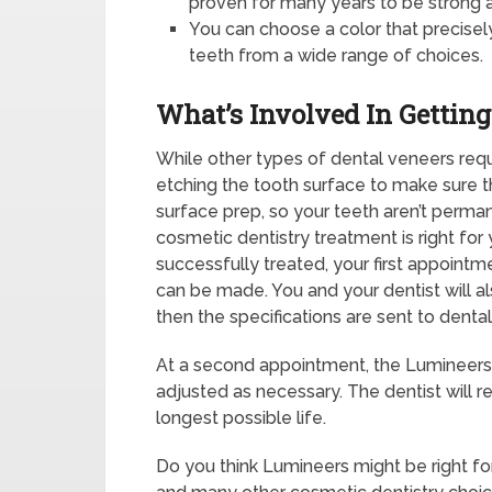
proven for many years to be strong 
You can choose a color that precise
teeth from a wide range of choices.
What’s Involved In Gettin
While other types of dental veneers req
etching the tooth surface to make sure th
surface prep, so your teeth aren’t perman
cosmetic dentistry treatment is right fo
successfully treated, your first appointm
can be made. You and your dentist will al
then the specifications are sent to dental
At a second appointment, the Lumineers
adjusted as necessary. The dentist will 
longest possible life.
Do you think Lumineers might be right fo