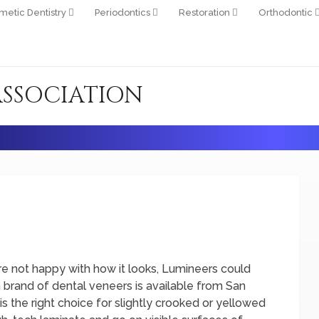
metic Dentistry
Periodontics
Restoration
Orthodontic
ASSOCIATION
u’re not happy with how it looks, Lumineers could
in brand of dental veneers is available from San
 the right choice for slightly crooked or yellowed