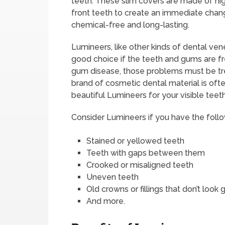
teeth. These slim covers are made of hig
front teeth to create an immediate chang
chemical-free and long-lasting.
Lumineers, like other kinds of dental ve
good choice if the teeth and gums are f
gum disease, those problems must be trea
brand of cosmetic dental material is ofte
beautiful Lumineers for your visible teet
Consider Lumineers if you have the follo
Stained or yellowed teeth
Teeth with gaps between them
Crooked or misaligned teeth
Uneven teeth
Old crowns or fillings that don’t look
And more.