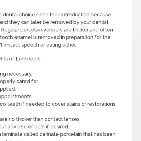
dental choice since their introduction because
m and they can later be removed by your dentist
. Regular porcelain veneers are thicker and often
 tooth enamel is removed in preparation for the
 impact speech or eating either.
its of Lumineers:
bing necessary.
operly cared for.
pplied.
 appointments.
o teeth if needed to cover stains or restorations.
 are no thicker than contact lenses.
t adverse effects if desired.
 laminate called cerinate porcelain that has been