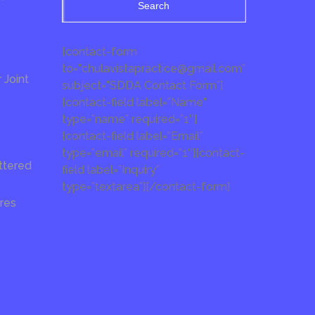
Search
[contact-form
to=”chulavistapractice@gmail.com”
Joint
subject=”SDDA Contact Form”]
[contact-field label=”Name”
type=”name” required=”1″]
[contact-field label=”Email”
type=”email” required=”1″][contact-
ttered
field label=”Inquiry”
type=”textarea”][/contact-form]
res