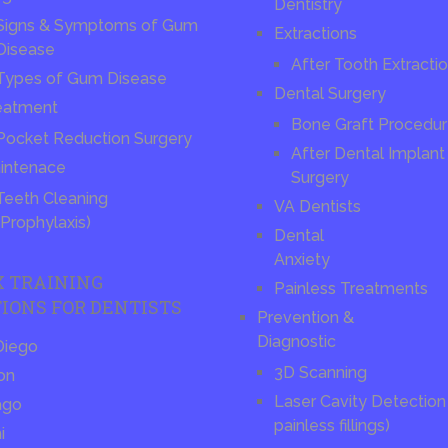
Dentistry
Signs & Symptoms of Gum
Extractions
Disease
After Tooth Extracti
Types of Gum Disease
Dental Surgery
eatment
Bone Graft Procedu
Pocket Reduction Surgery
After Dental Implant
intenace
Surgery
Teeth Cleaning
VA Dentists
(Prophylaxis)
Dental
Anxiety
X TRAINING
Painless Treatments
IONS FOR DENTISTS
Prevention &
Diagnostic
Diego
3D Scanning
on
Laser Cavity Detection 
ago
painless fillings)
i