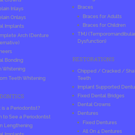
Braces
lain Inlays
Braces for Adults
elain Onlays
Braces for Children
al Implants
TMJ (Temporomandibular 
mplete Arch (Denture
Dysfunction)
ernative)
neers
RESTORATIONS
al Bonding
h Whitening
Chipped / Cracked / Sha
om Teeth Whitening
Teeth
Implant Supported Dentu
ODONTICS
Fixed Dental Bridges
Dental Crowns
is a Periodontist?
Dentures
 to See a Periodontist
Fixed Dentures
n Lengthening
All On 4 Dentures
al Implants