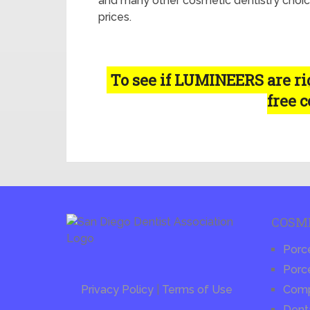
and many other cosmetic dentistry choic
prices.
To see if LUMINEERS are righ
free 
COSM
Porc
Porce
Privacy Policy
|
Terms of Use
Compo
Dent