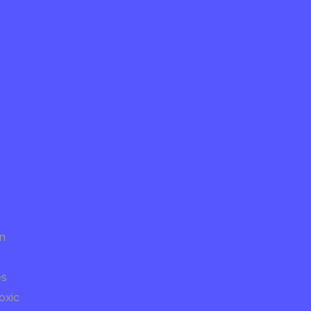
on
es
oxic