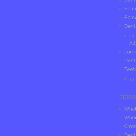
Porce
Porc
Dent
Co
Alt
Lumi
Dent
Teet
Zo
PERI
What 
When
Crow
Dent