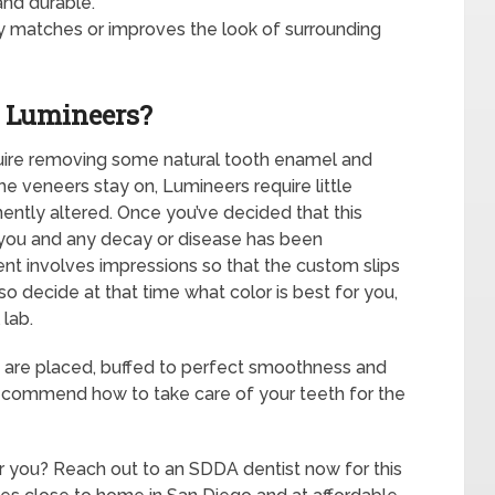
and durable.
ly matches or improves the look of surrounding
g Lumineers?
uire removing some natural tooth enamel and
e veneers stay on, Lumineers require little
ently altered. Once you’ve decided that this
r you and any decay or disease has been
ent involves impressions so that the custom slips
so decide at that time what color is best for you,
 lab.
 are placed, buffed to perfect smoothness and
recommend how to take care of your teeth for the
r you? Reach out to an SDDA dentist now for this