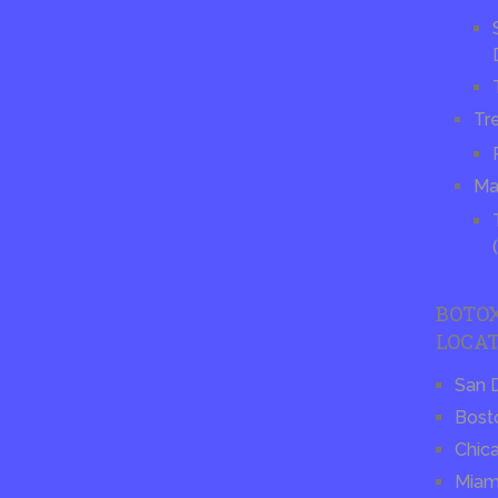
Tr
Ma
BOTO
LOCAT
San 
Bost
Chic
Miam