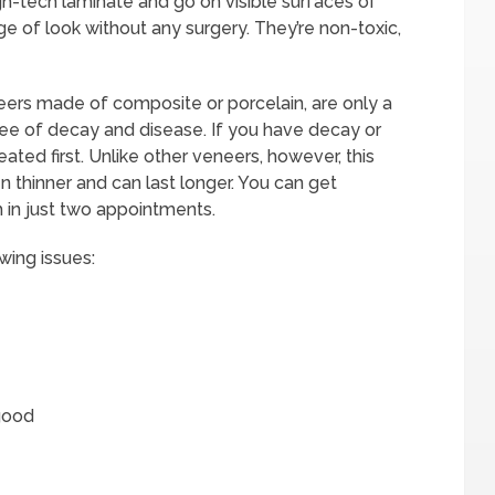
h-tech laminate and go on visible surfaces of
e of look without any surgery. They’re non-toxic,
neers made of composite or porcelain, are only a
ree of decay and disease. If you have decay or
ted first. Unlike other veneers, however, this
n thinner and can last longer. You can get
h in just two appointments.
wing issues:
 good