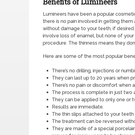
Benefits of Lumineers
Lumineers have been a popular cosmetic 
there is no pain involved in getting the
without damage to your teeth, if desired
involve loss of enamel, but none of your
procedure. The thinness means they don’t
Here are some of the most popular benef
There’s no drilling, injections or num
They can last up to 20 years when pr
There’s no pain or discomfort when a
The process is complete in just two
They can be applied to only one or tw
Results are immediate.
The thin slips attached to your teeth
The treatment can be reversed withou
They are made of a special porcelain