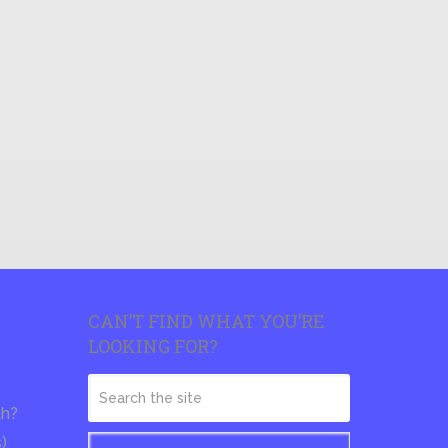
CAN’T FIND WHAT YOU’RE
LOOKING FOR?
th?
s)