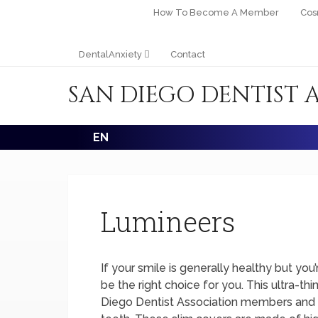
How To Become A Member
Cos
DentalAnxiety
Contact
SAN DIEGO DENTIST 
EN
Lumineers
If your smile is generally healthy but yo
be the right choice for you. This ultra-th
Diego Dentist Association members and is