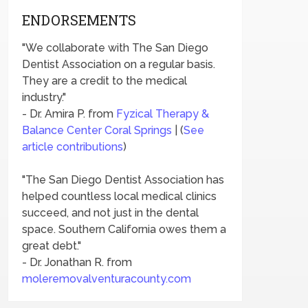
ENDORSEMENTS
"We collaborate with The San Diego
Dentist Association on a regular basis.
They are a credit to the medical
industry."
- Dr. Amira P. from
Fyzical Therapy &
Balance Center Coral Springs
| (
See
article contributions
)
"The San Diego Dentist Association has
helped countless local medical clinics
succeed, and not just in the dental
space. Southern California owes them a
great debt."
- Dr. Jonathan R. from
moleremovalventuracounty.com