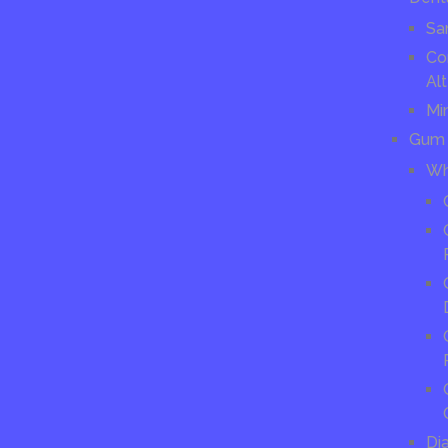
Sa
Co
Alt
Mi
Gum 
Wh
Di