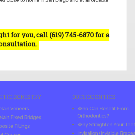
es close to home in San Diego and at affordable
t for you, call (619) 745-6870 for a
consultation.
ETIC DENISTRY
ORTHODONTICS
elain Veneers
Who Can Benefit From
Orthodontics?
lain Fixed Bridges
Why Straighten Your Tee
site Fillings
Invisalign (Invisible Brace
al Crowns