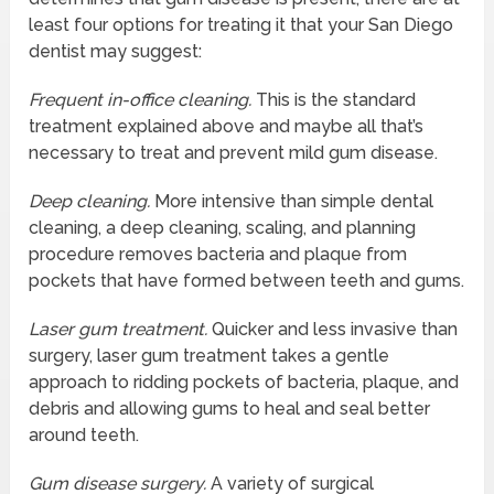
least four options for treating it that your San Diego
dentist may suggest:
Frequent in-office cleaning.
This is the standard
treatment explained above and maybe all that’s
necessary to treat and prevent mild gum disease.
Deep cleaning.
More intensive than simple dental
cleaning, a deep cleaning, scaling, and planning
procedure removes bacteria and plaque from
pockets that have formed between teeth and gums.
Laser gum treatment.
Quicker and less invasive than
surgery, laser gum treatment takes a gentle
approach to ridding pockets of bacteria, plaque, and
debris and allowing gums to heal and seal better
around teeth.
Gum disease surgery.
A variety of surgical