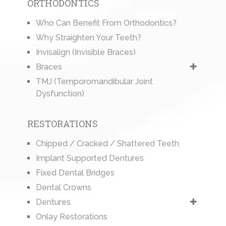
ORTHODONTICS
Who Can Benefit From Orthodontics?
Why Straighten Your Teeth?
Invisalign (Invisible Braces)
Braces
TMJ (Temporomandibular Joint
Dysfunction)
RESTORATIONS
Chipped / Cracked / Shattered Teeth
Implant Supported Dentures
Fixed Dental Bridges
Dental Crowns
Dentures
Onlay Restorations