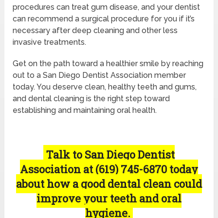
procedures can treat gum disease, and your dentist
can recommend a surgical procedure for you if it’s
necessary after deep cleaning and other less
invasive treatments.
Get on the path toward a healthier smile by reaching
out to a San Diego Dentist Association member
today. You deserve clean, healthy teeth and gums,
and dental cleaning is the right step toward
establishing and maintaining oral health.
Talk to San Diego Dentist
Association at (619) 745-6870 today
about how a good dental clean could
improve your teeth and oral
hygiene.