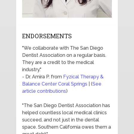
ENDORSEMENTS
"We collaborate with The San Diego
Dentist Association on a regular basis.
They are a credit to the medical
industry."
- Dr. Amira P. from
Fyzical Therapy &
Balance Center Coral Springs
| (
See
article contributions
)
"The San Diego Dentist Association has
helped countless local medical clinics
succeed, and not just in the dental
space. Southern California owes them a