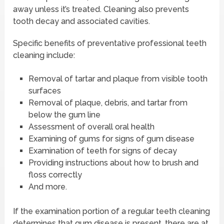
away unless it’s treated. Cleaning also prevents
tooth decay and associated cavities.
Specific benefits of preventative professional teeth
cleaning include:
Removal of tartar and plaque from visible tooth
surfaces
Removal of plaque, debris, and tartar from
below the gum line
Assessment of overall oral health
Examining of gums for signs of gum disease
Examination of teeth for signs of decay
Providing instructions about how to brush and
floss correctly
And more.
If the examination portion of a regular teeth cleaning
determines that gum disease is present, there are at