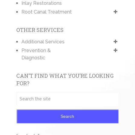
Inlay Restorations
Root Canal Treatment
OTHER SERVICES
Additional Services
Prevention &
Diagnostic
CAN’T FIND WHAT YOU’RE LOOKING
FOR?
Search