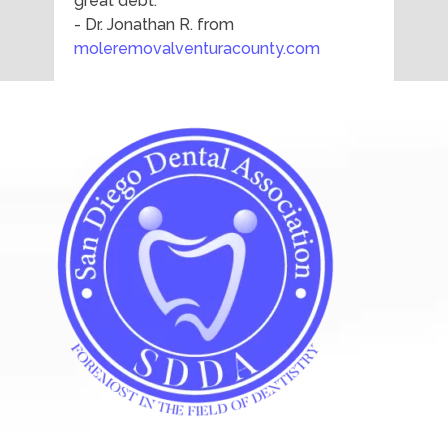
great debt."
- Dr. Jonathan R. from
moleremovalventuracounty.com