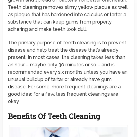
Teeth cleaning removes slimy yellow plaque as well
as plaque that has hardened into calculus or tartar, a
substance that can keep gums from properly
adhering and make teeth look dull.
The primary purpose of teeth cleaning is to prevent
disease and help treat the disease that’s already
present. In most cases, the cleaning takes less than
an hour – maybe only 30 minutes or so – and is
recommended every six months unless you have an
unusual buildup of tartar or already have gum
disease. For some, more frequent cleanings are a
good idea; for a few, less frequent cleanings are
okay.
Benefits Of Teeth Cleaning