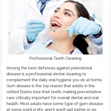
Professional Teeth Cleaning
Among the best defenses against periodontal
disease is a professional dental cleaning to
complement the daily oral hygiene you do at home.
Gum disease is the top reason that adults in the
United States lose their teeth, making preventative
care critically important for overall dental and oral
health. Most adults have some type of gum disease
at some point in life, and it won’t get better or go