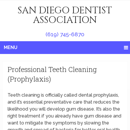
SAN DIEGO DENTIST
ASSOCIATION
(619) 745-6870
MENU
Professional Teeth Cleaning
(Prophylaxis)
Teeth cleaning is officially called dental prophylaxis,
and it’s essential preventative care that reduces the
likelihood you will develop gum disease. It’s also the
right treatment if you already have gum disease and
want to mitigate the symptoms by slowing the
growth and spread of bacteria for better oral health.