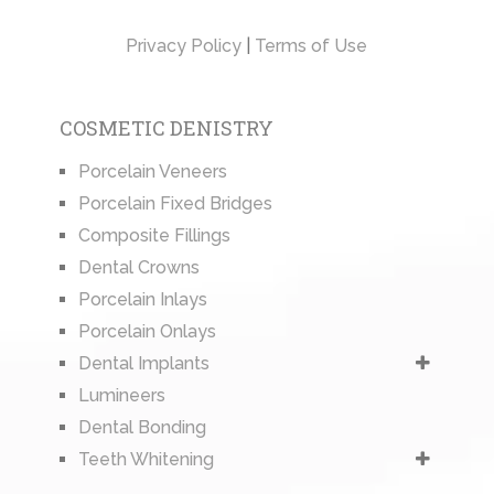
Privacy Policy
|
Terms of Use
COSMETIC DENISTRY
Porcelain Veneers
Porcelain Fixed Bridges
Composite Fillings
Dental Crowns
Porcelain Inlays
Porcelain Onlays
Dental Implants
Lumineers
Dental Bonding
Teeth Whitening