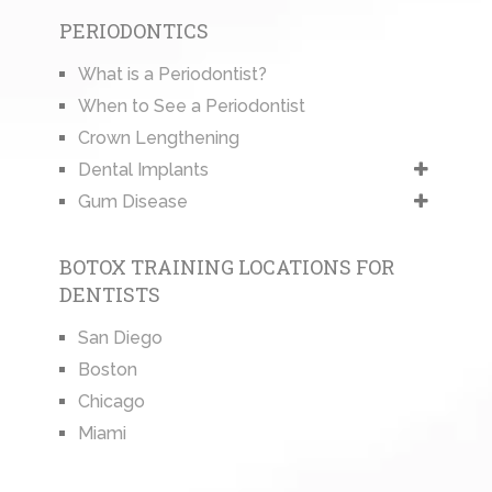
PERIODONTICS
What is a Periodontist?
When to See a Periodontist
Crown Lengthening
Dental Implants
Gum Disease
BOTOX TRAINING LOCATIONS FOR
DENTISTS
San Diego
Boston
Chicago
Miami