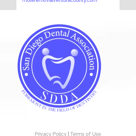
moleremovalventuracounty.com
Privacy Policy
|
Terms of Use