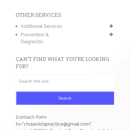
OTHER SERVICES
Additional Services
Prevention &
Diagnostic
CAN’T FIND WHAT YOU’RE LOOKING
FOR?
Search
[contact-form
to=”chulavistapractice@gmail.com”