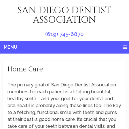
SAN DIEGO DENTIST
ASSOCIATION
(619) 745-6870
MENU
Home Care
The primary goal of San Diego Dentist Association
members for each patient is a lifelong beautiful,
healthy smile – and your goal for your dental and
oral health is probably along those lines too. The key
to a fetching, functional smile with teeth and gums
at their best is good home care. It’s crucial that you
take care of your teeth between dental visits, and