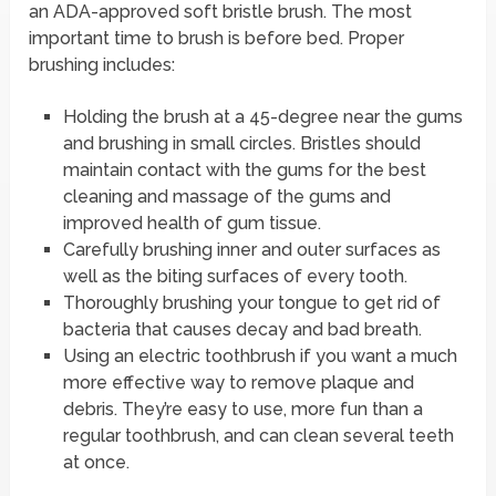
an ADA-approved soft bristle brush. The most
important time to brush is before bed. Proper
brushing includes:
Holding the brush at a 45-degree near the gums
and brushing in small circles. Bristles should
maintain contact with the gums for the best
cleaning and massage of the gums and
improved health of gum tissue.
Carefully brushing inner and outer surfaces as
well as the biting surfaces of every tooth.
Thoroughly brushing your tongue to get rid of
bacteria that causes decay and bad breath.
Using an electric toothbrush if you want a much
more effective way to remove plaque and
debris. They’re easy to use, more fun than a
regular toothbrush, and can clean several teeth
at once.