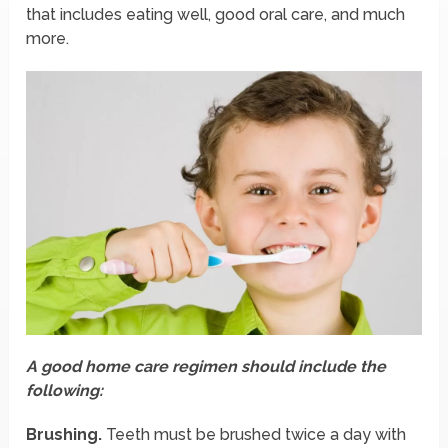
that includes eating well, good oral care, and much
more.
A good home care regimen should include the
following:
Brushing.
Teeth must be brushed twice a day with