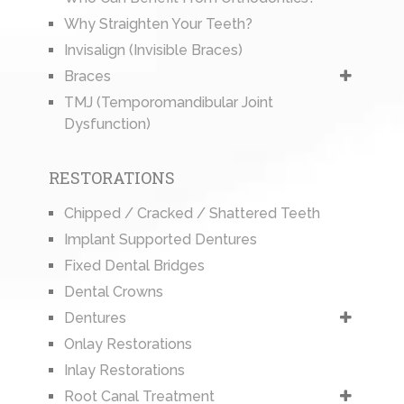
Why Straighten Your Teeth?
Invisalign (Invisible Braces)
Braces
TMJ (Temporomandibular Joint
Dysfunction)
RESTORATIONS
Chipped / Cracked / Shattered Teeth
Implant Supported Dentures
Fixed Dental Bridges
Dental Crowns
Dentures
Onlay Restorations
Inlay Restorations
Root Canal Treatment