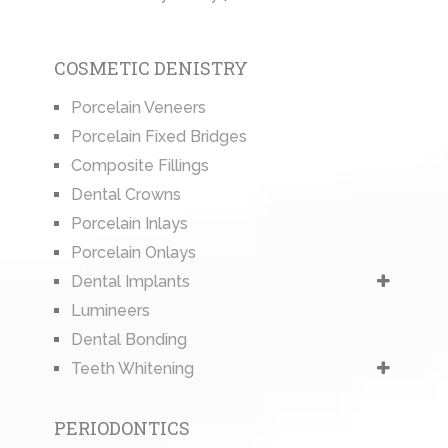
COSMETIC DENISTRY
Porcelain Veneers
Porcelain Fixed Bridges
Composite Fillings
Dental Crowns
Porcelain Inlays
Porcelain Onlays
Dental Implants
Lumineers
Dental Bonding
Teeth Whitening
PERIODONTICS