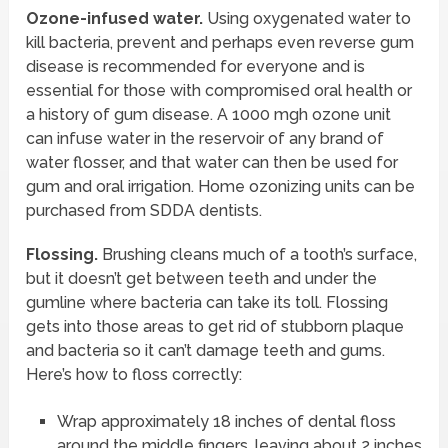
Ozone-infused water.
Using oxygenated water to
kill bacteria, prevent and perhaps even reverse gum
disease is recommended for everyone and is
essential for those with compromised oral health or
a history of gum disease. A 1000 mgh ozone unit
can infuse water in the reservoir of any brand of
water flosser, and that water can then be used for
gum and oral irrigation. Home ozonizing units can be
purchased from SDDA dentists.
Flossing.
Brushing cleans much of a tooth’s surface,
but it doesn’t get between teeth and under the
gumline where bacteria can take its toll. Flossing
gets into those areas to get rid of stubborn plaque
and bacteria so it can’t damage teeth and gums.
Here’s how to floss correctly:
Wrap approximately 18 inches of dental floss
around the middle fingers, leaving about 2 inches