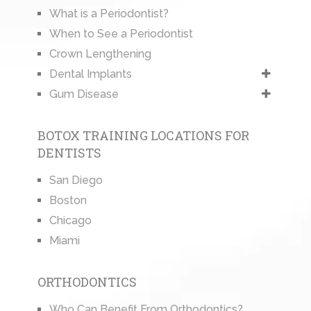
What is a Periodontist?
When to See a Periodontist
Crown Lengthening
Dental Implants
Gum Disease
BOTOX TRAINING LOCATIONS FOR
DENTISTS
San Diego
Boston
Chicago
Miami
ORTHODONTICS
Who Can Benefit From Orthodontics?