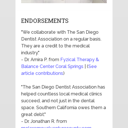
ENDORSEMENTS
"We collaborate with The San Diego
Dentist Association on a regular basis.
They are a credit to the medical
industry."
- Dr. Amira P. from
Fyzical Therapy &
Balance Center Coral Springs
| (
See
article contributions
)
"The San Diego Dentist Association has
helped countless local medical clinics
succeed, and not just in the dental
space. Southern California owes them a
great debt."
- Dr. Jonathan R. from