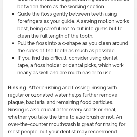
between them as the working section.
Guide the floss gently between teeth using
forefingers as your guide. A sawing motion works
best, being careful not to cut into gums but to
clean the full length of the tooth.
Pull the floss into a c-shape as you clean around
the sides of the tooth as much as possible.
If you find this difficult, consider using dental
tape, a floss holder, or dental picks, which work
nearly as well and are much easier to use.
Rinsing.
After brushing and flossing, rinsing with
regular or ozonated water helps further remove
plaque, bacteria, and remaining food particles.
Rinsing is also crucial after every snack or meal,
whether you take the time to also brush or not. An
over-the-counter mouthwash is great for rinsing for
most people, but your dentist may recommend