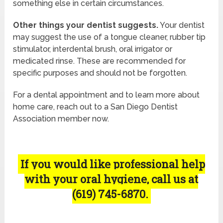
something else in certain circumstances.
Other things your dentist suggests.
Your dentist
may suggest the use of a tongue cleaner, rubber tip
stimulator, interdental brush, oral irrigator or
medicated rinse. These are recommended for
specific purposes and should not be forgotten.
For a dental appointment and to learn more about
home care, reach out to a San Diego Dentist
Association member now.
If you would like professional help
with your oral hygiene, call us at
(619) 745-6870.