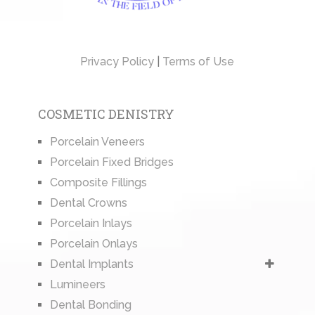
Privacy Policy
|
Terms of Use
COSMETIC DENISTRY
Porcelain Veneers
Porcelain Fixed Bridges
Composite Fillings
Dental Crowns
Porcelain Inlays
Porcelain Onlays
Dental Implants
Lumineers
Dental Bonding