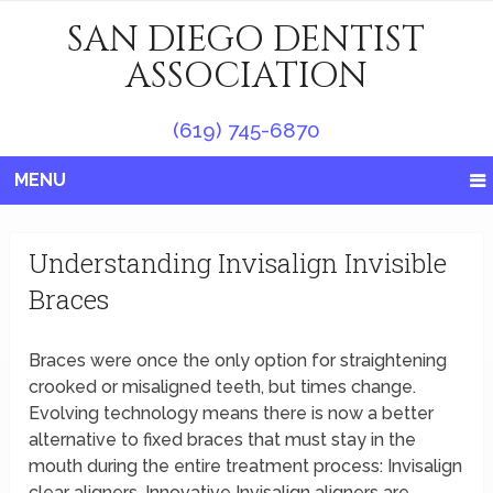
SAN DIEGO DENTIST
ASSOCIATION
(619) 745-6870
MENU
Understanding Invisalign Invisible
Braces
Braces were once the only option for straightening
crooked or misaligned teeth, but times change.
Evolving technology means there is now a better
alternative to fixed braces that must stay in the
mouth during the entire treatment process: Invisalign
clear aligners. Innovative Invisalign aligners are