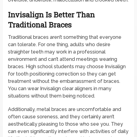
Invisalign Is Better Than
Traditional Braces
Traditional braces aren’t something that everyone
can tolerate. For one thing, adults who desire
straighter teeth may work in a professional
environment and can’t attend meetings wearing
braces. High school students may choose Invisalign
for tooth positioning correction so they can get
treatment without the embarrassment of braces.
You can wear Invisalign clear aligners in many
situations without them being noticed.
Additionally, metal braces are uncomfortable and
often cause soreness, and they certainly aren’t
aesthetically pleasing to those who see you. They
can even significantly interfere with activities of daily