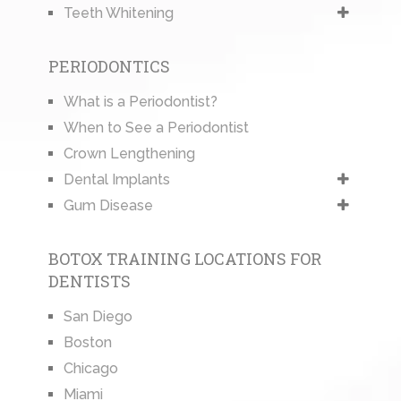
Teeth Whitening
PERIODONTICS
What is a Periodontist?
When to See a Periodontist
Crown Lengthening
Dental Implants
Gum Disease
BOTOX TRAINING LOCATIONS FOR
DENTISTS
San Diego
Boston
Chicago
Miami