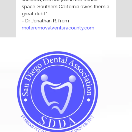
space. Southern California owes them a
great debt."
- Dr. Jonathan R. from
moleremovalventuracounty.com