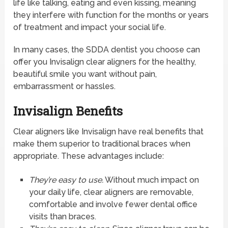
life like talking, eating and even kissing, meaning
they interfere with function for the months or years
of treatment and impact your social life.
In many cases, the SDDA dentist you choose can
offer you Invisalign clear aligners for the healthy,
beautiful smile you want without pain,
embarrassment or hassles.
Invisalign Benefits
Clear aligners like Invisalign have real benefits that
make them superior to traditional braces when
appropriate. These advantages include:
They’re easy to use.
Without much impact on
your daily life, clear aligners are removable,
comfortable and involve fewer dental office
visits than braces.