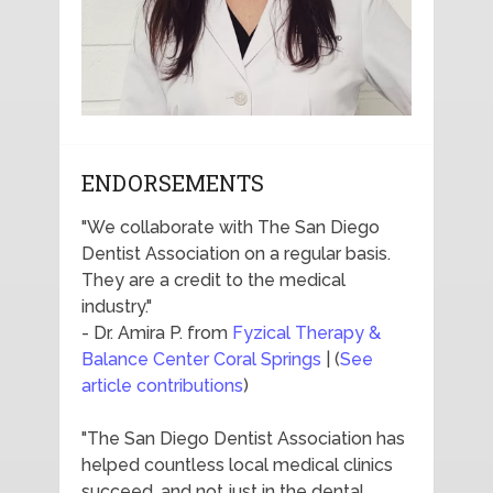
ENDORSEMENTS
"We collaborate with The San Diego
Dentist Association on a regular basis.
They are a credit to the medical
industry."
- Dr. Amira P. from
Fyzical Therapy &
Balance Center Coral Springs
| (
See
article contributions
)
"The San Diego Dentist Association has
helped countless local medical clinics
succeed, and not just in the dental