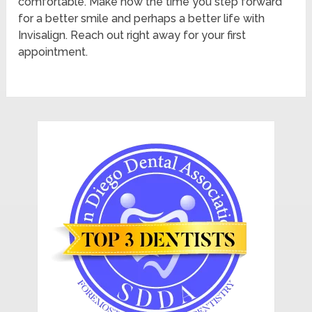
comfortable. Make now the time you step forward
for a better smile and perhaps a better life with
Invisalign. Reach out right away for your first
appointment.