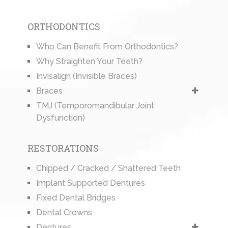
ORTHODONTICS
Who Can Benefit From Orthodontics?
Why Straighten Your Teeth?
Invisalign (Invisible Braces)
Braces
TMJ (Temporomandibular Joint
Dysfunction)
RESTORATIONS
Chipped / Cracked / Shattered Teeth
Implant Supported Dentures
Fixed Dental Bridges
Dental Crowns
Dentures