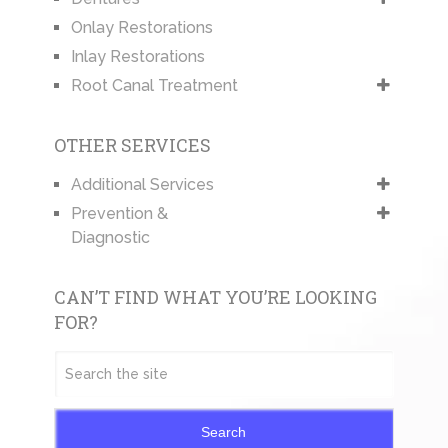
Onlay Restorations
Inlay Restorations
Root Canal Treatment
OTHER SERVICES
Additional Services
Prevention &
Diagnostic
CAN’T FIND WHAT YOU’RE LOOKING
FOR?
Search