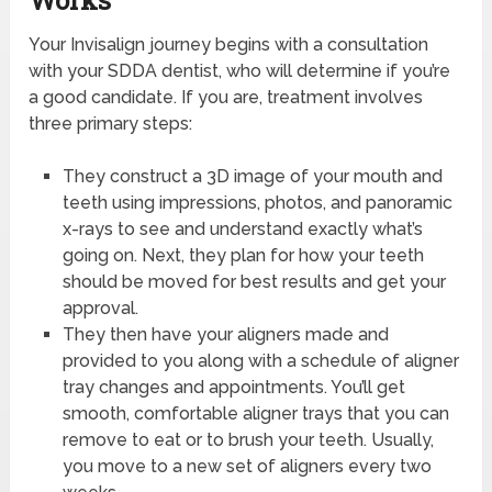
Works
Your Invisalign journey begins with a consultation
with your SDDA dentist, who will determine if you’re
a good candidate. If you are, treatment involves
three primary steps:
They construct a 3D image of your mouth and
teeth using impressions, photos, and panoramic
x-rays to see and understand exactly what’s
going on. Next, they plan for how your teeth
should be moved for best results and get your
approval.
They then have your aligners made and
provided to you along with a schedule of aligner
tray changes and appointments. You’ll get
smooth, comfortable aligner trays that you can
remove to eat or to brush your teeth. Usually,
you move to a new set of aligners every two