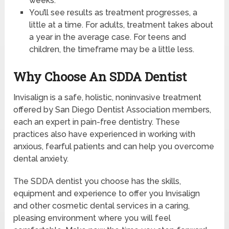
weeks.
You’ll see results as treatment progresses, a
little at a time. For adults, treatment takes about
a year in the average case. For teens and
children, the timeframe may be a little less.
Why Choose An SDDA Dentist
Invisalign is a safe, holistic, noninvasive treatment
offered by San Diego Dentist Association members,
each an expert in pain-free dentistry. These
practices also have experienced in working with
anxious, fearful patients and can help you overcome
dental anxiety.
The SDDA dentist you choose has the skills,
equipment and experience to offer you Invisalign
and other cosmetic dental services in a caring,
pleasing environment where you will feel