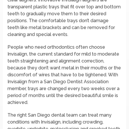
transparent plastic trays that fit over top and bottom
teeth to gradually move them to their desired
positions. The comfortable trays don’t damage
teeth like metal brackets and can be removed for
cleaning and special events.
People who need orthodontics often choose
Invisalign, the current standard for mild to moderate
teeth straightening and alignment correction,
because they don’t want metal in their mouths or the
discomfort of wires that have to be tightened. With
Invisalign from a San Diego Dentist Association
member, trays are changed every two weeks over a
period of months until the desired beautiful smile is
achieved.
The right San Diego dental team can treat many
conditions with Invisalign, including crowding,
overbite, underbite, malocclusion and crooked teeth.