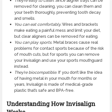
They’re easy to clean.
Since aligner trays can be
removed for cleaning, you can clean them and
your teeth thoroughly, preventing tooth decay
and smells.
You can eat comfortably.
Wires and brackets
make eating a painful mess and limit your diet,
but clear aligners can be removed for eating.
You can play sports.
Metal braces cause real
problems for contact sports because of the risk
of mouth cuts, but for sports you can remove
your Invisalign and use your sports mouthguard
instead.
They’re biocompatible.
If you don’t like the idea
of having metal in your mouth for months or
years, Invisalign is made of medical-grade
plastic that’s safe and BPA-free.
Understanding How Invisalign