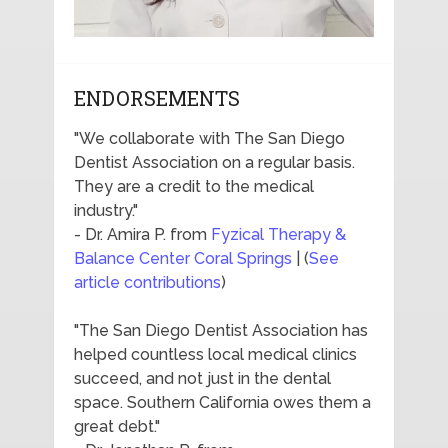
ENDORSEMENTS
"We collaborate with The San Diego
Dentist Association on a regular basis.
They are a credit to the medical
industry."
- Dr. Amira P. from
Fyzical Therapy &
Balance Center Coral Springs
| (
See
article contributions
)
"The San Diego Dentist Association has
helped countless local medical clinics
succeed, and not just in the dental
space. Southern California owes them a
great debt."