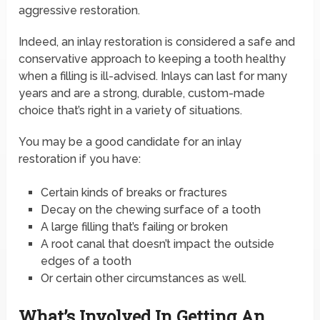
aggressive restoration.
Indeed, an inlay restoration is considered a safe and
conservative approach to keeping a tooth healthy
when a filling is ill-advised. Inlays can last for many
years and are a strong, durable, custom-made
choice that’s right in a variety of situations.
You may be a good candidate for an inlay
restoration if you have:
Certain kinds of breaks or fractures
Decay on the chewing surface of a tooth
A large filling that’s failing or broken
A root canal that doesn’t impact the outside
edges of a tooth
Or certain other circumstances as well.
What’s Involved In Getting An