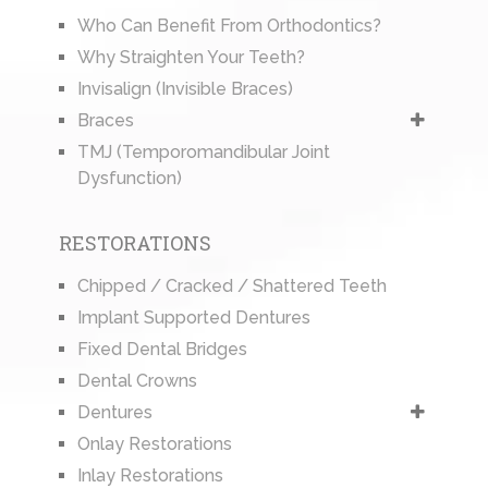
Who Can Benefit From Orthodontics?
Why Straighten Your Teeth?
Invisalign (Invisible Braces)
Braces
TMJ (Temporomandibular Joint
Dysfunction)
RESTORATIONS
Chipped / Cracked / Shattered Teeth
Implant Supported Dentures
Fixed Dental Bridges
Dental Crowns
Dentures
Onlay Restorations
Inlay Restorations