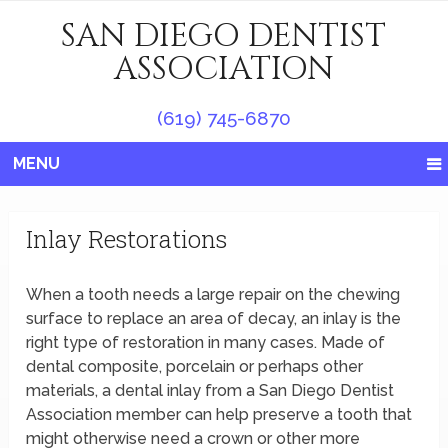
SAN DIEGO DENTIST
ASSOCIATION
(619) 745-6870
MENU
Inlay Restorations
When a tooth needs a large repair on the chewing
surface to replace an area of decay, an inlay is the
right type of restoration in many cases. Made of
dental composite, porcelain or perhaps other
materials, a dental inlay from a San Diego Dentist
Association member can help preserve a tooth that
might otherwise need a crown or other more