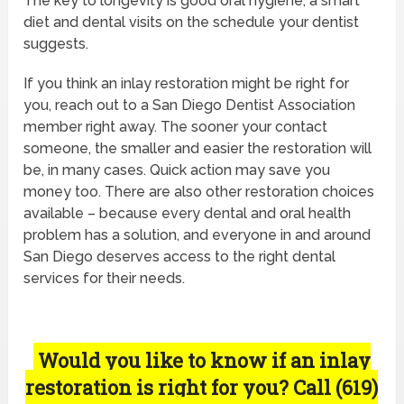
The key to longevity is good oral hygiene, a smart
diet and dental visits on the schedule your dentist
suggests.
If you think an inlay restoration might be right for
you, reach out to a San Diego Dentist Association
member right away. The sooner your contact
someone, the smaller and easier the restoration will
be, in many cases. Quick action may save you
money too. There are also other restoration choices
available – because every dental and oral health
problem has a solution, and everyone in and around
San Diego deserves access to the right dental
services for their needs.
Would you like to know if an inlay
restoration is right for you? Call (619)