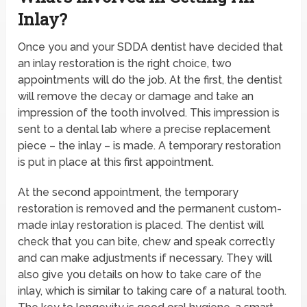
Inlay?
Once you and your SDDA dentist have decided that
an inlay restoration is the right choice, two
appointments will do the job. At the first, the dentist
will remove the decay or damage and take an
impression of the tooth involved. This impression is
sent to a dental lab where a precise replacement
piece – the inlay – is made. A temporary restoration
is put in place at this first appointment.
At the second appointment, the temporary
restoration is removed and the permanent custom-
made inlay restoration is placed. The dentist will
check that you can bite, chew and speak correctly
and can make adjustments if necessary. They will
also give you details on how to take care of the
inlay, which is similar to taking care of a natural tooth.