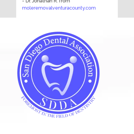
- Dr. Jonathan R. from
moleremovalventuracounty.com