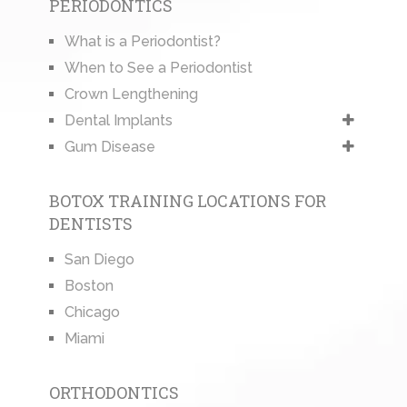
PERIODONTICS
What is a Periodontist?
When to See a Periodontist
Crown Lengthening
Dental Implants
Gum Disease
BOTOX TRAINING LOCATIONS FOR
DENTISTS
San Diego
Boston
Chicago
Miami
ORTHODONTICS