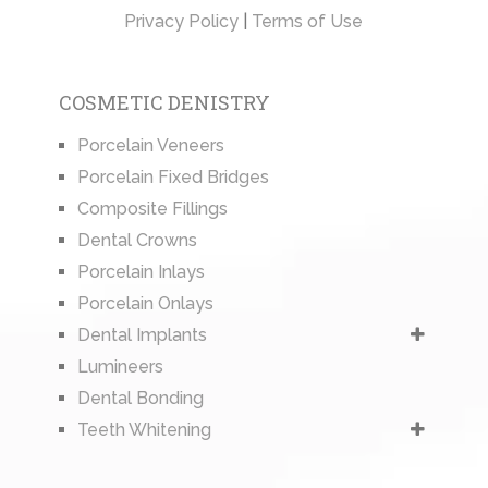
Privacy Policy
|
Terms of Use
COSMETIC DENISTRY
Porcelain Veneers
Porcelain Fixed Bridges
Composite Fillings
Dental Crowns
Porcelain Inlays
Porcelain Onlays
Dental Implants
Lumineers
Dental Bonding
Teeth Whitening