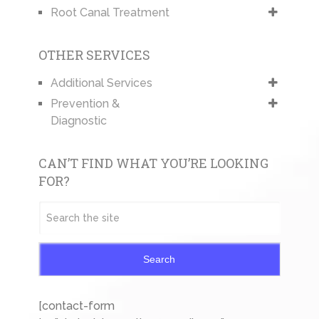
Root Canal Treatment
OTHER SERVICES
Additional Services
Prevention &
Diagnostic
CAN’T FIND WHAT YOU’RE LOOKING
FOR?
Search
[contact-form