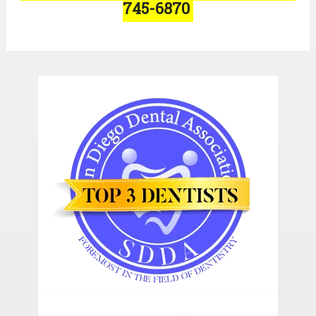
745-6870