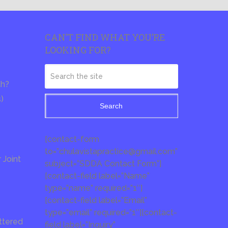
CAN’T FIND WHAT YOU’RE
LOOKING FOR?
th?
s)
Search
[contact-form
to=”chulavistapractice@gmail.com”
Joint
subject=”SDDA Contact Form”]
[contact-field label=”Name”
type=”name” required=”1″]
[contact-field label=”Email”
type=”email” required=”1″][contact-
ttered
field label=”Inquiry”