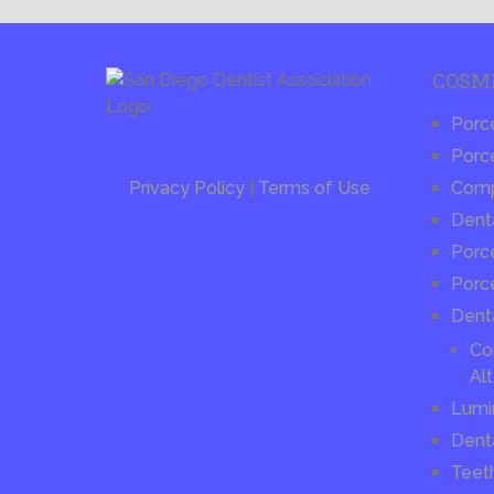
COSM
Porc
Porce
Privacy Policy
|
Terms of Use
Compo
Dent
Porce
Porc
Dent
Co
Alt
Lumi
Dent
Teet