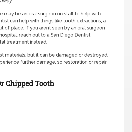
 away.
re may be an oral surgeon on staff to help with
st can help with things like tooth extractions, a
 of place. If you aren’t seen by an oral surgeon
 hospital, reach out to a San Diego Dentist
l treatment instead.
t materials, but it can be damaged or destroyed.
xperience further damage, so restoration or repair
Or Chipped Tooth