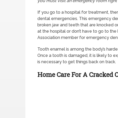
you must visit an emergency room right
If you go to a hospital for treatment, the
dental emergencies. This emergency denti
broken jaw and teeth that are knocked out
at the hospital or don’t have to go to the
Association member for emergency denta
Tooth enamel is among the body’s hardes
Once a tooth is damaged, it is likely to e
is necessary to get things back on track.
Home Care For A Cracked 