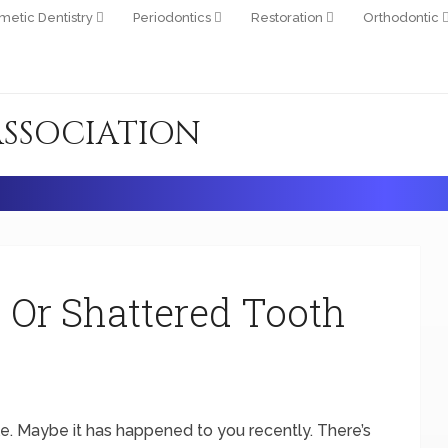
metic Dentistry
Periodontics
Restoration
Orthodontic
ASSOCIATION
 Or Shattered Tooth
. Maybe it has happened to you recently. There’s