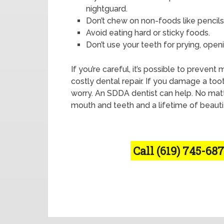
nightguard.
Don’t chew on non-foods like pencils
Avoid eating hard or sticky foods.
Don’t use your teeth for prying, openin
If you’re careful, it’s possible to preven
costly dental repair. If you damage a too
worry. An SDDA dentist can help. No matter
mouth and teeth and a lifetime of beauti
Call (619) 745-687