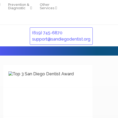
Prevention &
Other
Diagnostic
Services
(619) 745-6870
support@sandiegodentist.org