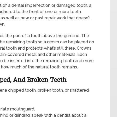
of a dental imperfection or damaged tooth, a
 adhered to the front of one or more teeth.
as well as new or past repair work that doesn’t
wn.
ces the part of a tooth above the gumline. The
 the remaining tooth so a crown can be placed on
ral tooth and protects what’s still there. Crowns
lain-covered metal and other materials. Each
 be inserted into the remaining tooth and more
n how much of the natural tooth remains.
pped, And Broken Teeth
fer a chipped tooth, broken tooth, or shattered
priate mouthguard.
ing or grinding, speak with a dentist about a