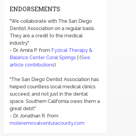
ENDORSEMENTS
"We collaborate with The San Diego
Dentist Association on a regular basis.
They are a credit to the medical
industry."
- Dr. Amira P. from
Fyzical Therapy &
Balance Center Coral Springs
| (
See
article contributions
)
"The San Diego Dentist Association has
helped countless local medical clinics
succeed, and not just in the dental
space. Southern California owes them a
great debt."
- Dr. Jonathan R. from
moleremovalventuracounty.com