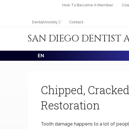
How To Become A Member
Cos
DentalAnxiety
Contact
SAN DIEGO DENTIST 
EN
Chipped, Cracked
Restoration
Tooth damage happens to a lot of people