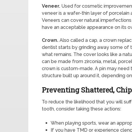
Veneer.
Used for cosmetic improvement 
veneer is a wafer-thin layer of porcelain
Veneers can cover natural imperfections 
have an acceptable appearance on its o
Crown.
Also called a cap, a crown repla
dentist starts by grinding away some of
what remains. The cover looks like a natu
can be made from zirconia, metal, porce
crown is custom-made. A pin may need to
structure built up around it, depending o
Preventing Shattered, Chi
To reduce the likelihood that you will suf
tooth, consider taking these actions:
When playing sports, wear an appro
If you have TMD or experience clench