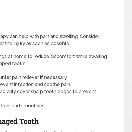
rapy can help with pain and swelling. Consider
 the injury as soon as possible.
hings at home to reduce discomfort while awaiting
ipped tooth:
nter pain reliever if necessary.
revent infection and soothe pain.
porarily cover sharp tooth edges to prevent
atoes and smoothies.
maged Tooth