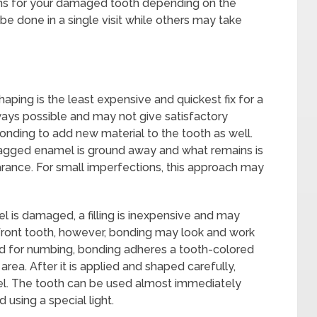
ions for your damaged tooth depending on the
e done in a single visit while others may take
haping is the least expensive and quickest fix for a
lways possible and may not give satisfactory
onding to add new material to the tooth as well.
jagged enamel is ground away and what remains is
rance. For small imperfections, this approach may
 is damaged, a filling is inexpensive and may
e front tooth, however, bonding may look and work
d for numbing, bonding adheres a tooth-colored
rea. After it is applied and shaped carefully,
mel. The tooth can be used almost immediately
using a special light.