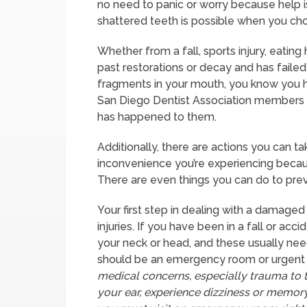
no need to panic or worry because help is
shattered teeth is possible when you choo
Whether from a fall, sports injury, eatin
past restorations or decay and has faile
fragments in your mouth, you know you h
San Diego Dentist Association members a
has happened to them.
Additionally, there are actions you can t
inconvenience you’re experiencing becau
There are even things you can do to preve
Your first step in dealing with a damaged
injuries. If you have been in a fall or acc
your neck or head, and these usually need 
should be an emergency room or urgent c
medical concerns, especially trauma to t
your ear, experience dizziness or memory