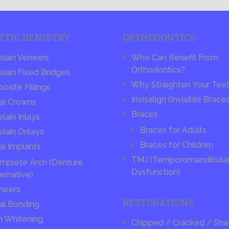
ETIC DENISTRY
ORTHODONTICS
elain Veneers
Who Can Benefit From
Orthodontics?
lain Fixed Bridges
Why Straighten Your Tee
site Fillings
Invisalign (Invisible Brace
al Crowns
Braces
lain Inlays
Braces for Adults
elain Onlays
Braces for Children
al Implants
TMJ (Temporomandibular 
mplete Arch (Denture
Dysfunction)
ernative)
neers
RESTORATIONS
al Bonding
h Whitening
Chipped / Cracked / Sha