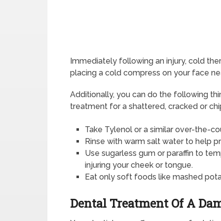
Immediately following an injury, cold the
placing a cold compress on your face near
Additionally, you can do the following t
treatment for a shattered, cracked or ch
Take Tylenol or a similar over-the-cou
Rinse with warm salt water to help p
Use sugarless gum or paraffin to tem
injuring your cheek or tongue.
Eat only soft foods like mashed pot
Dental Treatment Of A Da