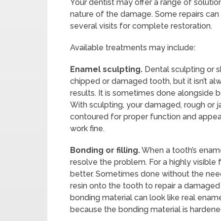
Your dentist may offer a range of solut
nature of the damage. Some repairs can b
several visits for complete restoration.
Available treatments may include:
Enamel sculpting.
Dental sculpting or s
chipped or damaged tooth, but it isn’t a
results. It is sometimes done alongside b
With sculpting, your damaged, rough or 
contoured for proper function and appea
work fine.
Bonding or filling.
When a tooth’s enamel
resolve the problem. For a highly visibl
better. Sometimes done without the nee
resin onto the tooth to repair a damaged a
bonding material can look like real ena
because the bonding material is hardened 