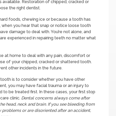
 available. Restoration of chipped, cracked or
se the right dentist.
g hard foods, chewing ice or because a tooth has
d, when you hear that snap or notice loose tooth
ave damage to deal with. You’re not alone, and
re experienced in repairing teeth no matter what
ake at home to deal with any pain, discomfort or
se of your chipped, cracked or shattered tooth.
nt other incidents in the future.
 tooth is to consider whether you have other
ident, you may have facial trauma or an injury to
to be treated first. In these cases, your first stop
are clinic.
Dental concerns always come after
he head, neck and brain. If you see bleeding from
 problems or are disoriented after an accident,