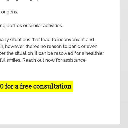
 or pens.
g bottles or similar activities.
t many situations that lead to inconvenient and
th, however, there’s no reason to panic or even
 the situation, it can be resolved for a healthier
ful smiles. Reach out now for assistance.
0 for a free consultation