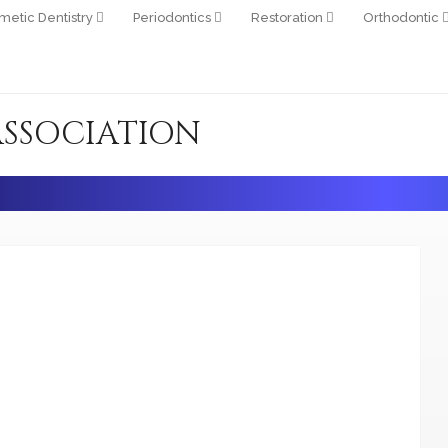
metic Dentistry
Periodontics
Restoration
Orthodontic
ASSOCIATION