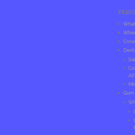
PERI
What 
When
Crow
Dent
Sa
Co
Alt
Mi
Gum 
Wh