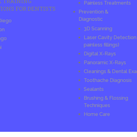
X TRAINING
Painless Treatments
IONS FOR DENTISTS
Prevention &
Diagnostic
Diego
3D Scanning
on
Laser Cavity Detection 
ago
painless fillings)
i
Digital X-Rays
Panoramic X-Rays
Cleanings & Dental Ex
Toothache Diagnosis
Sealants
Brushing & Flossing
Techniques
Home Care