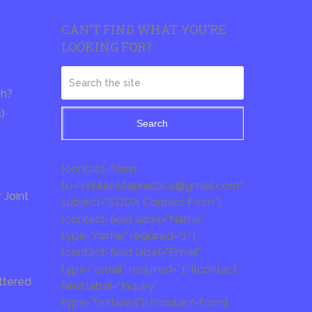
CAN’T FIND WHAT YOU’RE
LOOKING FOR?
th?
s)
Search
[contact-form
to=”chulavistapractice@gmail.com”
Joint
subject=”SDDA Contact Form”]
[contact-field label=”Name”
type=”name” required=”1″]
[contact-field label=”Email”
type=”email” required=”1″][contact-
ttered
field label=”Inquiry”
type=”textarea”][/contact-form]