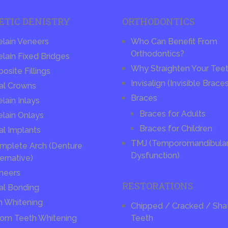
ETIC DENISTRY
ORTHODONTICS
elain Veneers
Who Can Benefit From
Orthodontics?
lain Fixed Bridges
Why Straighten Your Tee
site Fillings
Invisalign (Invisible Brace
al Crowns
Braces
lain Inlays
Braces for Adults
elain Onlays
Braces for Children
al Implants
TMJ (Temporomandibular 
mplete Arch (Denture
Dysfunction)
ernative)
neers
RESTORATIONS
al Bonding
h Whitening
Chipped / Cracked / Sha
om Teeth Whitening
Teeth