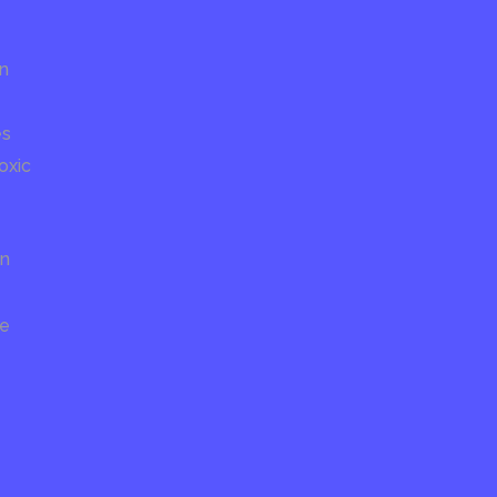
on
es
oxic
on
re