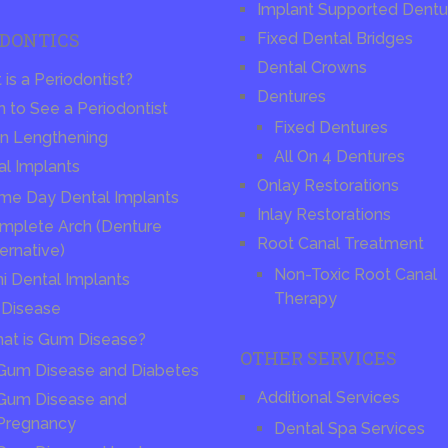
Implant Supported Dentu
ODONTICS
Fixed Dental Bridges
Dental Crowns
is a Periodontist?
Dentures
 to See a Periodontist
Fixed Dentures
n Lengthening
All On 4 Dentures
al Implants
Onlay Restorations
me Day Dental Implants
Inlay Restorations
mplete Arch (Denture
Root Canal Treatment
ernative)
Non-Toxic Root Canal
ni Dental Implants
Therapy
Disease
at is Gum Disease?
OTHER SERVICES
Gum Disease and Diabetes
Additional Services
Gum Disease and
Pregnancy
Dental Spa Services