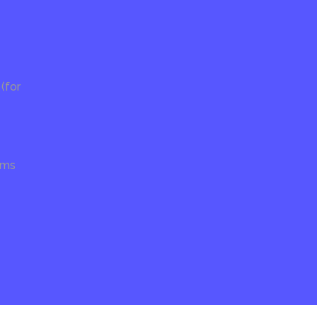
(for
ams