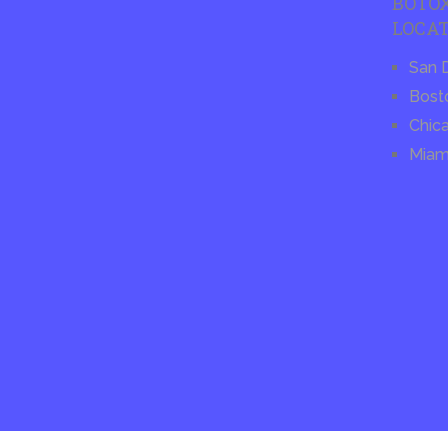
BOTO
LOCAT
San 
Bost
Chic
Miam