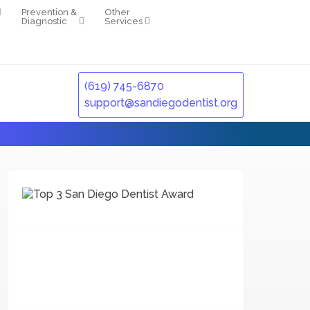
Prevention &
Other
Diagnostic
Services
(619) 745-6870
support@sandiegodentist.org