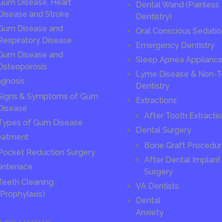
Gum Disease, Heart
Dental Wand (Painless
Disease and Stroke
Dentistry)
Gum Disease and
Oral Conscious Sedati
Respiratory Disease
Emergency Dentistry
Gum Disease and
Sleep Apnea Applianc
Osteoporosis
Lyme Disease & Non-T
agnosis
Dentistry
Signs & Symptoms of Gum
Extractions
Disease
After Tooth Extracti
Types of Gum Disease
Dental Surgery
eatment
Bone Graft Procedu
Pocket Reduction Surgery
After Dental Implant
intenace
Surgery
Teeth Cleaning
VA Dentists
(Prophylaxis)
Dental
Anxiety