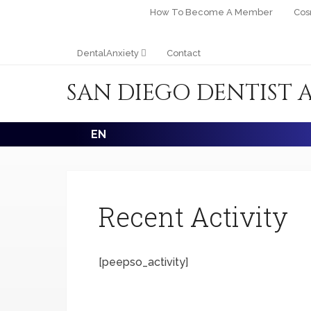
How To Become A Member
Cos
DentalAnxiety
Contact
SAN DIEGO DENTIST 
EN
Recent Activity
[peepso_activity]