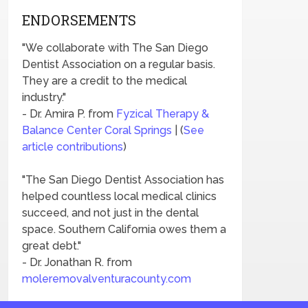
ENDORSEMENTS
"We collaborate with The San Diego
Dentist Association on a regular basis.
They are a credit to the medical
industry."
- Dr. Amira P. from
Fyzical Therapy &
Balance Center Coral Springs
| (
See
article contributions
)
"The San Diego Dentist Association has
helped countless local medical clinics
succeed, and not just in the dental
space. Southern California owes them a
great debt."
- Dr. Jonathan R. from
moleremovalventuracounty.com