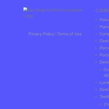
COSM
Porc
Porce
Privacy Policy
|
Terms of Use
Compo
Dent
Porce
Porc
Dent
Co
Alt
Lumi
Dent
Teet
Zo