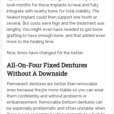
took months for these implants to heal and fully
integrate with nearby bone for total stability. The
healed implant could then support one tooth or
several. But costs were high and the treatment was
lengthy. You might even have needed to get bone
grafting to have enough bone, and that added even
more to the healing time.
Now, times have changed for the better.
All-On-Four Fixed Dentures
Without A Downside
Permanent dentures are better than removable
ones because they’re more stable so you can wear
them confidently and without problems or
embarrassment. Removable bottom dentures can
be especially problematic and often unstable when