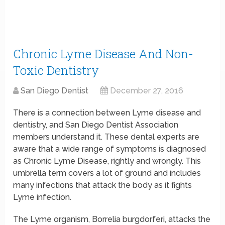
Chronic Lyme Disease And Non-
Toxic Dentistry
San Diego Dentist
December 27, 2016
There is a connection between Lyme disease and
dentistry, and San Diego Dentist Association
members understand it. These dental experts are
aware that a wide range of symptoms is diagnosed
as Chronic Lyme Disease, rightly and wrongly. This
umbrella term covers a lot of ground and includes
many infections that attack the body as it fights
Lyme infection.
The Lyme organism, Borrelia burgdorferi, attacks the