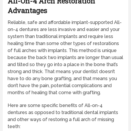
All-On-4 Arch Restoration
Advantages
Reliable, safe and affordable implant-supported All-
on-4 dentures are less invasive and easier and your
system than traditional implants and require less
healing time than some other types of restorations
of full arches with implants. This method is unique
because the back two implants are longer than usual
and tilted so they go into a place in the bone that’s
strong and thick. That means your dentist doesn’t
have to do any bone grafting, and that means you
don’t have the pain, potential complications and
months of healing that come with grafting.
Here are some specific benefits of All-on-4
dentures as opposed to traditional dental implants
and other ways of restoring a full arch of missing
teeth: