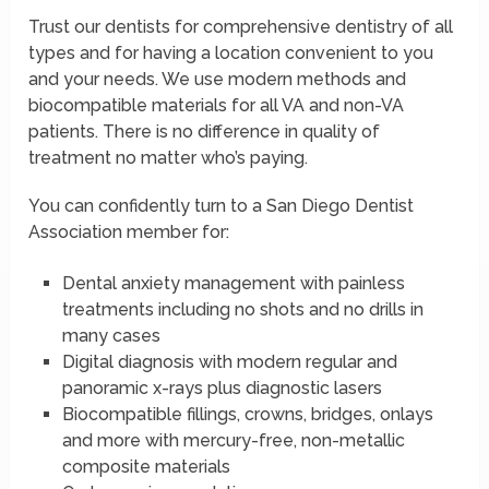
Trust our dentists for comprehensive dentistry of all
types and for having a location convenient to you
and your needs. We use modern methods and
biocompatible materials for all VA and non-VA
patients. There is no difference in quality of
treatment no matter who’s paying.
You can confidently turn to a San Diego Dentist
Association member for:
Dental anxiety management with painless
treatments including no shots and no drills in
many cases
Digital diagnosis with modern regular and
panoramic x-rays plus diagnostic lasers
Biocompatible fillings, crowns, bridges, onlays
and more with mercury-free, non-metallic
composite materials