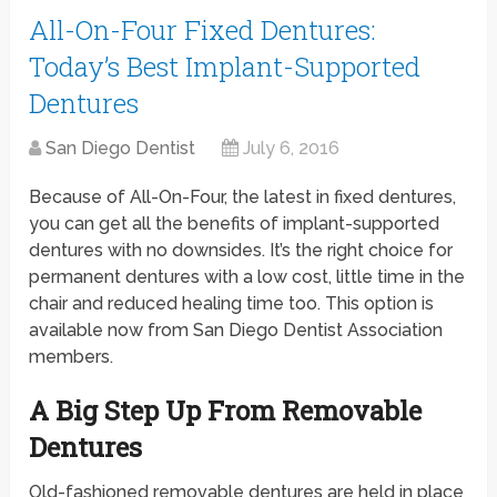
All-On-Four Fixed Dentures:
Today’s Best Implant-Supported
Dentures
San Diego Dentist
July 6, 2016
Because of All-On-Four, the latest in fixed dentures,
you can get all the benefits of implant-supported
dentures with no downsides. It’s the right choice for
permanent dentures with a low cost, little time in the
chair and reduced healing time too. This option is
available now from San Diego Dentist Association
members.
A Big Step Up From Removable
Dentures
Old-fashioned removable dentures are held in place