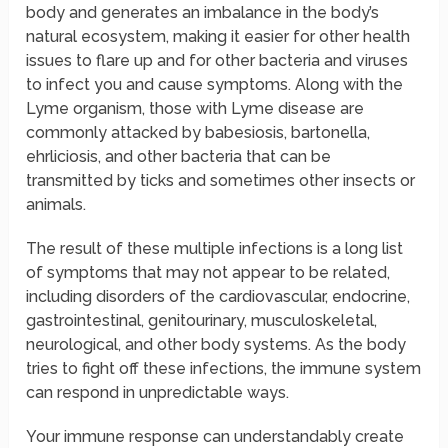
body and generates an imbalance in the body’s
natural ecosystem, making it easier for other health
issues to flare up and for other bacteria and viruses
to infect you and cause symptoms. Along with the
Lyme organism, those with Lyme disease are
commonly attacked by babesiosis, bartonella,
ehrliciosis, and other bacteria that can be
transmitted by ticks and sometimes other insects or
animals.
The result of these multiple infections is a long list
of symptoms that may not appear to be related,
including disorders of the cardiovascular, endocrine,
gastrointestinal, genitourinary, musculoskeletal,
neurological, and other body systems. As the body
tries to fight off these infections, the immune system
can respond in unpredictable ways.
Your immune response can understandably create