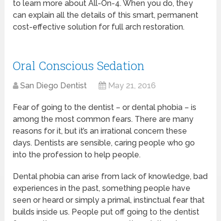
to learn more about All-On-4. When you do, they
can explain all the details of this smart, permanent
cost-effective solution for full arch restoration.
Oral Conscious Sedation
San Diego Dentist
May 21, 2016
Fear of going to the dentist – or dental phobia – is
among the most common fears. There are many
reasons for it, but it’s an irrational concern these
days. Dentists are sensible, caring people who go
into the profession to help people.
Dental phobia can arise from lack of knowledge, bad
experiences in the past, something people have
seen or heard or simply a primal, instinctual fear that
builds inside us. People put off going to the dentist