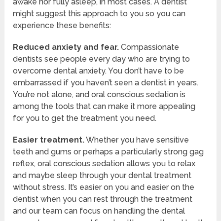
awake nor fully asleep, in most cases. A dentist
might suggest this approach to you so you can
experience these benefits:
Reduced anxiety and fear.
Compassionate
dentists see people every day who are trying to
overcome dental anxiety. You don’t have to be
embarrassed if you haven’t seen a dentist in years.
You’re not alone, and oral conscious sedation is
among the tools that can make it more appealing
for you to get the treatment you need.
Easier treatment.
Whether you have sensitive
teeth and gums or perhaps a particularly strong gag
reflex, oral conscious sedation allows you to relax
and maybe sleep through your dental treatment
without stress. It’s easier on you and easier on the
dentist when you can rest through the treatment
and our team can focus on handling the dental