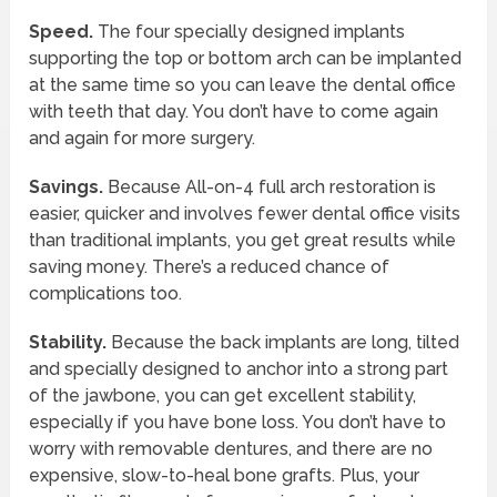
Speed.
The four specially designed implants
supporting the top or bottom arch can be implanted
at the same time so you can leave the dental office
with teeth that day. You don’t have to come again
and again for more surgery.
Savings.
Because All-on-4 full arch restoration is
easier, quicker and involves fewer dental office visits
than traditional implants, you get great results while
saving money. There’s a reduced chance of
complications too.
Stability.
Because the back implants are long, tilted
and specially designed to anchor into a strong part
of the jawbone, you can get excellent stability,
especially if you have bone loss. You don’t have to
worry with removable dentures, and there are no
expensive, slow-to-heal bone grafts. Plus, your