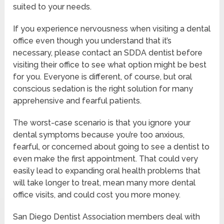
suited to your needs.
If you experience nervousness when visiting a dental
office even though you understand that it’s
necessary, please contact an SDDA dentist before
visiting their office to see what option might be best
for you. Everyone is different, of course, but oral
conscious sedation is the right solution for many
apprehensive and fearful patients.
The worst-case scenario is that you ignore your
dental symptoms because you’re too anxious,
fearful, or concerned about going to see a dentist to
even make the first appointment. That could very
easily lead to expanding oral health problems that
will take longer to treat, mean many more dental
office visits, and could cost you more money.
San Diego Dentist Association members deal with