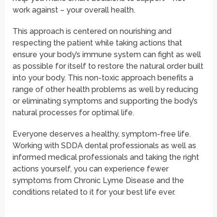
work against – your overall health.
This approach is centered on nourishing and
respecting the patient while taking actions that
ensure your body’s immune system can fight as well
as possible for itself to restore the natural order built
into your body. This non-toxic approach benefits a
range of other health problems as well by reducing
or eliminating symptoms and supporting the body’s
natural processes for optimal life.
Everyone deserves a healthy, symptom-free life.
Working with SDDA dental professionals as well as
informed medical professionals and taking the right
actions yourself, you can experience fewer
symptoms from Chronic Lyme Disease and the
conditions related to it for your best life ever.