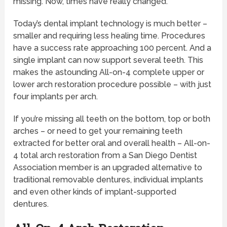
missing. Now, times have really changed.
Today’s dental implant technology is much better –
smaller and requiring less healing time. Procedures
have a success rate approaching 100 percent. And a
single implant can now support several teeth. This
makes the astounding All-on-4 complete upper or
lower arch restoration procedure possible – with just
four implants per arch.
If you’re missing all teeth on the bottom, top or both
arches – or need to get your remaining teeth
extracted for better oral and overall health – All-on-
4 total arch restoration from a San Diego Dentist
Association member is an upgraded alternative to
traditional removable dentures, individual implants
and even other kinds of implant-supported
dentures.