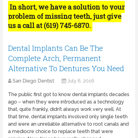
In short, we have a solution to your
problem of missing teeth, just give
us a call at (619) 745-6870.
Dental Implants Can Be The
Complete Arch, Permanent
Alternative To Dentures You Need
San Diego Dentist
July 6, 2016
The public first got to know dental implants decades
ago – when they were introduced as a technology
that, quite frankly, didn’t always work very well. At
that time, dental implants involved only single teeth
and were an unreliable alternative to root canals and
a mediocre choice to replace teeth that were