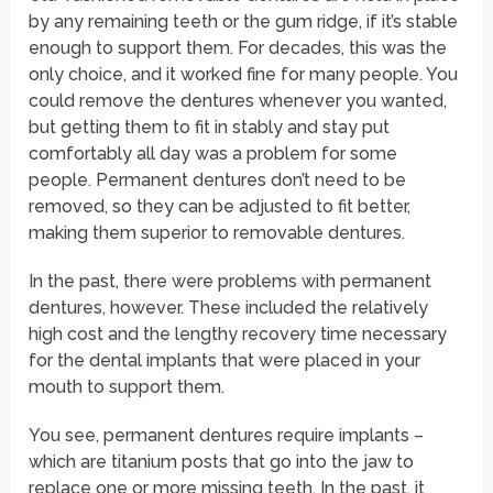
by any remaining teeth or the gum ridge, if it’s stable
enough to support them. For decades, this was the
only choice, and it worked fine for many people. You
could remove the dentures whenever you wanted,
but getting them to fit in stably and stay put
comfortably all day was a problem for some
people. Permanent dentures don’t need to be
removed, so they can be adjusted to fit better,
making them superior to removable dentures.
In the past, there were problems with permanent
dentures, however. These included the relatively
high cost and the lengthy recovery time necessary
for the dental implants that were placed in your
mouth to support them.
You see, permanent dentures require implants –
which are titanium posts that go into the jaw to
replace one or more missing teeth. In the past, it