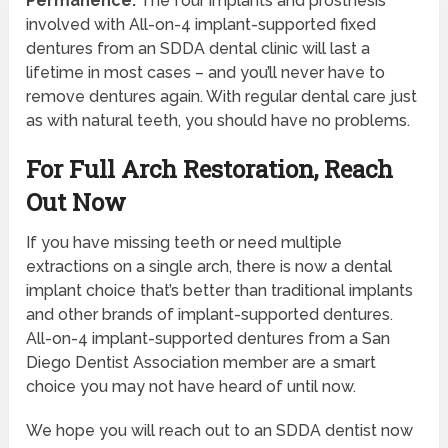
Permanence.
The four implants and prosthesis
involved with All-on-4 implant-supported fixed
dentures from an SDDA dental clinic will last a
lifetime in most cases – and you’ll never have to
remove dentures again. With regular dental care just
as with natural teeth, you should have no problems.
For Full Arch Restoration, Reach
Out Now
If you have missing teeth or need multiple
extractions on a single arch, there is now a dental
implant choice that’s better than traditional implants
and other brands of implant-supported dentures.
All-on-4 implant-supported dentures from a San
Diego Dentist Association member are a smart
choice you may not have heard of until now.
We hope you will reach out to an SDDA dentist now