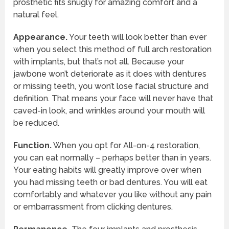
prosthetic fits snugly for amazing comfort and a
natural feel.
Appearance.
Your teeth will look better than ever
when you select this method of full arch restoration
with implants, but that’s not all. Because your
jawbone won’t deteriorate as it does with dentures
or missing teeth, you won’t lose facial structure and
definition. That means your face will never have that
caved-in look, and wrinkles around your mouth will
be reduced.
Function.
When you opt for All-on-4 restoration,
you can eat normally – perhaps better than in years.
Your eating habits will greatly improve over when
you had missing teeth or bad dentures. You will eat
comfortably and whatever you like without any pain
or embarrassment from clicking dentures.