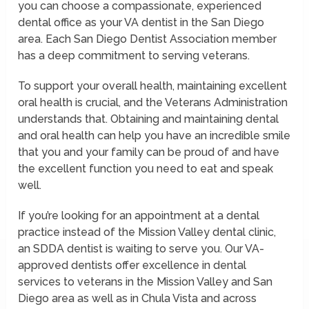
you can choose a compassionate, experienced
dental office as your VA dentist in the San Diego
area. Each San Diego Dentist Association member
has a deep commitment to serving veterans.
To support your overall health, maintaining excellent
oral health is crucial, and the Veterans Administration
understands that. Obtaining and maintaining dental
and oral health can help you have an incredible smile
that you and your family can be proud of and have
the excellent function you need to eat and speak
well.
If you’re looking for an appointment at a dental
practice instead of the Mission Valley dental clinic,
an SDDA dentist is waiting to serve you. Our VA-
approved dentists offer excellence in dental
services to veterans in the Mission Valley and San
Diego area as well as in Chula Vista and across