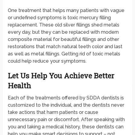
One treatment that helps many patients with vague
or undefined symptoms is toxic mercury filling
replacement. These old silver fillings shed metals
every day, but they can be replaced with modern
composite material for beautiful fillings and other
restorations that match natural teeth color and last
as well as metal fillings. Getting rid of toxic metals
could help reduce your symptoms.
Let Us Help You Achieve Better
Health
Each of the treatments offered by SDDA dentists is
customized to the individual, and the dentists never
take actions that harm patients or cause
unnecessary pain or discomfort. After speaking with
you and taking a medical history, these dentists can
help you make smart decisions to support – not