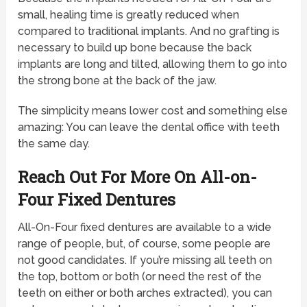
small, healing time is greatly reduced when
compared to traditional implants. And no grafting is
necessary to build up bone because the back
implants are long and tilted, allowing them to go into
the strong bone at the back of the jaw.
The simplicity means lower cost and something else
amazing: You can leave the dental office with teeth
the same day.
Reach Out For More On All-on-
Four Fixed Dentures
All-On-Four fixed dentures are available to a wide
range of people, but, of course, some people are
not good candidates. If you’re missing all teeth on
the top, bottom or both (or need the rest of the
teeth on either or both arches extracted), you can