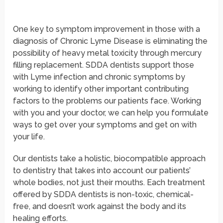
“Odkryj wyjątkowe dzieła i inspiracje sztuki miejskiej na
art-urba.pl
i zanurz się w kreatywnym świecie sztuki!”
One key to symptom improvement in those with a
diagnosis of Chronic Lyme Disease is eliminating the
possibility of heavy metal toxicity through mercury
filling replacement. SDDA dentists support those
with Lyme infection and chronic symptoms by
working to identify other important contributing
factors to the problems our patients face. Working
with you and your doctor, we can help you formulate
ways to get over your symptoms and get on with
your life.
Our dentists take a holistic, biocompatible approach
to dentistry that takes into account our patients’
whole bodies, not just their mouths. Each treatment
offered by SDDA dentists is non-toxic, chemical-
free, and doesn’t work against the body and its
healing efforts.