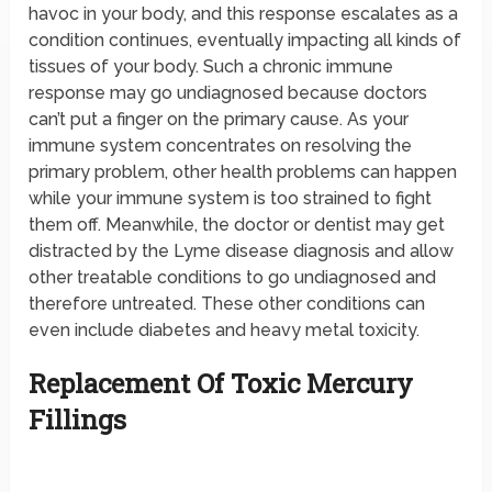
havoc in your body, and this response escalates as a
condition continues, eventually impacting all kinds of
tissues of your body. Such a chronic immune
response may go undiagnosed because doctors
can’t put a finger on the primary cause. As your
immune system concentrates on resolving the
primary problem, other health problems can happen
while your immune system is too strained to fight
them off. Meanwhile, the doctor or dentist may get
distracted by the Lyme disease diagnosis and allow
other treatable conditions to go undiagnosed and
therefore untreated. These other conditions can
even include diabetes and heavy metal toxicity.
Replacement Of Toxic Mercury
Fillings