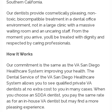
Southern California.
Our dentists provide cosmetically pleasing, non-
toxic, biocompatible treatment in a dental office
environment, not in a large clinic with a massive
waiting room and an uncaring staff. From the
moment you arrive, you’ll be treated with dignity and
respected by caring professionals.
How It Works
Our commitment is the same as the VA San Diego
Healthcare System: improving your health. The
Dental Service of the VA San Diego Healthcare
System allows you to see qualified private VA
dentists at no extra cost to you in many cases. When
you choose an SDDA dentist, you pay the same rate
as for an in-house VA dentist but may find a more
pleasing experience.