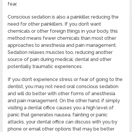
fear.
Conscious sedation is also a painkiller, reducing the
need for other painkillers. If you don’t want
chemicals or other foreign things in your body, this
method means fewer chemicals than most other
approaches to anesthesia and pain management.
Sedation relaxes muscles too, reducing another
source of pain during medical, dental and other
potentially traumatic experiences.
If you don’t experience stress or fear of going to the
dentist, you may not need oral conscious sedation
and will do better with other forms of anesthesia
and pain management. On the other hand, if simply
visiting a dental office causes you a high level of
panic that generates nausea, fainting or panic
attacks, your dental office can discuss with you by
phone or email other options that may be better