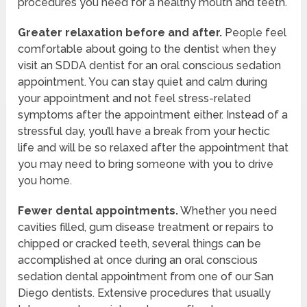
procedures you need for a healthy mouth and teeth.
Greater relaxation before and after.
People feel
comfortable about going to the dentist when they
visit an SDDA dentist for an oral conscious sedation
appointment. You can stay quiet and calm during
your appointment and not feel stress-related
symptoms after the appointment either. Instead of a
stressful day, you’ll have a break from your hectic
life and will be so relaxed after the appointment that
you may need to bring someone with you to drive
you home.
Fewer dental appointments.
Whether you need
cavities filled, gum disease treatment or repairs to
chipped or cracked teeth, several things can be
accomplished at once during an oral conscious
sedation dental appointment from one of our San
Diego dentists. Extensive procedures that usually