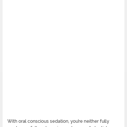
With oral conscious sedation, you’re neither fully