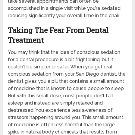
take several appointments can often be
accomplished in a single visit while you’re sedated,
reducing significantly your overall time in the chair.
Taking The Fear From Dental
Treatment
You may think that the idea of conscious sedation
for a dental procedure is a bit frightening, but it
couldn’t be simpler or safer. When you get oral
conscious sedation from your San Diego dentist, the
dentist gives you a pill that contains a small amount
of medicine that is known to cause people to sleep.
But with this small dose, most people don’t fall
asleep and instead are simply relaxed and
destressed. You experience less awareness of
stressors happening around you. This small amount
of medicine is often less harmful than the large
spike in natural body chemicals that results from