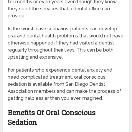
for months or even years even though they know
they need the services that a dental office can
provide.
In the worst-case scenarios, patients can develop
oral and dental health problems that would not have
otherwise happened if they had visited a dentist
regularly throughout their lives. This can be both
upsetting and expensive.
For patients who experience dental anxiety and
need complicated treatment, oral conscious
sedation is available from San Diego Dentist
Association members and can make the process of
getting help easier than you ever imagined.
Benefits Of Oral Conscious
Sedation