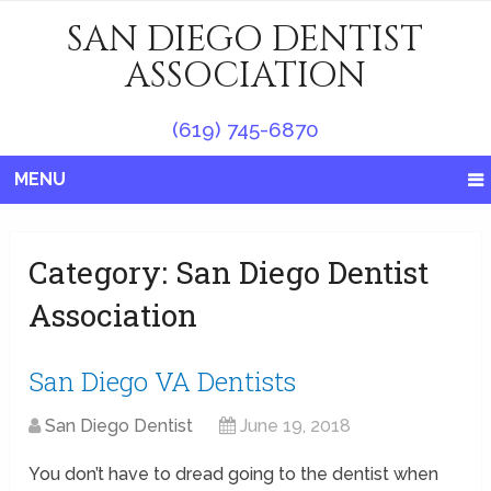
SAN DIEGO DENTIST
ASSOCIATION
(619) 745-6870
MENU
Category:
San Diego Dentist
Association
San Diego VA Dentists
San Diego Dentist
June 19, 2018
You don’t have to dread going to the dentist when