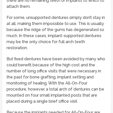
there are no remaining teeth or implants to which to
attach them.
For some, unsupported dentures simply don’t stay in
at all, making them impossible to use. This is usually
because the ridge of the gums has degenerated so
much. In these cases, implant-supported dentures
may be the only choice for full arch teeth
restoration.
But fixed dentures have been avoided by many who
could benefit because of the high cost and the
number of long office visits that were necessary in
the past for bone grafting, implant setting and
monitoring of healing. With the All-On-Four
procedure, however, a total arch of dentures can be
mounted on four small implanted posts that are
placed during a single brief office visit.
Because the implants needed for All-On-Four are