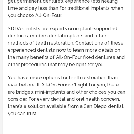
get permanent dentures, experience less healing
time and pay less than for traditional implants when
you choose All-On-Four.
SDDA dentists are experts on implant-supported
dentures, modern dental implants and other
methods of teeth restoration. Contact one of these
experienced dentists now to learn more details on
the many benefits of All-On-Four fixed dentures and
other procedures that may be right for you.
You have more options for teeth restoration than
ever before. If All-On-Four isn’t right for you, there
are bridges, mini-implants and other choices you can
consider. For every dental and oral health concern,
there’s a solution available from a San Diego dentist
you can trust.