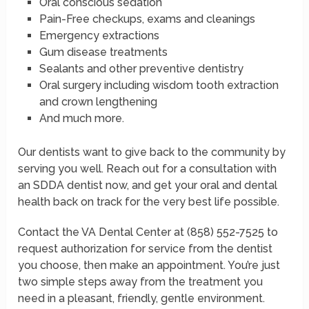
Oral conscious sedation
Pain-Free checkups, exams and cleanings
Emergency extractions
Gum disease treatments
Sealants and other preventive dentistry
Oral surgery including wisdom tooth extraction
and crown lengthening
And much more.
Our dentists want to give back to the community by
serving you well. Reach out for a consultation with
an SDDA dentist now, and get your oral and dental
health back on track for the very best life possible.
Contact the VA Dental Center at (858) 552-7525 to
request authorization for service from the dentist
you choose, then make an appointment. You’re just
two simple steps away from the treatment you
need in a pleasant, friendly, gentle environment.