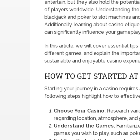
entertain, but they also hold the potential
of players worldwide. Understanding th
blackjack and poker to slot machines an
Additionally, learning about casino etiq
can significantly influence your gamepla
In this article, we will cover essential t
different games, and explain the importa
sustainable and enjoyable casino experi
HOW TO GET STARTED AT
Starting your journey in a casino require
following steps highlight how to effecti
Choose Your Casino:
Research vario
regarding location, atmosphere, and 
Understand the Games:
Familiariz
games you wish to play, such as poker,