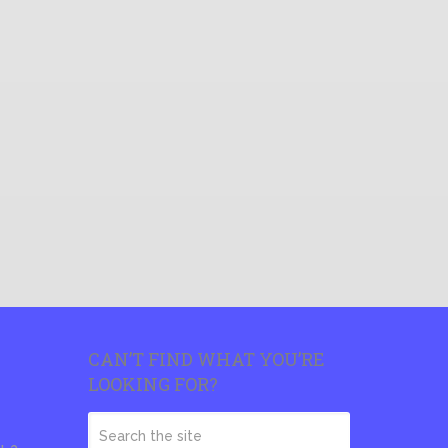
CAN’T FIND WHAT YOU’RE
LOOKING FOR?