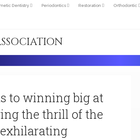
metic Dentistry
Periodontics
Restoration
Orthodontic
ASSOCIATION
s to winning big at
ng the thrill of the
exhilarating