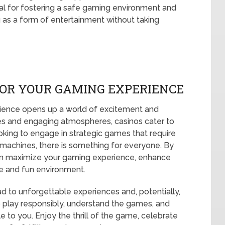
al for fostering a safe gaming environment and
 as a form of entertainment without taking
FOR YOUR GAMING EXPERIENCE
rience opens up a world of excitement and
mes and engaging atmospheres, casinos cater to
king to engage in strategic games that require
lot machines, there is something for everyone. By
can maximize your gaming experience, enhance
fe and fun environment.
d to unforgettable experiences and, potentially,
o play responsibly, understand the games, and
 to you. Enjoy the thrill of the game, celebrate