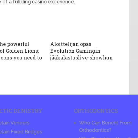
f a fulfilling casino experience.
he powerful
Aloittelijan opas
of Golden Lions:
Evolution Gamingin
 cons you need to
jääkalastuslive-showhun
ETIC DENISTRY
ORTHODONTICS
elain Veneers
Who Can Benefit From
Orthodontics?
lain Fixed Bridges