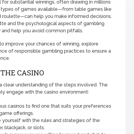
 for substantial winnings, often drawing in millions
e types of games available—from table games like
d roulette—can help you make informed decisions.
uette and the psychological aspects of gambling
y and help you avoid common pitfalls.
ips to improve your chances of winning, explore
nce of responsible gambling practices to ensure a
ence.
 THE CASINO
s a clear understanding of the steps involved. The
vely engage with the casino environment:
us casinos to find one that suits your preferences
game offerings.
e yourself with the rules and strategies of the
 blackjack, or slots.