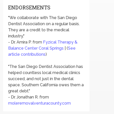
ENDORSEMENTS
"We collaborate with The San Diego
Dentist Association on a regular basis.
They are a credit to the medical
industry."
- Dr. Amira P. from
Fyzical Therapy &
Balance Center Coral Springs
| (
See
article contributions
)
"The San Diego Dentist Association has
helped countless local medical clinics
succeed, and not just in the dental
space. Southern California owes them a
great debt."
- Dr. Jonathan R. from
moleremovalventuracounty.com