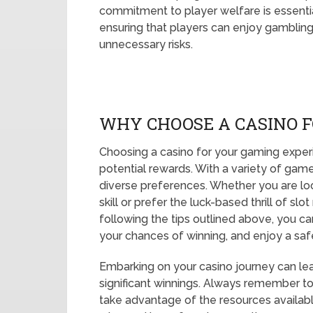
commitment to player welfare is essenti
ensuring that players can enjoy gambling
unnecessary risks.
WHY CHOOSE A CASINO 
Choosing a casino for your gaming expe
potential rewards. With a variety of ga
diverse preferences. Whether you are loo
skill or prefer the luck-based thrill of s
following the tips outlined above, you 
your chances of winning, and enjoy a sa
Embarking on your casino journey can lea
significant winnings. Always remember t
take advantage of the resources available