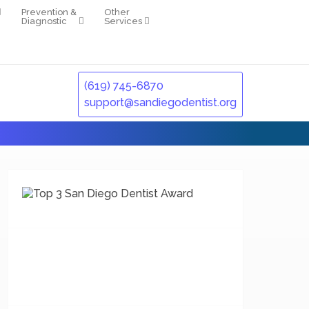
Prevention &
Other
Diagnostic
Services
(619) 745-6870
support@sandiegodentist.org