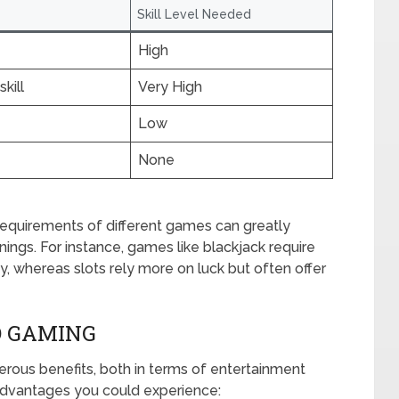
Skill Level Needed
High
kill
Very High
Low
None
requirements of different games can greatly
nings. For instance, games like blackjack require
y, whereas slots rely more on luck but often offer
O GAMING
rous benefits, both in terms of entertainment
 advantages you could experience: