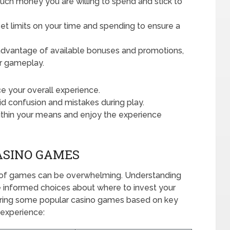
h money you are willing to spend and stick to
et limits on your time and spending to ensure a
dvantage of available bonuses and promotions,
ur gameplay.
e your overall experience.
d confusion and mistakes during play.
ithin your means and enjoy the experience
ASINO GAMES
y of games can be overwhelming. Understanding
 informed choices about where to invest your
aring some popular casino games based on key
 experience: