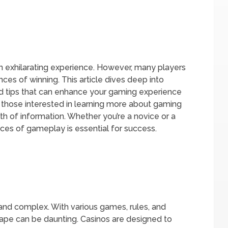
 an exhilarating experience. However, many players
es of winning. This article dives deep into
nd tips that can enhance your gaming experience
 those interested in learning more about gaming
th of information. Whether you’re a novice or a
ces of gameplay is essential for success.
 and complex. With various games, rules, and
scape can be daunting. Casinos are designed to