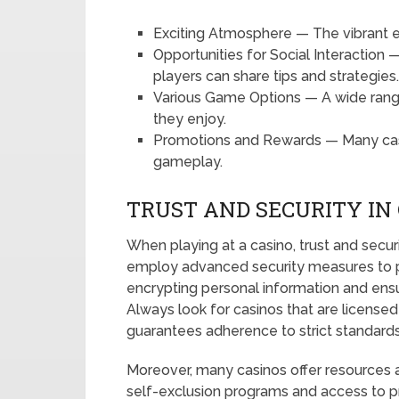
Exciting Atmosphere — The vibrant e
Opportunities for Social Interactio
players can share tips and strategies
Various Game Options — A wide ran
they enjoy.
Promotions and Rewards — Many casi
gameplay.
TRUST AND SECURITY IN
When playing at a casino, trust and secu
employ advanced security measures to pr
encrypting personal information and ensu
Always look for casinos that are licensed
guarantees adherence to strict standard
Moreover, many casinos offer resources a
self-exclusion programs and access to p