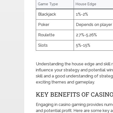
Game Type
House Edge
Blackjack
1%-2%
Poker
Depends on player s
Roulette
2.7%-5.26%
Slots
5%-15%
Understanding the house edge and skill 
influence your strategy and potential win
skill and a good understanding of strateg
exciting themes and gameplay.
KEY BENEFITS OF CASIN
Engaging in casino gaming provides nume
and potential profit. Here are some key