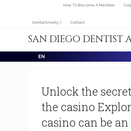
How To Become A Member
Cos
DentalAnxiety
Contact
SAN DIEGO DENTIST 
EN
Unlock the secret
the casino Explori
casino can be an 