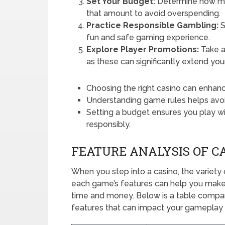
Set Your Budget:
Determine how muc
that amount to avoid overspending.
Practice Responsible Gambling:
S
fun and safe gaming experience.
Explore Player Promotions:
Take a
as these can significantly extend yo
Choosing the right casino can enhanc
Understanding game rules helps avoi
Setting a budget ensures you play w
responsibly.
FEATURE ANALYSIS OF C
When you step into a casino, the variet
each game’s features can help you make
time and money. Below is a table comp
features that can impact your gameplay