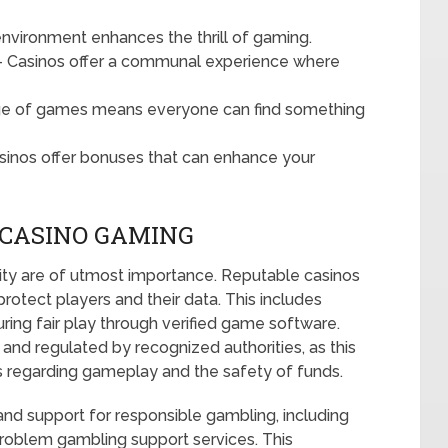
nvironment enhances the thrill of gaming.
n — Casinos offer a communal experience where
.
ge of games means everyone can find something
nos offer bonuses that can enhance your
 CASINO GAMING
rity are of utmost importance. Reputable casinos
otect players and their data. This includes
ring fair play through verified game software.
 and regulated by recognized authorities, as this
s regarding gameplay and the safety of funds.
nd support for responsible gambling, including
roblem gambling support services. This