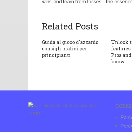
wins, and learn from losses—the essence o
Related Posts
Guida al gioco d'azzardo
Unlock t
consigli pratici per
features 
principianti
Pros and
know
COSM
Porc
Porce