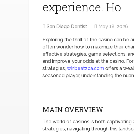
experience. Ho
San Diego Dentist
May 18, 2026
Exploring the thrill of the casino can be
often wonder how to maximize their chanc
effective strategies, game selections, a
and improve your odds at the casino. For
strategies,
winbeatzca.com
offers a weal
seasoned player, understanding the nuan
MAIN OVERVIEW
The world of casinos is both captivating
strategies, navigating through this land