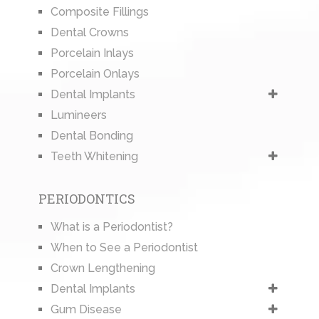
Composite Fillings
Dental Crowns
Porcelain Inlays
Porcelain Onlays
Dental Implants
Lumineers
Dental Bonding
Teeth Whitening
PERIODONTICS
What is a Periodontist?
When to See a Periodontist
Crown Lengthening
Dental Implants
Gum Disease