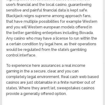
user’s financial and the local casino, guaranteeing
sensitive and painful financial data is kept safe.
Blackjack reigns supreme among approach fans,
that have multiple possibilities for example Western
and you will Western european models offered in
the better gambling enterprises including Bovada.
Any casino who may have a license to run within the
a certain condition try legal here, as their operations
would be regulated from the state’s gambling
control interface.
To experience here assurances a real income
gaming in the a secure, clear, and you can
completely legal environment. Real cash web based
casinos are just obtainable in a finite number out of
states. Where they aren’t let, sweepstakes casinos
provide a generally offered option.