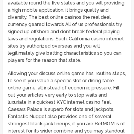
available round the five states and you will providing
a high mobile application, it brings quality and
diversity. The best online casinos the real deal
currency geared towards All of us professionals try
signed up offshore and don’t break federal playing
laws and regulations. Such, California casino internet
sites try authorized overseas and you will
legitimately give betting characteristics so you can
players for the reason that state.
Allowing your discuss online game has, routine steps,
to see if you value a specific slot or dining table
online game, all instead of economic pressure. Fill
out your articles very early to stop waits and
luxuriate in a quickest KYC internet casino feel.
Caesars Palace is superb for slots and jackpots,
Fantastic Nugget also provides one of several
strongest black-jack lineups, if you are BetMGM is of
interest for its wider combine and you may standout