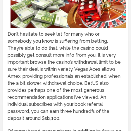
Don’t hesitate to seek let for many who or
somebody you know is suffering from betting.
They’re able to do that, while the casino could
possibly get consult more info from you. It is very
important browse the casino’s withdrawal limit to be
sure their deal is within variety. Vegas Aces allows
Amex, providing professionals an established, when
the a bit slower, withdrawal choice. BetUS also
provides perhaps one of the most generous
recommendation applications i’ve viewed. An
individual subscribes with your book referral
password, you can earn three hundred% of the
deposit around $six,100.