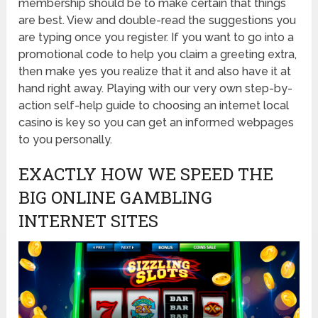
membership should be to make certain that things
are best. View and double-read the suggestions you
are typing once you register. If you want to go into a
promotional code to help you claim a greeting extra,
then make yes you realize that it and also have it at
hand right away. Playing with our very own step-by-
action self-help guide to choosing an internet local
casino is key so you can get an informed webpages
to you personally.
EXACTLY HOW WE SPEED THE
BIG ONLINE GAMBLING
INTERNET SITES