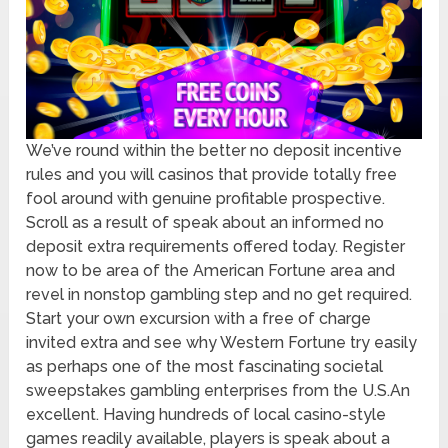
We’ve round within the better no deposit incentive
rules and you will casinos that provide totally free
fool around with genuine profitable prospective.
Scroll as a result of speak about an informed no
deposit extra requirements offered today. Register
now to be area of the American Fortune area and
revel in nonstop gambling step and no get required.
Start your own excursion with a free of charge
invited extra and see why Western Fortune try easily
as perhaps one of the most fascinating societal
sweepstakes gambling enterprises from the U.S.An
excellent. Having hundreds of local casino-style
games readily available, players is speak about a