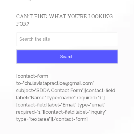
CAN’T FIND WHAT YOU’RE LOOKING
FOR?
Search
[contact-form
to=”chulavistapractice@gmail.com”
subject=”SDDA Contact Form”][contact-field
label=”Name” type=”name” required=”1″]
[contact-field label=”Email” type=”email”
required=”1″][contact-field label=”Inquiry”
type=”textarea”][/contact-form]