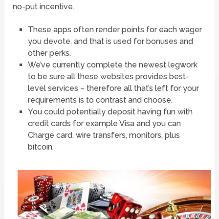
no-put incentive.
These apps often render points for each wager
you devote, and that is used for bonuses and
other perks.
We’ve currently complete the newest legwork
to be sure all these websites provides best-
level services – therefore all that’s left for your
requirements is to contrast and choose.
You could potentially deposit having fun with
credit cards for example Visa and you can
Charge card, wire transfers, monitors, plus
bitcoin.