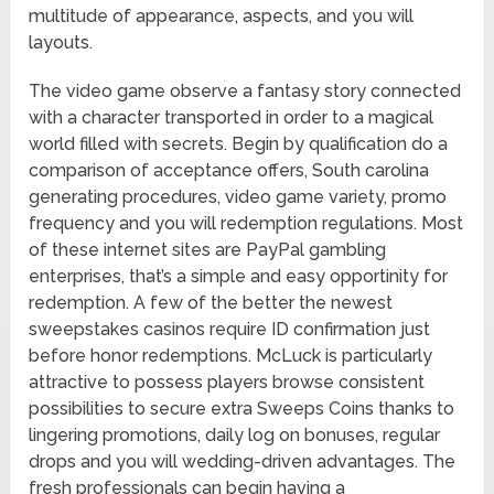
multitude of appearance, aspects, and you will
layouts.
The video game observe a fantasy story connected
with a character transported in order to a magical
world filled with secrets. Begin by qualification do a
comparison of acceptance offers, South carolina
generating procedures, video game variety, promo
frequency and you will redemption regulations. Most
of these internet sites are PayPal gambling
enterprises, that’s a simple and easy opportinity for
redemption. A few of the better the newest
sweepstakes casinos require ID confirmation just
before honor redemptions. McLuck is particularly
attractive to possess players browse consistent
possibilities to secure extra Sweeps Coins thanks to
lingering promotions, daily log on bonuses, regular
drops and you will wedding-driven advantages. The
fresh professionals can begin having a