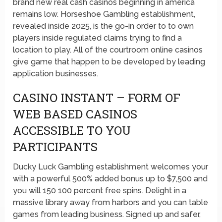
brand new real cash casinos beginning in america
remains low. Horseshoe Gambling establishment,
revealed inside 2025, is the go-in order to to own
players inside regulated claims trying to find a
location to play.
All of the courtroom online casinos
give game that happen to be developed by leading
application businesses.
CASINO INSTANT – FORM OF
WEB BASED CASINOS
ACCESSIBLE TO YOU
PARTICIPANTS
Ducky Luck Gambling establishment welcomes your
with a powerful 500% added bonus up to $7,500 and
you will 150 100 percent free spins. Delight in a
massive library away from harbors and you can table
games from leading business. Signed up and safer,