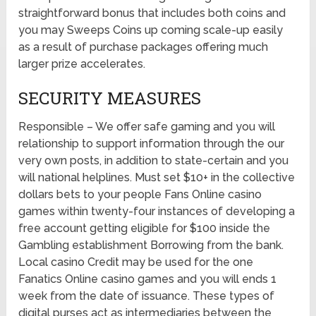
straightforward bonus that includes both coins and
you may Sweeps Coins up coming scale-up easily
as a result of purchase packages offering much
larger prize accelerates.
SECURITY MEASURES
Responsible – We offer safe gaming and you will
relationship to support information through the our
very own posts, in addition to state-certain and you
will national helplines. Must set $10+ in the collective
dollars bets to your people Fans Online casino
games within twenty-four instances of developing a
free account getting eligible for $100 inside the
Gambling establishment Borrowing from the bank.
Local casino Credit may be used for the one
Fanatics Online casino games and you will ends 1
week from the date of issuance. These types of
digital purses act as intermediaries between the