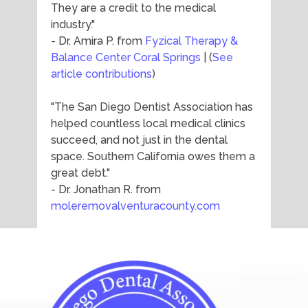
They are a credit to the medical
industry."
- Dr. Amira P. from
Fyzical Therapy &
Balance Center Coral Springs
| (
See
article contributions
)
"The San Diego Dentist Association has
helped countless local medical clinics
succeed, and not just in the dental
space. Southern California owes them a
great debt."
- Dr. Jonathan R. from
moleremovalventuracounty.com