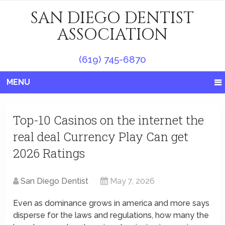
SAN DIEGO DENTIST
ASSOCIATION
(619) 745-6870
MENU
Top-10 Casinos on the internet the
real deal Currency Play Can get
2026 Ratings
San Diego Dentist
May 7, 2026
Even as dominance grows in america and more says
disperse for the laws and regulations, how many the