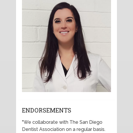
ENDORSEMENTS
"We collaborate with The San Diego
Dentist Association on a regular basis.