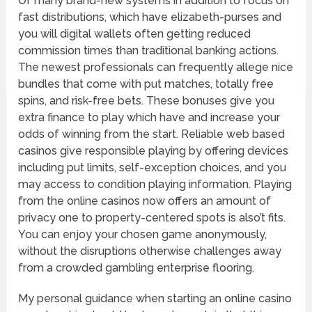
Of many brand-new systems in addition to focus on
fast distributions, which have elizabeth-purses and
you will digital wallets often getting reduced
commission times than traditional banking actions.
The newest professionals can frequently allege nice
bundles that come with put matches, totally free
spins, and risk-free bets. These bonuses give you
extra finance to play which have and increase your
odds of winning from the start. Reliable web based
casinos give responsible playing by offering devices
including put limits, self-exception choices, and you
may access to condition playing information. Playing
from the online casinos now offers an amount of
privacy one to property-centered spots is also’t fits.
You can enjoy your chosen game anonymously,
without the disruptions otherwise challenges away
from a crowded gambling enterprise flooring.
My personal guidance when starting an online casino