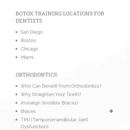
BOTOX TRAINING LOCATIONS FOR
DENTISTS
San Diego
Boston
Chicago
Miami
ORTHODONTICS
Who Can Benefit From Orthodontics?
Why Straighten Your Teeth?
Invisalign (Invisible Braces)
Braces
TMJ (Temporomandibular Joint
Dysfunction)