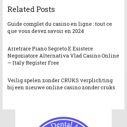
Related Posts
Guide complet du casino en ligne : tout ce
que vous devez savoir en 2024
Arretrare Piano Segreto E Esistere
Negoziatore Alternativa Vlad Casino Online
— Italy Register Free
Veilig spelen zonder CRUKS verplichting
bij een nieuwe online casino zonder cruks