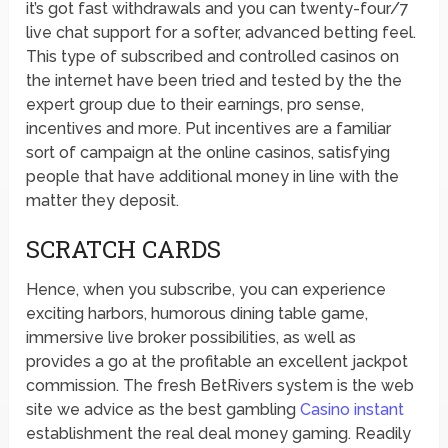
it’s got fast withdrawals and you can twenty-four/7
live chat support for a softer, advanced betting feel.
This type of subscribed and controlled casinos on
the internet have been tried and tested by the the
expert group due to their earnings, pro sense,
incentives and more. Put incentives are a familiar
sort of campaign at the online casinos, satisfying
people that have additional money in line with the
matter they deposit.
SCRATCH CARDS
Hence, when you subscribe, you can experience
exciting harbors, humorous dining table game,
immersive live broker possibilities, as well as
provides a go at the profitable an excellent jackpot
commission. The fresh BetRivers system is the web
site we advice as the best gambling
Casino instant
establishment the real deal money gaming. Readily