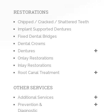
RESTORATIONS
Chipped / Cracked / Shattered Teeth
Implant Supported Dentures
Fixed Dental Bridges
Dental Crowns
Dentures
Onlay Restorations
Inlay Restorations
Root Canal Treatment
OTHER SERVICES
Additional Services
Prevention &
Diagnostic