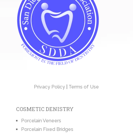
Privacy Policy
|
Terms of Use
COSMETIC DENISTRY
Porcelain Veneers
Porcelain Fixed Bridges