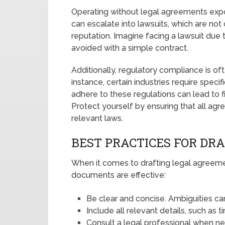
Operating without legal agreements expos
can escalate into lawsuits, which are not
reputation. Imagine facing a lawsuit due
avoided with a simple contract.
Additionally, regulatory compliance is of
instance, certain industries require specif
adhere to these regulations can lead to f
Protect yourself by ensuring that all ag
relevant laws.
BEST PRACTICES FOR DR
When it comes to drafting legal agreeme
documents are effective:
Be clear and concise. Ambiguities ca
Include all relevant details, such as 
Consult a legal professional when n