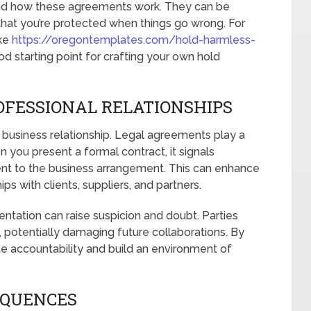
stand how these agreements work. They can be
ng that you’re protected when things go wrong. For
ike
https://oregontemplates.com/hold-harmless-
d starting point for crafting your own hold
OFESSIONAL RELATIONSHIPS
l business relationship. Legal agreements play a
en you present a formal contract, it signals
nt to the business arrangement. This can enhance
ps with clients, suppliers, and partners.
ntation can raise suspicion and doubt. Parties
s, potentially damaging future collaborations. By
 accountability and build an environment of
EQUENCES