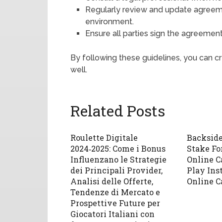
Regularly review and update agreeme
environment.
Ensure all parties sign the agreement
By following these guidelines, you can 
well.
Related Posts
Roulette Digitale
Backsid
2024‑2025: Come i Bonus
Stake Fo
Influenzano le Strategie
Online C
dei Principali Provider,
Play Ins
Analisi delle Offerte,
Online C
Tendenze di Mercato e
Prospettive Future per
Giocatori Italiani con