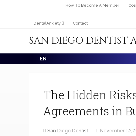
How To Become A Member
Cos
DentalAnxiety
Contact
SAN DIEGO DENTIST 
EN
The Hidden Risks
Agreements in Bu
San Diego Dentist
November 12, 