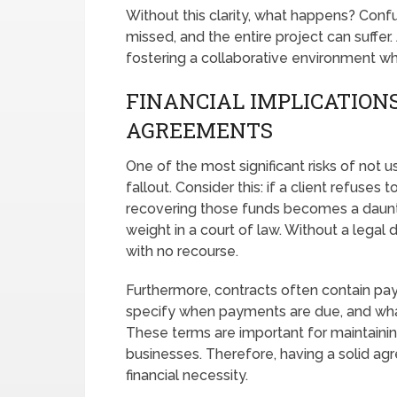
Without this clarity, what happens? Conf
missed, and the entire project can suffer
fostering a collaborative environment w
FINANCIAL IMPLICATIONS
AGREEMENTS
One of the most significant risks of not u
fallout. Consider this: if a client refuses
recovering those funds becomes a daunti
weight in a court of law. Without a legal
with no recourse.
Furthermore, contracts often contain pa
specify when payments are due, and what
These terms are important for maintaining
businesses. Therefore, having a solid agree
financial necessity.