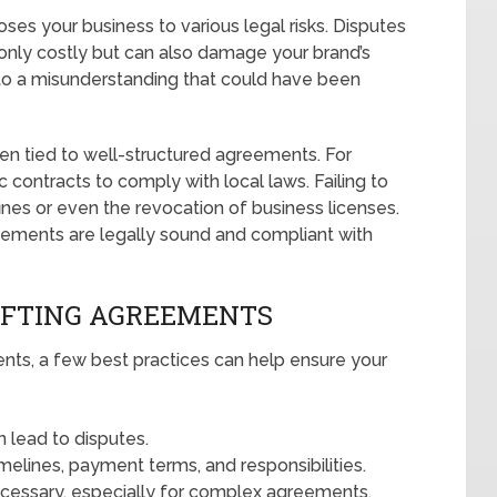
es your business to various legal risks. Disputes
 only costly but can also damage your brand’s
 to a misunderstanding that could have been
ten tied to well-structured agreements. For
ic contracts to comply with local laws. Failing to
ines or even the revocation of business licenses.
reements are legally sound and compliant with
AFTING AGREEMENTS
nts, a few best practices can help ensure your
n lead to disputes.
timelines, payment terms, and responsibilities.
ecessary, especially for complex agreements.