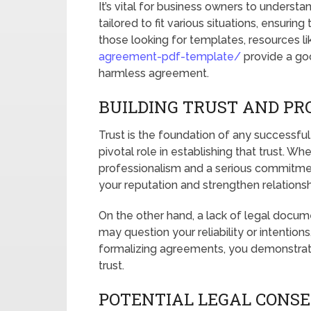
It’s vital for business owners to under
tailored to fit various situations, ensuri
those looking for templates, resources l
agreement-pdf-template/
provide a goo
harmless agreement.
BUILDING TRUST AND PR
Trust is the foundation of any successfu
pivotal role in establishing that trust. Wh
professionalism and a serious commitme
your reputation and strengthen relationshi
On the other hand, a lack of legal docume
may question your reliability or intention
formalizing agreements, you demonstrate
trust.
POTENTIAL LEGAL CONS