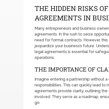
THE HIDDEN RISKS OF
AGREEMENTS IN BUSI
Many entrepreneurs and business owners
agreements. In the rush to seize opportun
need for formal contracts. However, this o
jeopardize your business’s future. Under
legal agreements is essential for safegu
operations.
THE IMPORTANCE OF CLA
Imagine entering a partnership without a 
responsibilities. This can quickly lead t
agreements provide clarity, outlining the
involved. They serve as a roadmap, ensu
go.