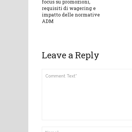
focus su promozioni,
requisiti di wagering e
impatto delle normative
ADM
Leave a Reply