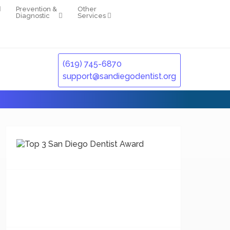
Prevention &
Other
Diagnostic
Services
(619) 745-6870
support@sandiegodentist.org