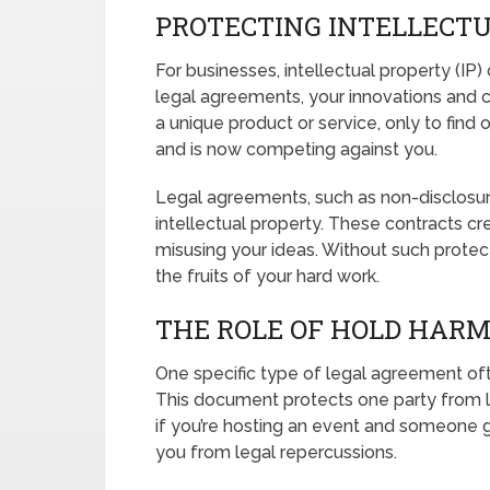
PROTECTING INTELLECT
For businesses, intellectual property (IP
legal agreements, your innovations and 
a unique product or service, only to find
and is now competing against you.
Legal agreements, such as non-disclosu
intellectual property. These contracts cre
misusing your ideas. Without such protec
the fruits of your hard work.
THE ROLE OF HOLD HAR
One specific type of legal agreement of
This document protects one party from liab
if you’re hosting an event and someone g
you from legal repercussions.