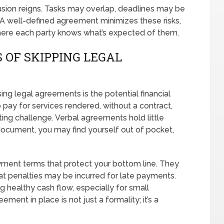
usion reigns. Tasks may overlap, deadlines may be
. A well-defined agreement minimizes these risks,
here each party knows what’s expected of them.
 OF SKIPPING LEGAL
sing legal agreements is the potential financial
 to pay for services rendered, without a contract,
ng challenge. Verbal agreements hold little
 document, you may find yourself out of pocket,
yment terms that protect your bottom line. They
 penalties may be incurred for late payments.
 healthy cash flow, especially for small
ment in place is not just a formality; it’s a