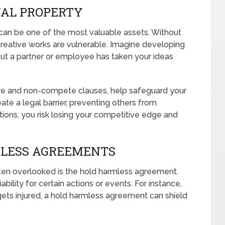
UAL PROPERTY
) can be one of the most valuable assets. Without
creative works are vulnerable. Imagine developing
 out a partner or employee has taken your ideas
re and non-compete clauses, help safeguard your
ate a legal barrier, preventing others from
tions, you risk losing your competitive edge and
MLESS AGREEMENTS
ten overlooked is the hold harmless agreement.
ility for certain actions or events. For instance,
ets injured, a hold harmless agreement can shield