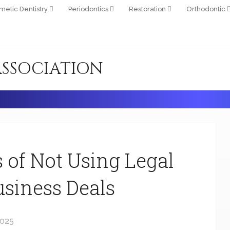
metic Dentistry
Periodontics
Restoration
Orthodontic
ASSOCIATION
 of Not Using Legal
siness Deals
2025