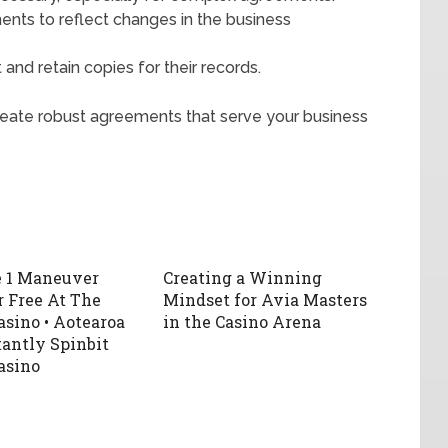
nts to reflect changes in the business
 and retain copies for their records.
create robust agreements that serve your business
e 1 Maneuver
Creating a Winning
r Free At The
Mindset for Avia Masters
asino • Aotearoa
in the Casino Arena
tantly Spinbit
asino