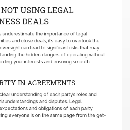
 NOT USING LEGAL
NESS DEALS
 underestimate the importance of legal
ities and close deals, it’s easy to overlook the
versight can lead to significant risks that may
standing the hidden dangers of operating without
arding your interests and ensuring smooth
RITY IN AGREEMENTS
clear understanding of each party’s roles and
o misunderstandings and disputes. Legal
 expectations and obligations of each party
ring everyone is on the same page from the get-