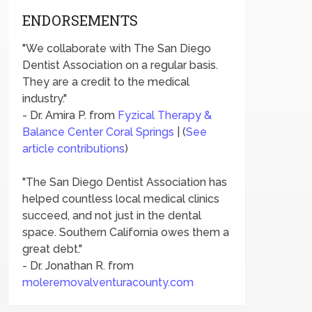
ENDORSEMENTS
"We collaborate with The San Diego
Dentist Association on a regular basis.
They are a credit to the medical
industry."
- Dr. Amira P. from
Fyzical Therapy &
Balance Center Coral Springs
| (
See
article contributions
)
"The San Diego Dentist Association has
helped countless local medical clinics
succeed, and not just in the dental
space. Southern California owes them a
great debt."
- Dr. Jonathan R. from
moleremovalventuracounty.com