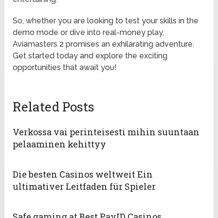
So, whether you are looking to test your skills in the
demo mode or dive into real-money play,
Aviamasters 2 promises an exhilarating adventure.
Get started today and explore the exciting
opportunities that await you!
Related Posts
Verkossa vai perinteisesti mihin suuntaan
pelaaminen kehittyy
Die besten Casinos weltweit Ein
ultimativer Leitfaden für Spieler
Safe gaming at Best PayID Casinos