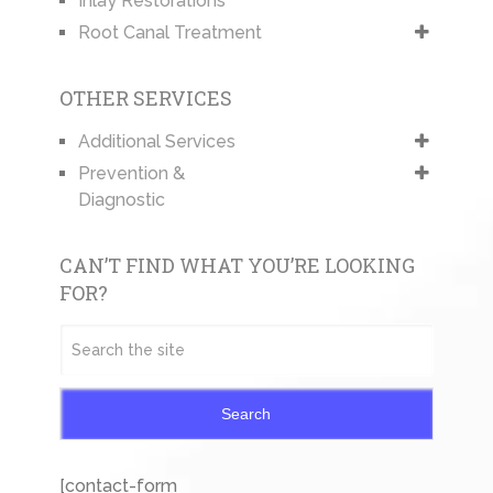
Inlay Restorations
Root Canal Treatment
OTHER SERVICES
Additional Services
Prevention &
Diagnostic
CAN’T FIND WHAT YOU’RE LOOKING
FOR?
Search
[contact-form