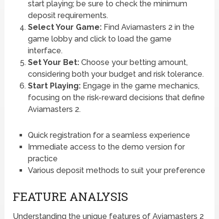
start playing; be sure to check the minimum
deposit requirements.
Select Your Game:
Find Aviamasters 2 in the
game lobby and click to load the game
interface.
Set Your Bet:
Choose your betting amount,
considering both your budget and risk tolerance.
Start Playing:
Engage in the game mechanics,
focusing on the risk-reward decisions that define
Aviamasters 2.
Quick registration for a seamless experience
Immediate access to the demo version for
practice
Various deposit methods to suit your preference
FEATURE ANALYSIS
Understanding the unique features of Aviamasters 2