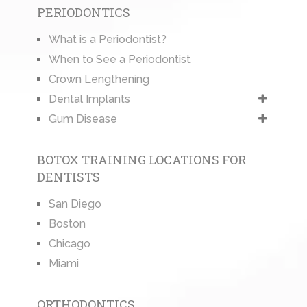
PERIODONTICS
What is a Periodontist?
When to See a Periodontist
Crown Lengthening
Dental Implants
Gum Disease
BOTOX TRAINING LOCATIONS FOR
DENTISTS
San Diego
Boston
Chicago
Miami
ORTHODONTICS