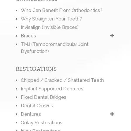
Who Can Benefit From Orthodontics?
Why Straighten Your Teeth?
Invisalign (Invisible Braces)
Braces
TMJ (Temporomandibular Joint
Dysfunction)
RESTORATIONS
Chipped / Cracked / Shattered Teeth
Implant Supported Dentures
Fixed Dental Bridges
Dental Crowns
Dentures
Onlay Restorations