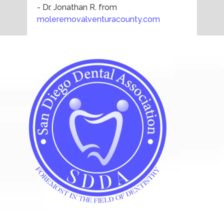
- Dr. Jonathan R. from
moleremovalventuracounty.com