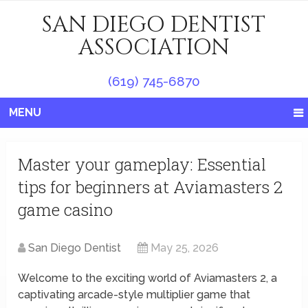
SAN DIEGO DENTIST
ASSOCIATION
(619) 745-6870
MENU
Master your gameplay: Essential
tips for beginners at Aviamasters 2
game casino
San Diego Dentist
May 25, 2026
Welcome to the exciting world of Aviamasters 2, a
captivating arcade-style multiplier game that