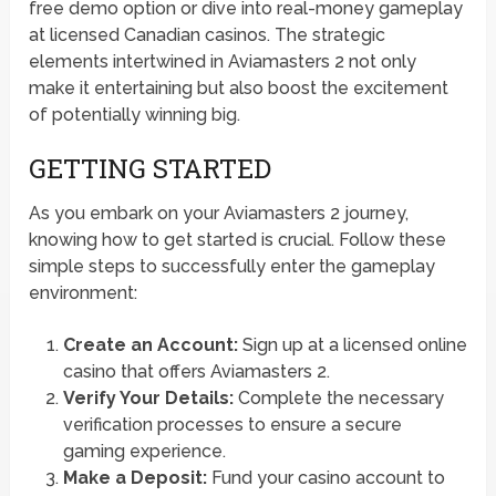
free demo option or dive into real-money gameplay
at licensed Canadian casinos. The strategic
elements intertwined in Aviamasters 2 not only
make it entertaining but also boost the excitement
of potentially winning big.
GETTING STARTED
As you embark on your Aviamasters 2 journey,
knowing how to get started is crucial. Follow these
simple steps to successfully enter the gameplay
environment:
Create an Account:
Sign up at a licensed online
casino that offers Aviamasters 2.
Verify Your Details:
Complete the necessary
verification processes to ensure a secure
gaming experience.
Make a Deposit:
Fund your casino account to