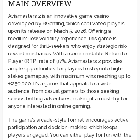
MAIN OVERVIEW
Aviamasters 2 is an innovative game casino
developed by BGaming, which captivated players
upon its release on March 5, 2026. Offering a
medium-low volatility experience, this game is
designed for thrill-seekers who enjoy strategic risk-
reward mechanics. With a commendable Return to
Player (RTP) rate of 97%, Aviamasters 2 provides
ample opportunities for players to step into high-
stakes gameplay, with maximum wins reaching up to
€250,000. It’s a game that appeals to a wide
audience, from casual gamers to those seeking
serious betting adventures, making it a must-try for
anyone interested in online gaming.
The game’s arcade-style format encourages active
participation and decision-making, which keeps
players engaged. You can either play for fun with the