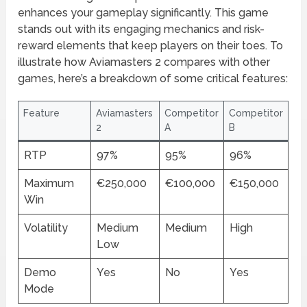
enhances your gameplay significantly. This game
stands out with its engaging mechanics and risk-
reward elements that keep players on their toes. To
illustrate how Aviamasters 2 compares with other
games, here’s a breakdown of some critical features:
Feature
Aviamasters
Competitor
Competitor
2
A
B
RTP
97%
95%
96%
Maximum
€250,000
€100,000
€150,000
Win
Volatility
Medium
Medium
High
Low
Demo
Yes
No
Yes
Mode