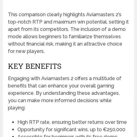
This comparison clearly highlights Aviamasters 2’s
top-notch RTP and maximum win potential, setting it
apart from its competitors. The inclusion of a demo
mode allows beginners to familiarize themselves
without financial risk, making it an attractive choice
for new players.
KEY BENEFITS
Engaging with Aviamasters 2 offers a multitude of
benefits that can enhance your overall gaming
experience. By understanding these advantages,
you can make more informed decisions while
playing:
High RTP rate, ensuring better returns over time
Opportunity for significant wins, up to €250,000
Accessible for beginners with its free demo