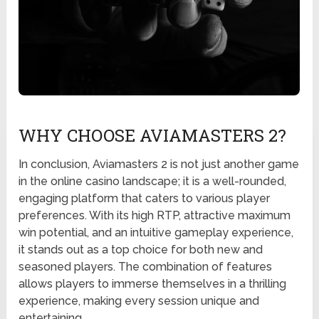
WHY CHOOSE AVIAMASTERS 2?
In conclusion, Aviamasters 2 is not just another game
in the online casino landscape; it is a well-rounded,
engaging platform that caters to various player
preferences. With its high RTP, attractive maximum
win potential, and an intuitive gameplay experience,
it stands out as a top choice for both new and
seasoned players. The combination of features
allows players to immerse themselves in a thrilling
experience, making every session unique and
entertaining.