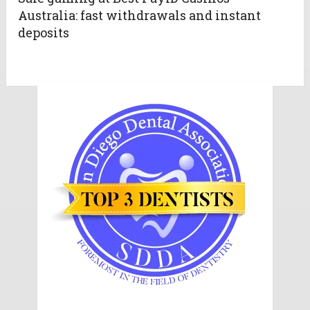
Australia: fast withdrawals and instant
deposits