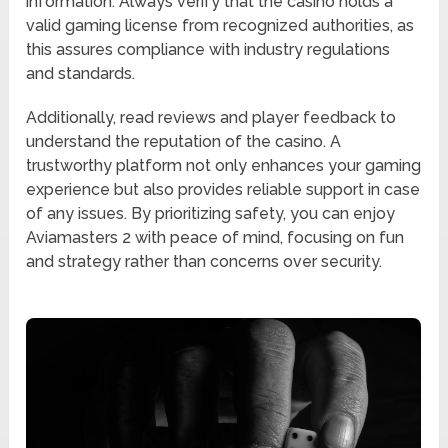
information. Always verify that the casino holds a
valid gaming license from recognized authorities, as
this assures compliance with industry regulations
and standards.
Additionally, read reviews and player feedback to
understand the reputation of the casino. A
trustworthy platform not only enhances your gaming
experience but also provides reliable support in case
of any issues. By prioritizing safety, you can enjoy
Aviamasters 2 with peace of mind, focusing on fun
and strategy rather than concerns over security.