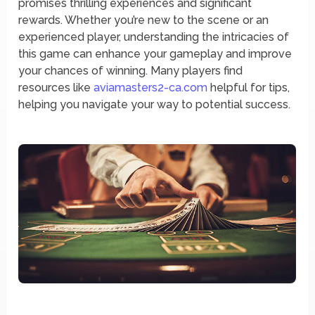
promises thrilling experiences and significant
rewards. Whether you’re new to the scene or an
experienced player, understanding the intricacies of
this game can enhance your gameplay and improve
your chances of winning. Many players find
resources like
aviamasters2-ca.com
helpful for tips,
helping you navigate your way to potential success.