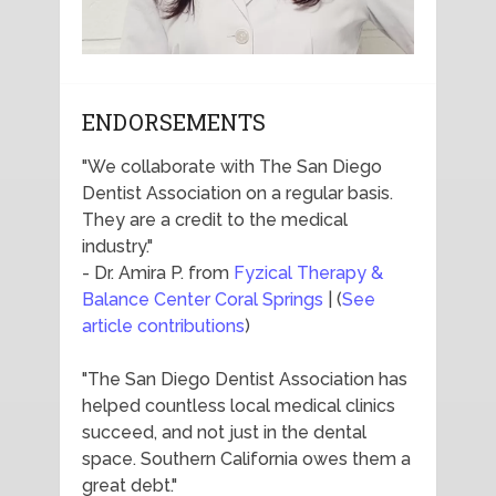
ENDORSEMENTS
"We collaborate with The San Diego
Dentist Association on a regular basis.
They are a credit to the medical
industry."
- Dr. Amira P. from
Fyzical Therapy &
Balance Center Coral Springs
| (
See
article contributions
)
"The San Diego Dentist Association has
helped countless local medical clinics
succeed, and not just in the dental
space. Southern California owes them a
great debt."