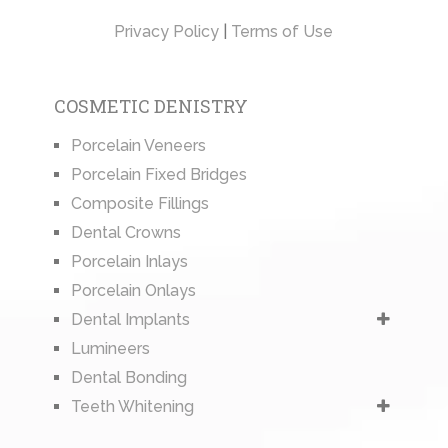
Privacy Policy
|
Terms of Use
COSMETIC DENISTRY
Porcelain Veneers
Porcelain Fixed Bridges
Composite Fillings
Dental Crowns
Porcelain Inlays
Porcelain Onlays
Dental Implants
Lumineers
Dental Bonding
Teeth Whitening