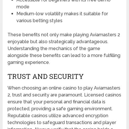
mode
Medium-low volatility makes it suitable for
various betting styles
These benefits not only make playing Aviamasters 2
enjoyable but also strategically advantageous.
Understanding the mechanics of the game
alongside these benefits can lead to a more fulfilling
gaming experience.
TRUST AND SECURITY
When choosing an online casino to play Aviamasters
2, trust and security are paramount. Licensed casinos
ensure that your personal and financial data is
protected, providing a safe gaming environment.
Reputable casinos utilize advanced encryption
technologies to safeguard transactions and player