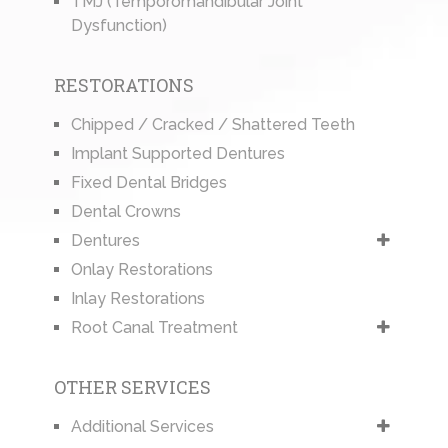
TMJ (Temporomandibular Joint
Dysfunction)
RESTORATIONS
Chipped / Cracked / Shattered Teeth
Implant Supported Dentures
Fixed Dental Bridges
Dental Crowns
Dentures
Onlay Restorations
Inlay Restorations
Root Canal Treatment
OTHER SERVICES
Additional Services