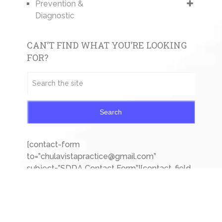
Prevention &
Diagnostic
CAN’T FIND WHAT YOU’RE LOOKING
FOR?
Search
[contact-form
to=”chulavistapractice@gmail.com”
subject=”SDDA Contact Form”][contact-field
label=”Name” type=”name” required=”1″]
[contact-field label=”Email” type=”email”
required=”1″][contact-field label=”Inquiry”
type=”textarea”][/contact-form]