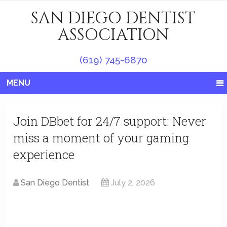
SAN DIEGO DENTIST
ASSOCIATION
(619) 745-6870
MENU
Join DBbet for 24/7 support: Never
miss a moment of your gaming
experience
San Diego Dentist
July 2, 2026