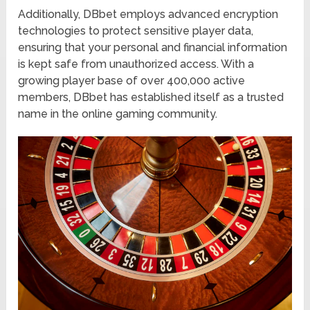
Additionally, DBbet employs advanced encryption
technologies to protect sensitive player data,
ensuring that your personal and financial information
is kept safe from unauthorized access. With a
growing player base of over 400,000 active
members, DBbet has established itself as a trusted
name in the online gaming community.