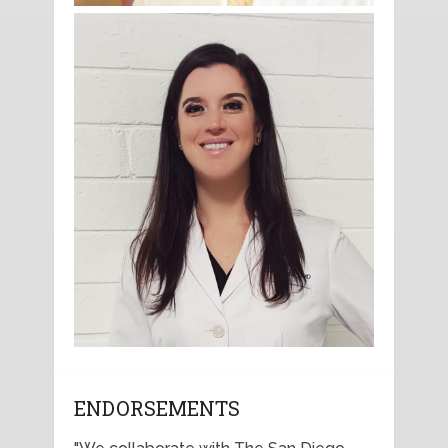
ENDORSEMENTS