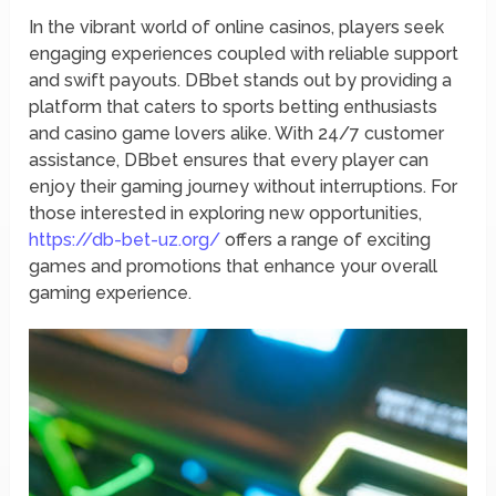
In the vibrant world of online casinos, players seek
engaging experiences coupled with reliable support
and swift payouts. DBbet stands out by providing a
platform that caters to sports betting enthusiasts
and casino game lovers alike. With 24/7 customer
assistance, DBbet ensures that every player can
enjoy their gaming journey without interruptions. For
those interested in exploring new opportunities,
https://db-bet-uz.org/
offers a range of exciting
games and promotions that enhance your overall
gaming experience.