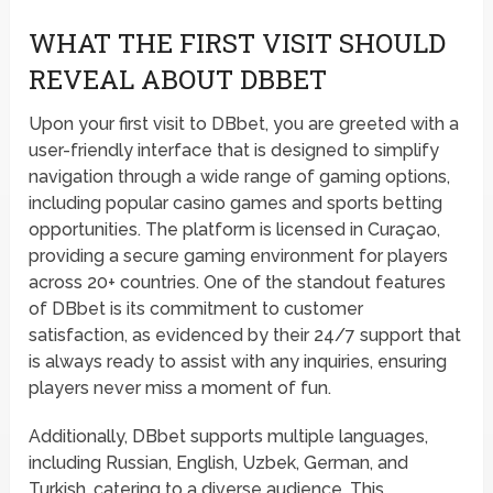
WHAT THE FIRST VISIT SHOULD
REVEAL ABOUT DBBET
Upon your first visit to DBbet, you are greeted with a
user-friendly interface that is designed to simplify
navigation through a wide range of gaming options,
including popular casino games and sports betting
opportunities. The platform is licensed in Curaçao,
providing a secure gaming environment for players
across 20+ countries. One of the standout features
of DBbet is its commitment to customer
satisfaction, as evidenced by their 24/7 support that
is always ready to assist with any inquiries, ensuring
players never miss a moment of fun.
Additionally, DBbet supports multiple languages,
including Russian, English, Uzbek, German, and
Turkish, catering to a diverse audience. This