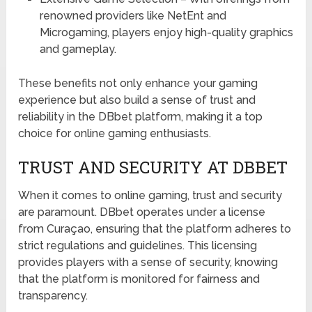
renowned providers like NetEnt and
Microgaming, players enjoy high-quality graphics
and gameplay.
These benefits not only enhance your gaming
experience but also build a sense of trust and
reliability in the DBbet platform, making it a top
choice for online gaming enthusiasts.
TRUST AND SECURITY AT DBBET
When it comes to online gaming, trust and security
are paramount. DBbet operates under a license
from Curaçao, ensuring that the platform adheres to
strict regulations and guidelines. This licensing
provides players with a sense of security, knowing
that the platform is monitored for fairness and
transparency.