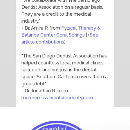
"We collaborate with The San Diego
Dentist Association on a regular basis.
They are a credit to the medical
industry."
- Dr. Amira P. from
Fyzical Therapy &
Balance Center Coral Springs
| (
See
article contributions
)
"The San Diego Dentist Association has
helped countless local medical clinics
succeed, and not just in the dental
space. Southern California owes them a
great debt."
- Dr. Jonathan R. from
moleremovalventuracounty.com