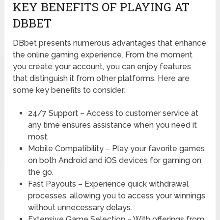
KEY BENEFITS OF PLAYING AT
DBBET
DBbet presents numerous advantages that enhance
the online gaming experience. From the moment
you create your account, you can enjoy features
that distinguish it from other platforms. Here are
some key benefits to consider:
24/7 Support – Access to customer service at
any time ensures assistance when you need it
most.
Mobile Compatibility – Play your favorite games
on both Android and iOS devices for gaming on
the go.
Fast Payouts – Experience quick withdrawal
processes, allowing you to access your winnings
without unnecessary delays.
Extensive Game Selection – With offerings from