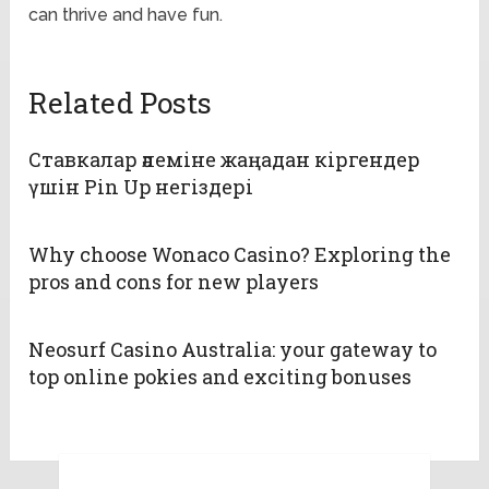
can thrive and have fun.
Related Posts
Ставкалар әлеміне жаңадан кіргендер
үшін Pin Up негіздері
Why choose Wonaco Casino? Exploring the
pros and cons for new players
Neosurf Casino Australia: your gateway to
top online pokies and exciting bonuses