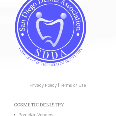
Privacy Policy
|
Terms of Use
COSMETIC DENISTRY
Porcelain Veneers