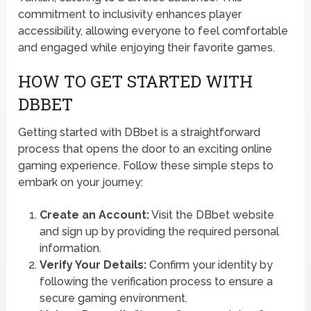
commitment to inclusivity enhances player
accessibility, allowing everyone to feel comfortable
and engaged while enjoying their favorite games.
HOW TO GET STARTED WITH
DBBET
Getting started with DBbet is a straightforward
process that opens the door to an exciting online
gaming experience. Follow these simple steps to
embark on your journey:
Create an Account:
Visit the DBbet website
and sign up by providing the required personal
information.
Verify Your Details:
Confirm your identity by
following the verification process to ensure a
secure gaming environment.