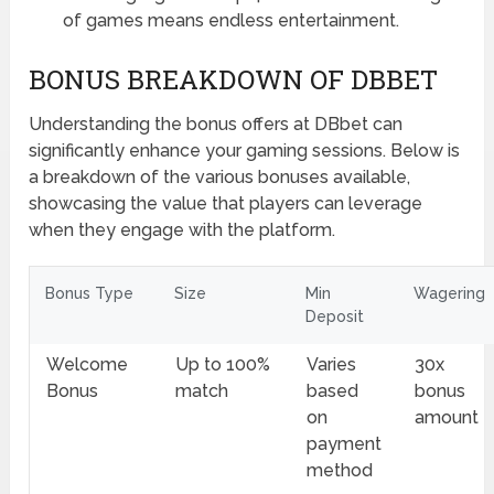
of games means endless entertainment.
BONUS BREAKDOWN OF DBBET
Understanding the bonus offers at DBbet can
significantly enhance your gaming sessions. Below is
a breakdown of the various bonuses available,
showcasing the value that players can leverage
when they engage with the platform.
Bonus Type
Size
Min
Wagering
Deposit
Welcome
Up to 100%
Varies
30x
Bonus
match
based
bonus
on
amount
payment
method