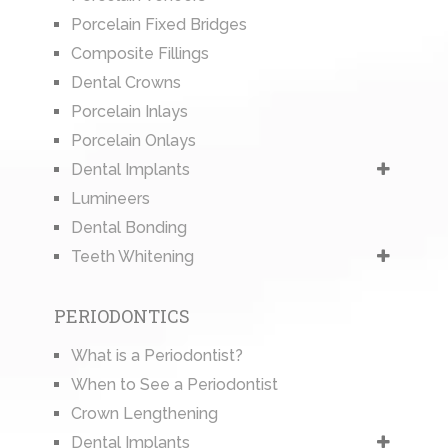
Porcelain Fixed Bridges
Composite Fillings
Dental Crowns
Porcelain Inlays
Porcelain Onlays
Dental Implants
Lumineers
Dental Bonding
Teeth Whitening
PERIODONTICS
What is a Periodontist?
When to See a Periodontist
Crown Lengthening
Dental Implants