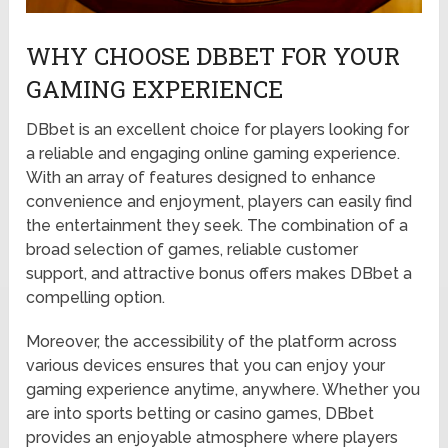
WHY CHOOSE DBBET FOR YOUR
GAMING EXPERIENCE
DBbet is an excellent choice for players looking for
a reliable and engaging online gaming experience.
With an array of features designed to enhance
convenience and enjoyment, players can easily find
the entertainment they seek. The combination of a
broad selection of games, reliable customer
support, and attractive bonus offers makes DBbet a
compelling option.
Moreover, the accessibility of the platform across
various devices ensures that you can enjoy your
gaming experience anytime, anywhere. Whether you
are into sports betting or casino games, DBbet
provides an enjoyable atmosphere where players