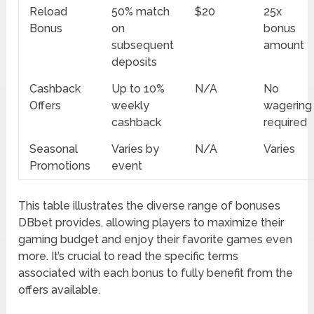
Reload
50% match
$20
25x
Bonus
on
bonus
subsequent
amount
deposits
Cashback
Up to 10%
N/A
No
Offers
weekly
wagering
cashback
required
Seasonal
Varies by
N/A
Varies
Promotions
event
This table illustrates the diverse range of bonuses
DBbet provides, allowing players to maximize their
gaming budget and enjoy their favorite games even
more. It’s crucial to read the specific terms
associated with each bonus to fully benefit from the
offers available.