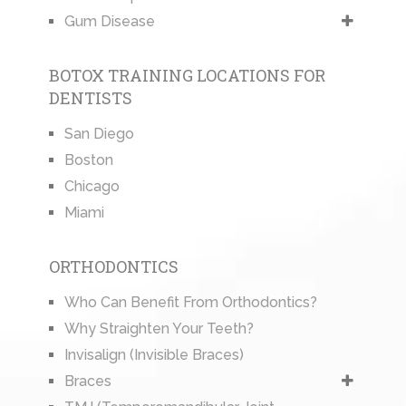
Gum Disease
BOTOX TRAINING LOCATIONS FOR
DENTISTS
San Diego
Boston
Chicago
Miami
ORTHODONTICS
Who Can Benefit From Orthodontics?
Why Straighten Your Teeth?
Invisalign (Invisible Braces)
Braces