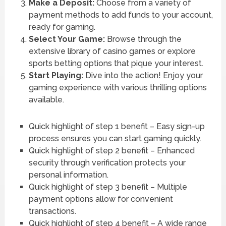
Make a Deposit:
Choose from a variety of
payment methods to add funds to your account,
ready for gaming.
Select Your Game:
Browse through the
extensive library of casino games or explore
sports betting options that pique your interest.
Start Playing:
Dive into the action! Enjoy your
gaming experience with various thrilling options
available.
Quick highlight of step 1 benefit – Easy sign-up
process ensures you can start gaming quickly.
Quick highlight of step 2 benefit – Enhanced
security through verification protects your
personal information.
Quick highlight of step 3 benefit – Multiple
payment options allow for convenient
transactions.
Quick highlight of step 4 benefit – A wide range