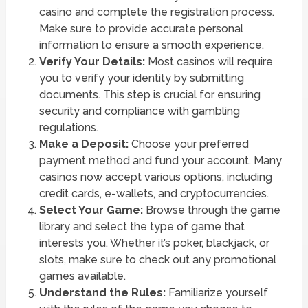
casino and complete the registration process.
Make sure to provide accurate personal
information to ensure a smooth experience.
Verify Your Details:
Most casinos will require
you to verify your identity by submitting
documents. This step is crucial for ensuring
security and compliance with gambling
regulations.
Make a Deposit:
Choose your preferred
payment method and fund your account. Many
casinos now accept various options, including
credit cards, e-wallets, and cryptocurrencies.
Select Your Game:
Browse through the game
library and select the type of game that
interests you. Whether it’s poker, blackjack, or
slots, make sure to check out any promotional
games available.
Understand the Rules:
Familiarize yourself