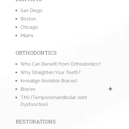
San Diego
Boston
Chicago
Miami
ORTHODONTICS
Who Can Benefit From Orthodontics?
Why Straighten Your Teeth?
Invisalign (Invisible Braces)
Braces
TMJ (Temporomandibular Joint
Dysfunction)
RESTORATIONS