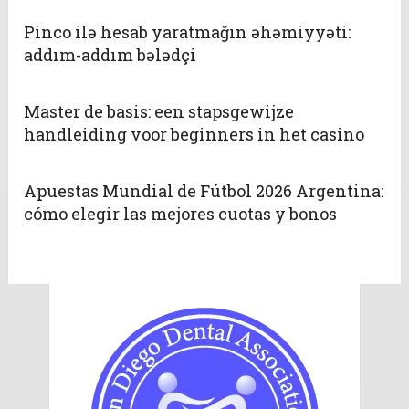
Pinco ilə hesab yaratmağın əhəmiyyəti:
addım-addım bələdçi
Master de basis: een stapsgewijze
handleiding voor beginners in het casino
Apuestas Mundial de Fútbol 2026 Argentina:
cómo elegir las mejores cuotas y bonos