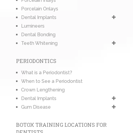
Porcelain Inlays
Porcelain Onlays
Dental Implants
Lumineers
Dental Bonding
Teeth Whitening
PERIODONTICS
What is a Periodontist?
When to See a Periodontist
Crown Lengthening
Dental Implants
Gum Disease
BOTOX TRAINING LOCATIONS FOR
DENTISTS