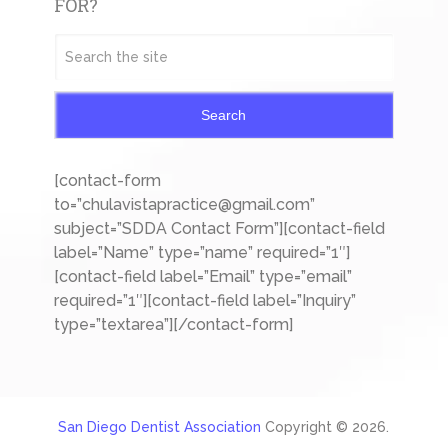
FOR?
Search
[contact-form
to=”chulavistapractice@gmail.com”
subject=”SDDA Contact Form”][contact-field
label=”Name” type=”name” required=”1″]
[contact-field label=”Email” type=”email”
required=”1″][contact-field label=”Inquiry”
type=”textarea”][/contact-form]
San Diego Dentist Association
Copyright © 2026.