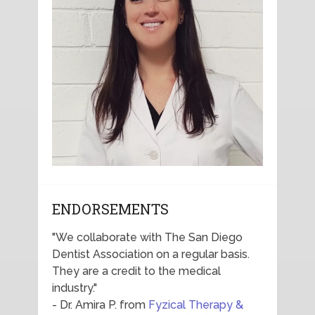
ENDORSEMENTS
"We collaborate with The San Diego
Dentist Association on a regular basis.
They are a credit to the medical
industry."
- Dr. Amira P. from
Fyzical Therapy &