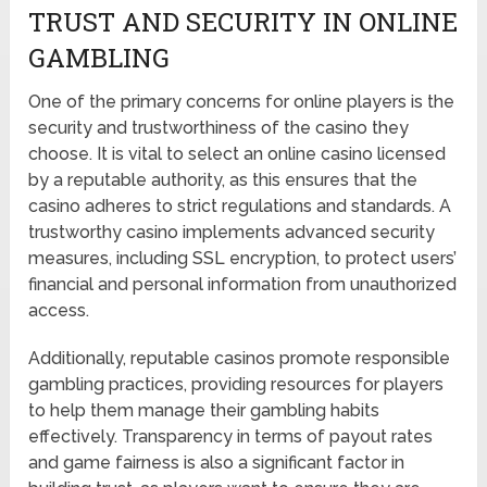
TRUST AND SECURITY IN ONLINE
GAMBLING
One of the primary concerns for online players is the
security and trustworthiness of the casino they
choose. It is vital to select an online casino licensed
by a reputable authority, as this ensures that the
casino adheres to strict regulations and standards. A
trustworthy casino implements advanced security
measures, including SSL encryption, to protect users’
financial and personal information from unauthorized
access.
Additionally, reputable casinos promote responsible
gambling practices, providing resources for players
to help them manage their gambling habits
effectively. Transparency in terms of payout rates
and game fairness is also a significant factor in