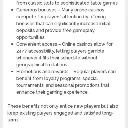
from classic slots to sophisticated table games.
Generous bonuses – Many online casinos
compete for players’ attention by offering
bonuses that can significantly increase initial
deposits and provide free gameplay
opportunities.
Convenient access – Online casinos allow for
24/7 accessibility, letting players gamble
whenever it fits their schedule without
geographical limitations.
Promotions and rewards – Regular players can
benefit from loyalty programs, special
tournaments, and seasonal promotions that
enhance their gaming experience.
These benefits not only entice new players but also
keep existing players engaged and satisfied long-
term.