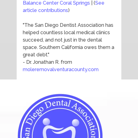
Balance Center Coral Springs
| (
See
article contributions
)
"The San Diego Dentist Association has
helped countless local medical clinics
succeed, and not just in the dental
space. Southern California owes them a
great debt."
- Dr. Jonathan R. from
moleremovalventuracounty.com