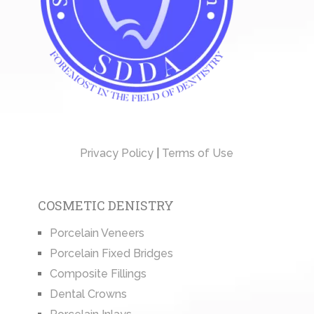
Privacy Policy
|
Terms of Use
COSMETIC DENISTRY
Porcelain Veneers
Porcelain Fixed Bridges
Composite Fillings
Dental Crowns