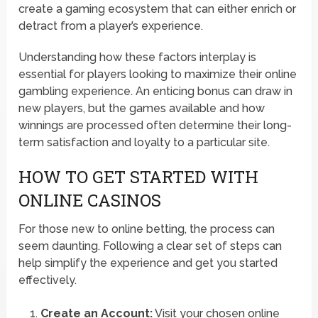
create a gaming ecosystem that can either enrich or
detract from a player’s experience.
Understanding how these factors interplay is
essential for players looking to maximize their online
gambling experience. An enticing bonus can draw in
new players, but the games available and how
winnings are processed often determine their long-
term satisfaction and loyalty to a particular site.
HOW TO GET STARTED WITH
ONLINE CASINOS
For those new to online betting, the process can
seem daunting. Following a clear set of steps can
help simplify the experience and get you started
effectively.
Create an Account:
Visit your chosen online