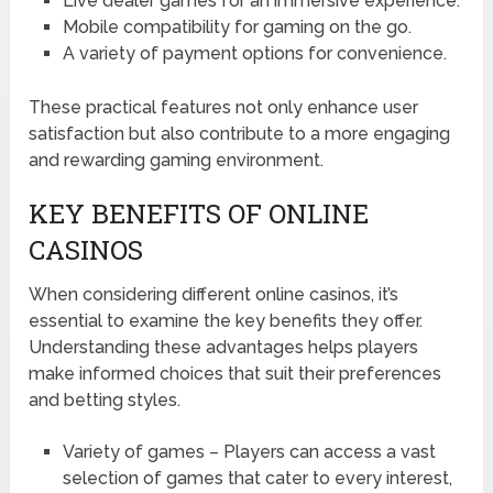
Live dealer games for an immersive experience.
Mobile compatibility for gaming on the go.
A variety of payment options for convenience.
These practical features not only enhance user
satisfaction but also contribute to a more engaging
and rewarding gaming environment.
KEY BENEFITS OF ONLINE
CASINOS
When considering different online casinos, it’s
essential to examine the key benefits they offer.
Understanding these advantages helps players
make informed choices that suit their preferences
and betting styles.
Variety of games – Players can access a vast
selection of games that cater to every interest,