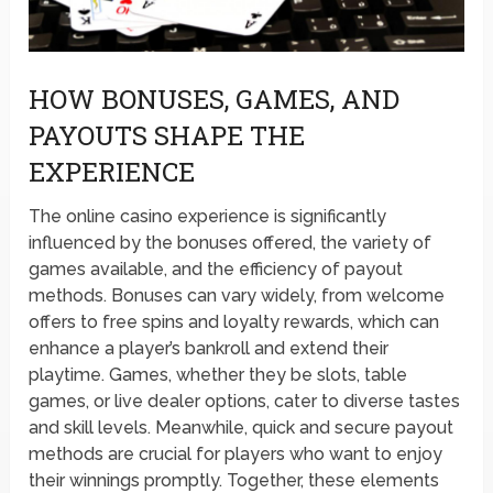
HOW BONUSES, GAMES, AND
PAYOUTS SHAPE THE
EXPERIENCE
The online casino experience is significantly
influenced by the bonuses offered, the variety of
games available, and the efficiency of payout
methods. Bonuses can vary widely, from welcome
offers to free spins and loyalty rewards, which can
enhance a player’s bankroll and extend their
playtime. Games, whether they be slots, table
games, or live dealer options, cater to diverse tastes
and skill levels. Meanwhile, quick and secure payout
methods are crucial for players who want to enjoy
their winnings promptly. Together, these elements