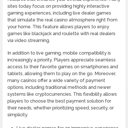
sites today focus on providing highly interactive
gaming experiences, including live dealer games
that simulate the real casino atmosphere right from
your home. This feature allows players to enjoy
games like blackjack and roulette with real dealers
via video streaming.
In addition to live gaming, mobile compatibility is
increasingly a priority. Players appreciate seamless
access to their favorite games on smartphones and
tablets, allowing them to play on the go. Moreover,
many casinos offer a wide variety of payment
options, including traditional methods and newer
systems like cryptocurrencies. This flexibility allows
players to choose the best payment solution for
their needs, whether prioritizing speed, security, or
simplicity.