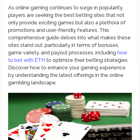
As online gaming continues to surge in popularity,
players are seeking the best betting sites that not
only provide exciting games but also a plethora of
promotions and user-friendly features. This
comprehensive guide delves into what makes these
sites stand out, particularly in terms of bonuses,
game variety, and payout processes, including
how
to bet with ETH
to optimize their betting strategies.
Discover how to enhance your gaming experience
by understanding the latest offerings in the online
gambling landscape.