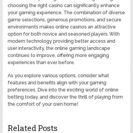
choosing the right casino can significantly enhance
your gaming experience. The combination of diverse
game selections, generous promotions, and secure
environments makes online casinos an attractive
option for both novice and seasoned players. With
modern technology providing better access and
user interactivity, the online gaming landscape
continues to improve, offering more engaging
experiences than ever before.
As you explore various options, consider what
features and benefits align with your gaming
preferences. Dive into the exciting world of online
betting today, and discover the thrill of playing from
the comfort of your own home!
Related Posts