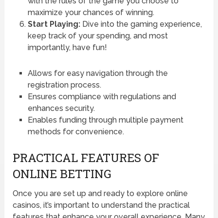
with the rules of the game you choose to
maximize your chances of winning.
Start Playing:
Dive into the gaming experience,
keep track of your spending, and most
importantly, have fun!
Allows for easy navigation through the
registration process.
Ensures compliance with regulations and
enhances security.
Enables funding through multiple payment
methods for convenience.
PRACTICAL FEATURES OF
ONLINE BETTING
Once you are set up and ready to explore online
casinos, it’s important to understand the practical
features that enhance your overall experience. Many