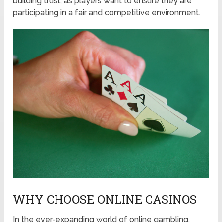
building trust, as players want to ensure they are
participating in a fair and competitive environment.
WHY CHOOSE ONLINE CASINOS
In the ever-expanding world of online gambling,