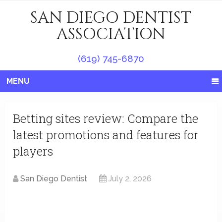
SAN DIEGO DENTIST
ASSOCIATION
(619) 745-6870
MENU
Betting sites review: Compare the
latest promotions and features for
players
San Diego Dentist
July 2, 2026