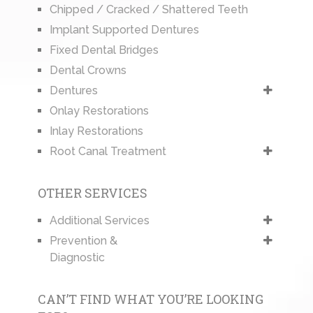
Chipped / Cracked / Shattered Teeth
Implant Supported Dentures
Fixed Dental Bridges
Dental Crowns
Dentures
Onlay Restorations
Inlay Restorations
Root Canal Treatment
OTHER SERVICES
Additional Services
Prevention &
Diagnostic
CAN’T FIND WHAT YOU’RE LOOKING